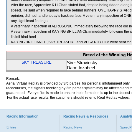
After the race, Apprentice K H Chan stated that, despite being ridden alon
speed. He said when required to race behind runners, ONE HAPPY STAR did no
opinion, did not handle today’s track surface. A veterinary inspection of 
any significant findings.
A veterinary inspection of AEROSONIC immediately following the race did not
A veterinary inspection of KA YING BRILLIANCE immediately following the ra
its left hind heel.
KA YING BRILLIANCE, SKY TREASURE and VEGA RHYTHM were sent for 
Breed of the Winning H
SKY TREASURE
Sire: Stravinsky
Dam: Inzabeel
Remark:
Aerial Virtual Replay is provided by 3rd parties, for personal infotainment only
racecourses, the signals receiving by 3rd parties system may be affected and t
guaranteed. Every effort is made to ensure the information is up to the closest a
For the actual race results, the customers should refer to Real Replay videos.
Racing Information
Racing News & Resources
Analyti
Entries
Racing News
Speed