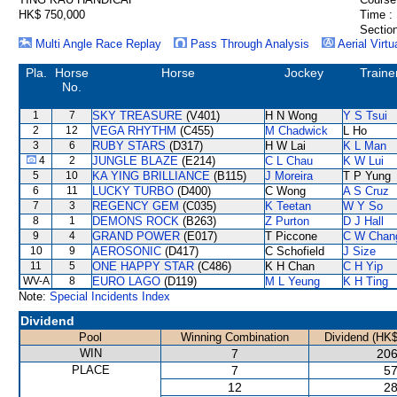
HK$ 750,000
Time :
Section
Multi Angle Race Replay
Pass Through Analysis
Aerial Virtu
Pla.
Horse
Horse
Jockey
Traine
No.
1
7
SKY TREASURE
(V401)
H N Wong
Y S Tsui
2
12
VEGA RHYTHM
(C455)
M Chadwick
L Ho
3
6
RUBY STARS
(D317)
H W Lai
K L Man
4
2
JUNGLE BLAZE
(E214)
C L Chau
K W Lui
5
10
KA YING BRILLIANCE
(B115)
J Moreira
T P Yung
6
11
LUCKY TURBO
(D400)
C Wong
A S Cruz
7
3
REGENCY GEM
(C035)
K Teetan
W Y So
8
1
DEMONS ROCK
(B263)
Z Purton
D J Hall
9
4
GRAND POWER
(E017)
T Piccone
C W Chan
10
9
AEROSONIC
(D417)
C Schofield
J Size
11
5
ONE HAPPY STAR
(C486)
K H Chan
C H Yip
WV-A
8
EURO LAGO
(D119)
M L Yeung
K H Ting
Note:
Special Incidents Index
Dividend
Pool
Winning Combination
Dividend (HK$
WIN
7
206
PLACE
7
57
12
28