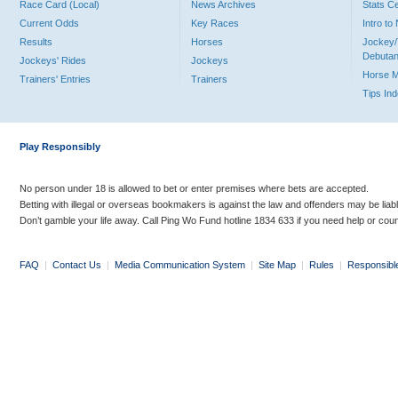
Race Card (Local)
News Archives
Stats C
Current Odds
Key Races
Intro t
Results
Horses
Jockey/
Debutan
Jockeys' Rides
Jockeys
Horse 
Trainers' Entries
Trainers
Tips In
Play Responsibly
No person under 18 is allowed to bet or enter premises where bets are accepted.
Betting with illegal or overseas bookmakers is against the law and offenders may be liab
Don’t gamble your life away. Call Ping Wo Fund hotline 1834 633 if you need help or coun
FAQ
|
Contact Us
|
Media Communication System
|
Site Map
|
Rules
|
Responsibl