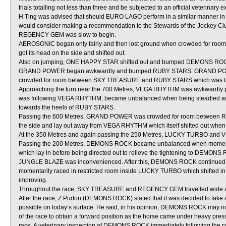
trials totalling not less than three and be subjected to an official veterinary
H Ting was advised that should EURO LAGO perform in a similar manner in eith
would consider making a recommendation to the Stewards of the Jockey Club
REGENCY GEM was slow to begin.
AEROSONIC began only fairly and then lost ground when crowded for 
got its head on the side and shifted out.
Also on jumping, ONE HAPPY STAR shifted out and bumped DEMONS RO
GRAND POWER began awkwardly and bumped RUBY STARS. GRAND POWER wa
crowded for room between SKY TREASURE and RUBY STARS which was 
Approaching the turn near the 700 Metres, VEGA RHYTHM was awkwardl
was following VEGA RHYTHM, became unbalanced when being steadied away f
towards the heels of RUBY STARS.
Passing the 600 Metres, GRAND POWER was crowded for room between 
the side and lay out away from VEGA RHYTHM which itself shifted out whe
At the 350 Metres and again passing the 250 Metres, LUCKY TURBO and 
Passing the 200 Metres, DEMONS ROCK became unbalanced when momenta
which lay in before being directed out to relieve the tightening to DEM
JUNGLE BLAZE was inconvenienced. After this, DEMONS ROCK continued to
momentarily raced in restricted room inside LUCKY TURBO which shifted i
improving.
Throughout the race, SKY TREASURE and REGENCY GEM travelled wide an
After the race, Z Purton (DEMONS ROCK) stated that it was decided to take a
possible on today’s surface. He said, in his opinion, DEMONS ROCK may not
of the race to obtain a forward position as the horse came under heavy pres
race. A veterinary inspection of DEMONS ROCK immediately following the rac