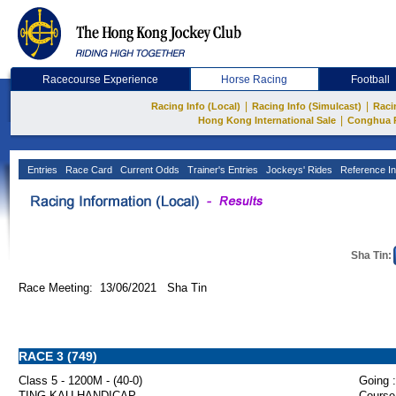
Racecourse Experience
Horse Racing
Football
|
|
Racing Info (Local)
Racing Info (Simulcast)
Raci
|
Hong Kong International Sale
Conghua 
Entries
Race Card
Current Odds
Trainer's Entries
Jockeys' Rides
Reference In
Sha Tin:
Race Meeting: 13/06/2021 Sha Tin
RACE 3 (749)
Class 5 - 1200M - (40-0)
Going :
TING KAU HANDICAP
Course