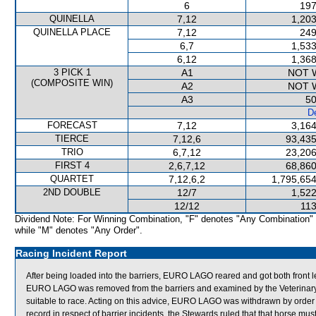
6
197
QUINELLA
7,12
1,203
QUINELLA PLACE
7,12
249
6,7
1,533
6,12
1,368
3 PICK 1
A1
NOT 
(COMPOSITE WIN)
A2
NOT 
A3
50
De
FORECAST
7,12
3,164
TIERCE
7,12,6
93,435
TRIO
6,7,12
23,206
FIRST 4
2,6,7,12
68,860
QUARTET
7,12,6,2
1,795,654
2ND DOUBLE
12/7
1,522
12/12
113
Dividend Note: For Winning Combination, "F" denotes "Any Combination"
while "M" denotes "Any Order".
Racing Incident Report
After being loaded into the barriers, EURO LAGO reared and got both front
EURO LAGO was removed from the barriers and examined by the Veterinary Of
suitable to race. Acting on this advice, EURO LAGO was withdrawn by orde
record in respect of barrier incidents, the Stewards ruled that that horse must