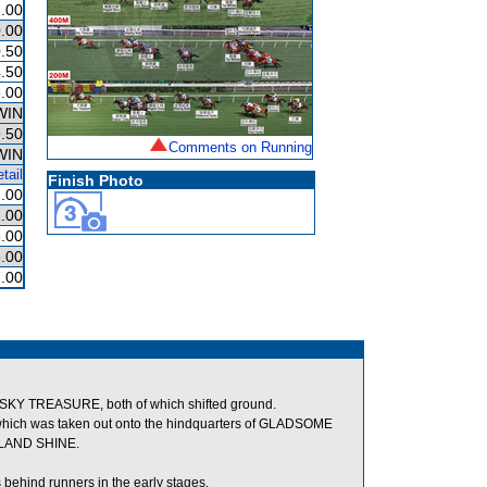
.00
.00
.50
.50
.00
WIN
.50
Comments on Running
WIN
tail
Finish Photo
.00
.00
.00
.00
.00
KY TREASURE, both of which shifted ground.
hich was taken out onto the hindquarters of GLADSOME
SLAND SHINE.
ehind runners in the early stages.