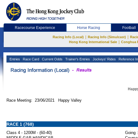
Racecourse Experience
Horse Racing
Football
|
|
Racing Info (Local)
Racing Info (Simulcast)
Raci
|
Hong Kong International Sale
Conghua 
Entries
Race Card
Current Odds
Trainer's Entries
Jockeys' Rides
Reference In
Happy
Race Meeting: 23/06/2021 Happy Valley
RACE 1 (768)
Class 4 - 1200M - (60-40)
Going :
MIDDLE GAP HANDICAP
Course