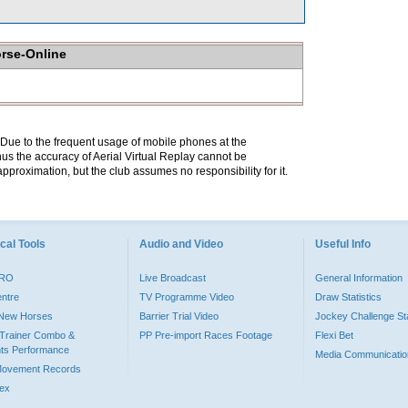
orse-Online
. Due to the frequent usage of mobile phones at the
hus the accuracy of Aerial Virtual Replay cannot be
pproximation, but the club assumes no responsibility for it.
cal Tools
Audio and Video
Useful Info
PRO
Live Broadcast
General Information
entre
TV Programme Video
Draw Statistics
o New Horses
Barrier Trial Video
Jockey Challenge Sta
Trainer Combo &
PP Pre-import Races Footage
Flexi Bet
ts Performance
Media Communicatio
Movement Records
dex