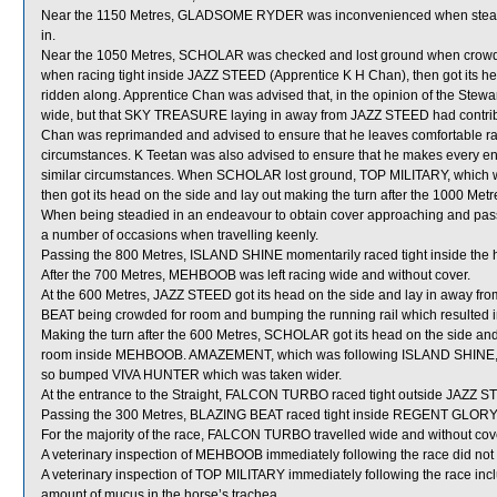
Near the 1150 Metres, GLADSOME RYDER was inconvenienced when steadi
in.
Near the 1050 Metres, SCHOLAR was checked and lost ground when crowd
when racing tight inside JAZZ STEED (Apprentice K H Chan), then got its he
ridden along. Apprentice Chan was advised that, in the opinion of the Steward
wide, but that SKY TREASURE laying in away from JAZZ STEED had contributed
Chan was reprimanded and advised to ensure that he leaves comfortable raci
circumstances. K Teetan was also advised to ensure that he makes every en
similar circumstances. When SCHOLAR lost ground, TOP MILITARY, which
then got its head on the side and lay out making the turn after the 1000 Metr
When being steadied in an endeavour to obtain cover approaching and pa
a number of occasions when travelling keenly.
Passing the 800 Metres, ISLAND SHINE momentarily raced tight inside th
After the 700 Metres, MEHBOOB was left racing wide and without cover.
At the 600 Metres, JAZZ STEED got its head on the side and lay in away f
BEAT being crowded for room and bumping the running rail which resulte
Making the turn after the 600 Metres, SCHOLAR got its head on the side an
room inside MEHBOOB. AMAZEMENT, which was following ISLAND SHINE, shif
so bumped VIVA HUNTER which was taken wider.
At the entrance to the Straight, FALCON TURBO raced tight outside JAZZ STE
Passing the 300 Metres, BLAZING BEAT raced tight inside REGENT GLORY w
For the majority of the race, FALCON TURBO travelled wide and without cov
A veterinary inspection of MEHBOOB immediately following the race did not 
A veterinary inspection of TOP MILITARY immediately following the race in
amount of mucus in the horse’s trachea.