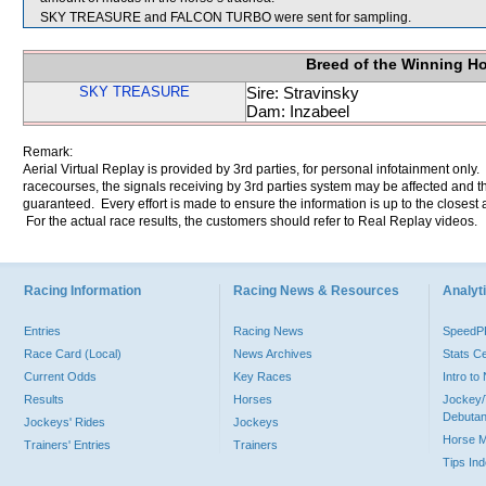
SKY TREASURE and FALCON TURBO were sent for sampling.
Breed of the Winning H
SKY TREASURE
Sire: Stravinsky
Dam: Inzabeel
Remark:
Aerial Virtual Replay is provided by 3rd parties, for personal infotainment only
racecourses, the signals receiving by 3rd parties system may be affected and t
guaranteed. Every effort is made to ensure the information is up to the closest a
For the actual race results, the customers should refer to Real Replay videos.
Racing Information
Racing News & Resources
Analyti
Entries
Racing News
Speed
Race Card (Local)
News Archives
Stats C
Current Odds
Key Races
Intro t
Results
Horses
Jockey/
Debutan
Jockeys' Rides
Jockeys
Horse 
Trainers' Entries
Trainers
Tips In