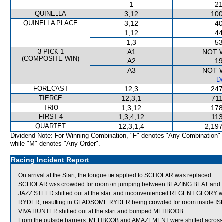
1
21
QUINELLA
3,12
100
QUINELLA PLACE
3,12
40
1,12
44
1,3
53
3 PICK 1
A1
NOT 
(COMPOSITE WIN)
A2
19
A3
NOT 
De
FORECAST
12,3
247
TIERCE
12,3,1
711
TRIO
1,3,12
178
FIRST 4
1,3,4,12
113
QUARTET
12,3,1,4
2,197
Dividend Note: For Winning Combination, "F" denotes "Any Combination"
while "M" denotes "Any Order".
Racing Incident Report
On arrival at the Start, the tongue tie applied to SCHOLAR was replaced.
SCHOLAR was crowded for room on jumping between BLAZING BEAT and S
JAZZ STEED shifted out at the start and inconvenienced REGENT GLORY w
RYDER, resulting in GLADSOME RYDER being crowded for room inside I
VIVA HUNTER shifted out at the start and bumped MEHBOOB.
From the outside barriers, MEHBOOB and AMAZEMENT were shifted across b