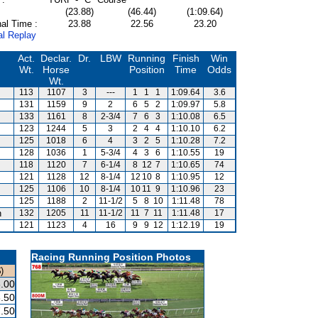
(23.88)
(46.44)
(1:09.64)
al Time :
23.88
22.56
23.20
al Replay
Act.
Declar.
Dr.
LBW
Running
Finish
Win
Wt.
Horse
Position
Time
Odds
Wt.
113
1107
3
---
1
1
1
1:09.64
3.6
131
1159
9
2
6
5
2
1:09.97
5.8
133
1161
8
2-3/4
7
6
3
1:10.08
6.5
123
1244
5
3
2
4
4
1:10.10
6.2
125
1018
6
4
3
2
5
1:10.28
7.2
128
1036
1
5-3/4
4
3
6
1:10.55
19
118
1120
7
6-1/4
8
12
7
1:10.65
74
121
1128
12
8-1/4
12
10
8
1:10.95
12
125
1106
10
8-1/4
10
11
9
1:10.96
23
125
1188
2
11-1/2
5
8
10
1:11.48
78
n
132
1205
11
11-1/2
11
7
11
1:11.48
17
121
1123
4
16
9
9
12
1:12.19
19
Racing Running Position Photos
)
.00
.50
.50