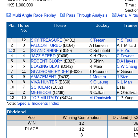
HK$ 1,000,000
Time :
Section
Multi Angle Race Replay
Pass Through Analysis
Aerial Virtu
Pla.
Horse
Horse
Jockey
Trainer
No.
1
12
SKY TREASURE
(V401)
K Teetan
Y S Tsui
2
3
FALCON TURBO
(B164)
A Hamelin
A T Millard
3
1
ISLAND SHINE
(D040)
C Schofield
P F Yiu
4
4
JAZZ STEED
(C406)
K H Chan
C Fownes
5
6
REGENT GLORY
(E323)
B Shinn
D A Hayes
6
5
BLAZING BEAT
(D342)
R Maia
C W Chang
7
11
GLADSOME RYDER
(E033)
T Piccone
R Gibson
8
9
AMAZEMENT
(D492)
J Moreira
J Size
9
8
VIVA HUNTER
(E369)
K C Leung
K L Man
10
7
SCHOLAR
(E032)
H W Lai
L Ho
11
2
MEHBOOB
(C239)
N Callan
P O'Sulliva
12
10
TOP MILITARY
(B424)
M Chadwick
T P Yung
Note:
Special Incidents Index
Dividend
Pool
Winning Combination
Dividend (HK$
WIN
12
36
PLACE
12
16
3
17