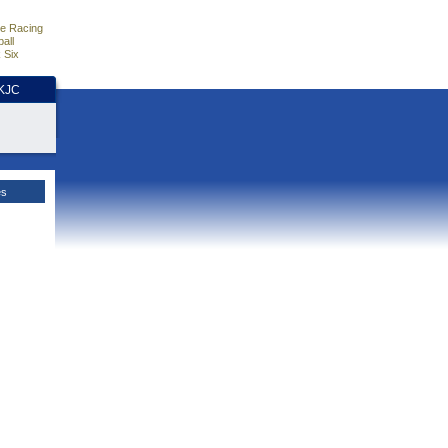
e Racing
all
 Six
HKJC
es