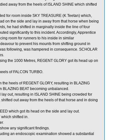
ed away from the heels of ISLAND SHINE which shifted
ed for room inside SKY TREASURE (K Teetan) which,
ad on the side and lay in away from that horse when being
s, he had shifted in marginally inside the line of four
 significantly to this incident. Accordingly, Apprentice
ng room for runners to his inside in similar
deavour to prevent his mounts from shifting ground in
 was following, was hampered in consequence. SCHOLAR
es.
ssing the 1000 Metres, REGENT GLORY got its head up on
e heels of FALCON TURBO.
rom the heels of REGENT GLORY, resulting in BLAZING
d in BLAZING BEAT becoming unbalanced.
d lay out, resulting in ISLAND SHINE being crowded for
ted out away from the heels of that horse and in doing
ED which got its head on the side and lay out.
hich shifted in.
er.
show any significant findings.
cluding an endoscopic examination showed a substantial