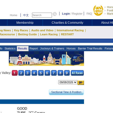
Hors
Footb
Login
/
Register
FAQ
Mark
Home
中文
Membership
Charities & Community
About 
|
|
|
|
ng News
Key Races
Audio and Video
International Racing
|
|
|
Racecourse
Betting Guide
Learn Racing
RESTART
fo
Statistics
Results
Report
Jockeys & Trainers
Horses
Barrier Trial Results
Fixtur
 Valley:
GOOD
 :
TURF - "C" Course