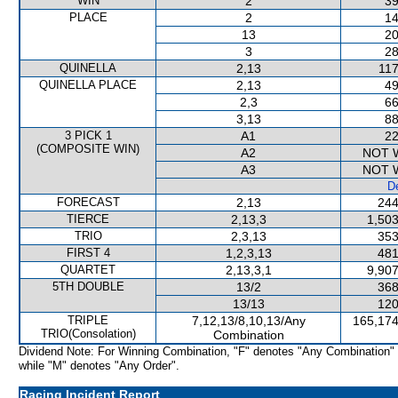
WIN
2
39
PLACE
2
14
13
20
3
28
QUINELLA
2,13
117
QUINELLA PLACE
2,13
49
2,3
66
3,13
88
3 PICK 1
A1
22
(COMPOSITE WIN)
A2
NOT 
A3
NOT 
De
FORECAST
2,13
244
TIERCE
2,13,3
1,503
TRIO
2,3,13
353
FIRST 4
1,2,3,13
481
QUARTET
2,13,3,1
9,907
5TH DOUBLE
13/2
368
13/13
120
TRIPLE
7,12,13/8,10,13/Any
165,174
TRIO(Consolation)
Combination
Dividend Note: For Winning Combination, "F" denotes "Any Combination"
while "M" denotes "Any Order".
Racing Incident Report