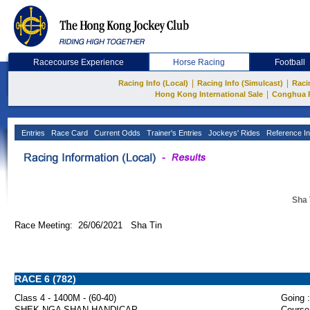
Racecourse Experience
Horse Racing
Football
|
|
Racing Info (Local)
Racing Info (Simulcast)
Raci
|
Hong Kong International Sale
Conghua 
Entries
Race Card
Current Odds
Trainer's Entries
Jockeys' Rides
Reference In
Sha 
Race Meeting: 26/06/2021 Sha Tin
RACE 6 (782)
Class 4 - 1400M - (60-40)
Going :
SHEK NGA SHAN HANDICAP
Course