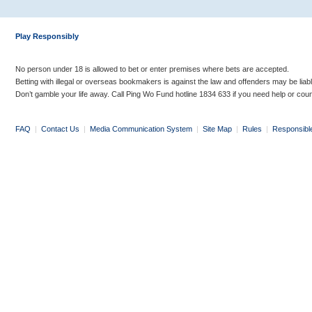
Play Responsibly
No person under 18 is allowed to bet or enter premises where bets are accepted.
Betting with illegal or overseas bookmakers is against the law and offenders may be liab
Don’t gamble your life away. Call Ping Wo Fund hotline 1834 633 if you need help or coun
FAQ
|
Contact Us
|
Media Communication System
|
Site Map
|
Rules
|
Responsibl