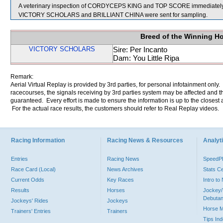
A veterinary inspection of CORDYCEPS KING and TOP SCORE immediately fol
VICTORY SCHOLARS and BRILLIANT CHINA were sent for sampling.
Breed of the Winning H
VICTORY SCHOLARS
Sire: Per Incanto
Dam: You Little Ripa
Remark:
Aerial Virtual Replay is provided by 3rd parties, for personal infotainment only
racecourses, the signals receiving by 3rd parties system may be affected and t
guaranteed. Every effort is made to ensure the information is up to the closest a
For the actual race results, the customers should refer to Real Replay videos.
Racing Information
Racing News & Resources
Analyti
Entries
Racing News
Speed
Race Card (Local)
News Archives
Stats C
Current Odds
Key Races
Intro t
Results
Horses
Jockey/
Debutan
Jockeys' Rides
Jockeys
Horse 
Trainers' Entries
Trainers
Tips In