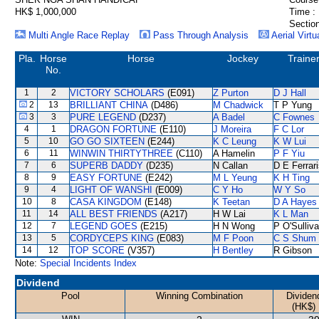
HK$ 1,000,000
Time :
Section
Multi Angle Race Replay
Pass Through Analysis
Aerial Virtu
Pla.
Horse
Horse
Jockey
Traine
No.
1
2
VICTORY SCHOLARS
(E091)
Z Purton
D J Hall
2
13
BRILLIANT CHINA
(D486)
M Chadwick
T P Yung
3
3
PURE LEGEND
(D237)
A Badel
C Fownes
4
1
DRAGON FORTUNE
(E110)
J Moreira
F C Lor
5
10
GO GO SIXTEEN
(E244)
K C Leung
K W Lui
6
11
WINWIN THIRTYTHREE
(C110)
A Hamelin
P F Yiu
7
6
SUPERB DADDY
(D235)
N Callan
D E Ferrar
8
9
EASY FORTUNE
(E242)
M L Yeung
K H Ting
9
4
LIGHT OF WANSHI
(E009)
C Y Ho
W Y So
10
8
CASA KINGDOM
(E148)
K Teetan
D A Hayes
11
14
ALL BEST FRIENDS
(A217)
H W Lai
K L Man
12
7
LEGEND GOES
(E215)
H N Wong
P O'Sulliv
13
5
CORDYCEPS KING
(E083)
M F Poon
C S Shum
14
12
TOP SCORE
(V357)
H Bentley
R Gibson
Note:
Special Incidents Index
Dividend
Pool
Winning Combination
Dividen
(HK$)