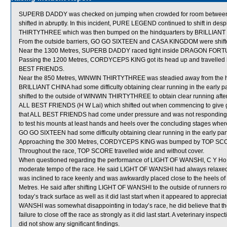
SUPERB DADDY was checked on jumping when crowded for room betw
shifted in abruptly. In this incident, PURE LEGEND continued to shift in desp
THIRTYTHREE which was then bumped on the hindquarters by BRILLIANT CHIN
From the outside barriers, GO GO SIXTEEN and CASA KINGDOM were shifted 
Near the 1300 Metres, SUPERB DADDY raced tight inside DRAGON FORTUN
Passing the 1200 Metres, CORDYCEPS KING got its head up and travelled k
BEST FRIENDS.
Near the 850 Metres, WINWIN THIRTYTHREE was steadied away from the he
BRILLIANT CHINA had some difficulty obtaining clear running in the early p
shifted to the outside of WINWIN THIRTYTHREE to obtain clear running afte
ALL BEST FRIENDS (H W Lai) which shifted out when commencing to give gr
that ALL BEST FRIENDS had come under pressure and was not responding to 
to test his mounts at least hands and heels over the concluding stages wher
GO GO SIXTEEN had some difficulty obtaining clear running in the early part 
Approaching the 300 Metres, CORDYCEPS KING was bumped by TOP SCO
Throughout the race, TOP SCORE travelled wide and without cover.
When questioned regarding the performance of LIGHT OF WANSHI, C Y Ho stat
moderate tempo of the race. He said LIGHT OF WANSHI had always relaxed i
was inclined to race keenly and was awkwardly placed close to the heel
Metres. He said after shifting LIGHT OF WANSHI to the outside of runners r
today’s track surface as well as it did last start when it appeared to apprec
WANSHI was somewhat disappointing in today’s race, he did believe that th
failure to close off the race as strongly as it did last start. A veterinary i
did not show any significant findings.