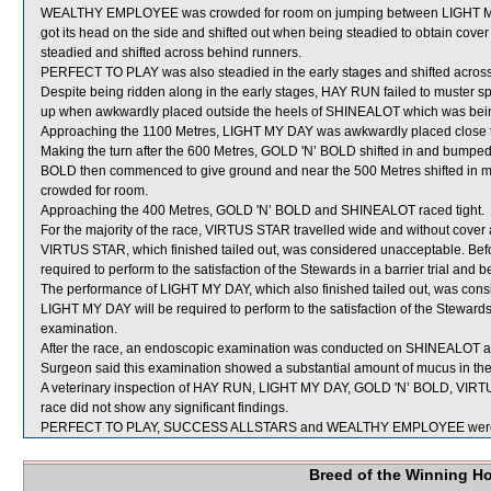
WEALTHY EMPLOYEE was crowded for room on jumping between LIGHT M
got its head on the side and shifted out when being steadied to obtain cov
steadied and shifted across behind runners.
PERFECT TO PLAY was also steadied in the early stages and shifted across
Despite being ridden along in the early stages, HAY RUN failed to muster 
up when awkwardly placed outside the heels of SHINEALOT which was bein
Approaching the 1100 Metres, LIGHT MY DAY was awkwardly placed close 
Making the turn after the 600 Metres, GOLD 'N’ BOLD shifted in and bum
BOLD then commenced to give ground and near the 500 Metres shifted in
crowded for room.
Approaching the 400 Metres, GOLD 'N’ BOLD and SHINEALOT raced tight.
For the majority of the race, VIRTUS STAR travelled wide and without cover
VIRTUS STAR, which finished tailed out, was considered unacceptable. Bef
required to perform to the satisfaction of the Stewards in a barrier trial and 
The performance of LIGHT MY DAY, which also finished tailed out, was cons
LIGHT MY DAY will be required to perform to the satisfaction of the Stewards i
examination.
After the race, an endoscopic examination was conducted on SHINEALOT at t
Surgeon said this examination showed a substantial amount of mucus in the
A veterinary inspection of HAY RUN, LIGHT MY DAY, GOLD 'N’ BOLD, VIR
race did not show any significant findings.
PERFECT TO PLAY, SUCCESS ALLSTARS and WEALTHY EMPLOYEE were se
Breed of the Winning H