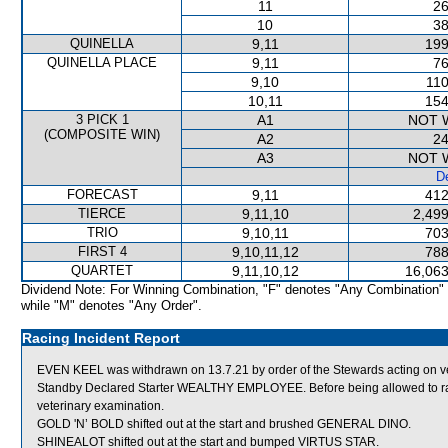
11
26
10
38
QUINELLA
9,11
199
QUINELLA PLACE
9,11
76
9,10
110
10,11
154
3 PICK 1
A1
NOT 
(COMPOSITE WIN)
A2
24
A3
NOT 
De
FORECAST
9,11
412
TIERCE
9,11,10
2,499
TRIO
9,10,11
703
FIRST 4
9,10,11,12
788
QUARTET
9,11,10,12
16,063
Dividend Note: For Winning Combination, "F" denotes "Any Combination"
while "M" denotes "Any Order".
Racing Incident Report
EVEN KEEL was withdrawn on 13.7.21 by order of the Stewards acting on v
Standby Declared Starter WEALTHY EMPLOYEE. Before being allowed to race
veterinary examination.
GOLD 'N’ BOLD shifted out at the start and brushed GENERAL DINO.
SHINEALOT shifted out at the start and bumped VIRTUS STAR.