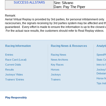
SUCCESS ALLSTARS
Sire: Silvano
Dam: Pay The Piper
Remark:
Aerial Virtual Replay is provided by 3rd parties, for personal infotainment only
racecourses, the signals receiving by 3rd parties system may be affected and t
guaranteed. Every effort is made to ensure the information is up to the closest a
For the actual race results, the customers should refer to Real Replay videos.
Racing Information
Racing News & Resources
Analyti
Entries
Racing News
Speed
Race Card (Local)
News Archives
Stats C
Current Odds
Key Races
Intro t
Results
Horses
Jockey/
Debutan
Jockeys' Rides
Jockeys
Horse 
Trainers' Entries
Trainers
Tips In
Play Responsibly