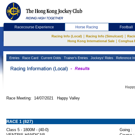
Racecourse Experience
Horse Racing
Football
|
|
Racing Info (Local)
Racing Info (Simulcast)
Raci
|
Hong Kong International Sale
Conghua 
Entries
Race Card
Current Odds
Trainer's Entries
Jockeys' Rides
Reference In
Happy
Race Meeting: 14/07/2021 Happy Valley
RACE 1 (827)
Class 5 - 1800M - (40-0)
Going :
VENTRIS HANDICAP
Course :