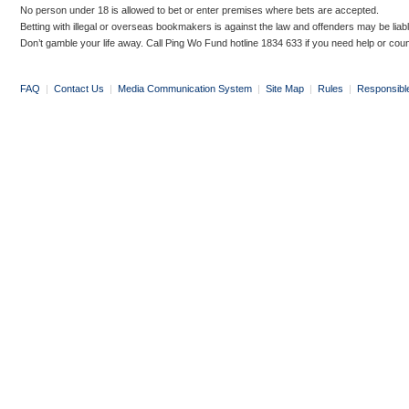
No person under 18 is allowed to bet or enter premises where bets are accepted.
Betting with illegal or overseas bookmakers is against the law and offenders may be liab
Don’t gamble your life away. Call Ping Wo Fund hotline 1834 633 if you need help or coun
FAQ
|
Contact Us
|
Media Communication System
|
Site Map
|
Rules
|
Responsibl