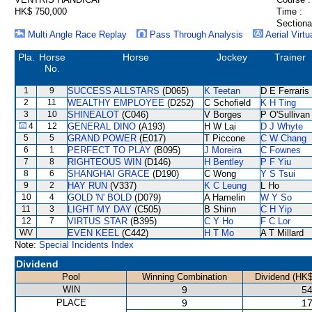
HK$ 750,000
Time :
Sectiona
Multi Angle Race Replay
Pass Through Analysis
Aerial Virtu
Pla.
Horse
Horse
Jockey
Trainer
No.
1
9
SUCCESS ALLSTARS
(D065)
K Teetan
D E Ferraris
2
11
WEALTHY EMPLOYEE
(D252)
C Schofield
K H Ting
3
10
SHINEALOT
(C046)
V Borges
P O'Sullivan
4
12
GENERAL DINO
(A193)
H W Lai
D J Whyte
5
5
GRAND POWER
(E017)
T Piccone
C W Chang
6
1
PERFECT TO PLAY
(B095)
J Moreira
C Fownes
7
8
RIGHTEOUS WIN
(D146)
H Bentley
P F Yiu
8
6
SHANGHAI GRACE
(D190)
C Wong
Y S Tsui
9
2
HAY RUN
(V337)
K C Leung
L Ho
10
4
GOLD 'N' BOLD
(D079)
A Hamelin
W Y So
11
3
LIGHT MY DAY
(C505)
B Shinn
C H Yip
12
7
VIRTUS STAR
(B395)
C Y Ho
F C Lor
WV
EVEN KEEL
(C442)
H T Mo
A T Millard
Note:
Special Incidents Index
Dividend
Pool
Winning Combination
Dividend (HK$
WIN
9
54
PLACE
9
17