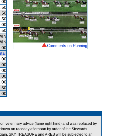
.00
.50
.50
.50
.00
.50
WIN
WIN
Comments on Running
.00
tail
.00
.00
.00
.00
.00
.50
.00
 veterinary advice (lame right hind) and was replaced by
drawn on raceday afternoon by order of the Stewards
ce again, SKY TREASURE and ARES will be subjected to an