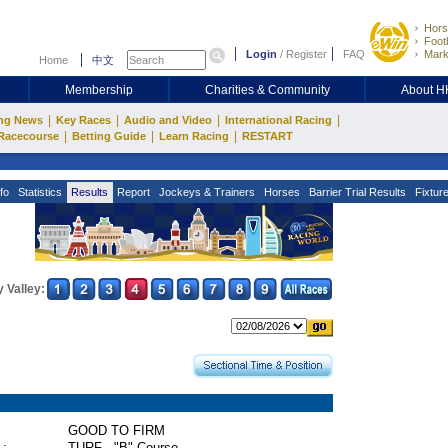
Hors
Footb
Login
/
Register
FAQ
Mark
Home
中文
Membership
Charities & Community
About 
|
|
|
|
ng News
Key Races
Audio and Video
International Racing
|
|
|
Racecourse
Betting Guide
Learn Racing
RESTART
fo
Statistics
Results
Report
Jockeys & Trainers
Horses
Barrier Trial Results
Fixtur
 Valley:
GOOD TO FIRM
 :
TURF - "B" Course