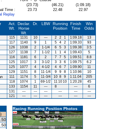
(23.73)
(46.21)
(1:09.18)
al Time :
23.73
22.48
22.97
al Replay
r
Act.
Declar.
Dr.
LBW
Running
Finish
Win
Wt.
Horse
Position
Time
Odds
Wt.
115
1131
10
---
2
2
1
1:09.18
13
117
1140
9
1
5
4
2
1:09.33
93
126
1038
2
1-1/4
6
5
3
1:09.38
3.5
127
1138
7
1-1/2
1
1
4
1:09.43
5
116
1181
6
2
7
7
5
1:09.51
8.8
125
1017
3
3-1/2
3
3
6
1:09.75
6.2
125
1077
4
4-1/2
4
6
7
1:09.90
11
129
1151
8
11-1/4
9
9
8
1:10.96
10
an
111
1174
5
11-3/4
10
8
9
1:11.04
205
118
1074
1
69-1/2
11
10
10
1:20.28
45
133
1154
11
---
8
---
6
131
---
---
---
---
---
---
121
---
---
---
---
---
---
Racing Running Position Photos
)
.50
.50