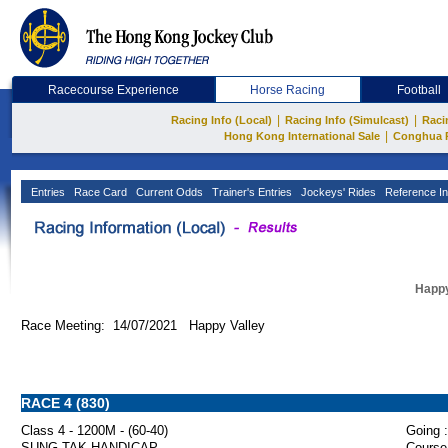
Racecourse Experience
Horse Racing
Football
|
|
Racing Info (Local)
Racing Info (Simulcast)
Raci
|
Hong Kong International Sale
Conghua 
Entries
Race Card
Current Odds
Trainer's Entries
Jockeys' Rides
Reference In
Happy
Race Meeting: 14/07/2021 Happy Valley
RACE 4 (830)
Class 4 - 1200M - (60-40)
Going :
SUNG TAK HANDICAP
Course