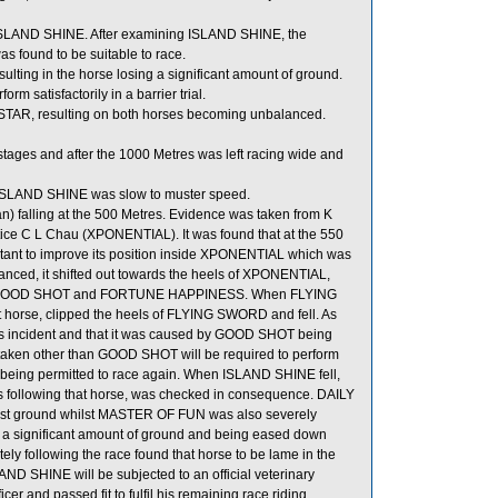
of ISLAND SHINE. After examining ISLAND SHINE, the
as found to be suitable to race.
lting in the horse losing a significant amount of ground.
 satisfactorily in a barrier trial.
 STAR, resulting on both horses becoming unbalanced.
ages and after the 1000 Metres was left racing wide and
s, ISLAND SHINE was slow to muster speed.
) falling at the 500 Metres. Evidence was taken from K
e C L Chau (XPONENTIAL). It was found that at the 550
nt to improve its position inside XPONENTIAL which was
ed, it shifted out towards the heels of XPONENTIAL,
en GOOD SHOT and FORTUNE HAPPINESS. When FLYING
 horse, clipped the heels of FLYING SWORD and fell. As
this incident and that it was caused by GOOD SHOT being
s taken other than GOOD SHOT will be required to perform
 to being permitted to race again. When ISLAND SHINE fell,
ollowing that horse, was checked in consequence. DAILY
st ground whilst MASTER OF FUN was also severely
a significant amount of ground and being eased down
y following the race found that horse to be lame in the
LAND SHINE will be subjected to an official veterinary
er and passed fit to fulfil his remaining race riding