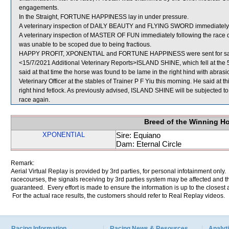
engagements.
In the Straight, FORTUNE HAPPINESS lay in under pressure.
A veterinary inspection of DAILY BEAUTY and FLYING SWORD immediately fol
A veterinary inspection of MASTER OF FUN immediately following the race di
was unable to be scoped due to being fractious.
HAPPY PROFIT, XPONENTIAL and FORTUNE HAPPINESS were sent for sa
<15/7/2021 Additional Veterinary Reports>ISLAND SHINE, which fell at the 
said at that time the horse was found to be lame in the right hind with abr
Veterinary Officer at the stables of Trainer P F Yiu this morning. He said at t
right hind fetlock. As previously advised, ISLAND SHINE will be subjected to
race again.
Breed of the Winning H
XPONENTIAL
Sire: Equiano
Dam: Eternal Circle
Remark:
Aerial Virtual Replay is provided by 3rd parties, for personal infotainment only
racecourses, the signals receiving by 3rd parties system may be affected and t
guaranteed. Every effort is made to ensure the information is up to the closest a
For the actual race results, the customers should refer to Real Replay videos.
Racing Information
Racing News & Resources
Analyti