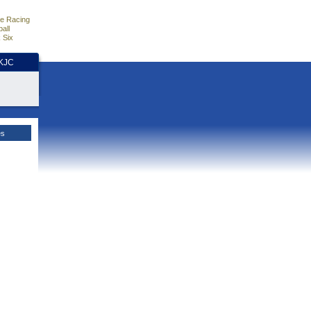
e Racing
all
 Six
HKJC
es