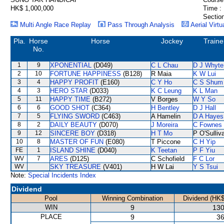
HK$ 1,000,000
Time :
Section
Multi Angle Race Replay
Pass Through Analysis
Aerial Virtu
Pla.
Horse
Horse
Jockey
Traine
No.
1
9
XPONENTIAL
(D049)
C L Chau
D J Whyte
2
10
FORTUNE HAPPINESS
(B128)
R Maia
K W Lui
3
4
HAPPY PROFIT
(E160)
C Y Ho
C S Shum
4
3
HERO STAR
(D033)
K C Leung
K L Man
5
11
HAPPY TIME
(B272)
V Borges
W Y So
6
6
GOOD SHOT
(C364)
H Bentley
D J Hall
7
5
FLYING SWORD
(C463)
A Hamelin
D A Hayes
8
2
DAILY BEAUTY
(D070)
J Moreira
C Fownes
9
12
SINCERE BOY
(D318)
H T Mo
P O'Sulliv
10
8
MASTER OF FUN
(E080)
T Piccone
C H Yip
FE
1
ISLAND SHINE
(D040)
K Teetan
P F Yiu
WV
7
ARES
(D125)
C Schofield
F C Lor
WV
SKY TREASURE
(V401)
H W Lai
Y S Tsui
Note:
Special Incidents Index
Dividend
Pool
Winning Combination
Dividend (HK$
WIN
9
130
PLACE
9
36