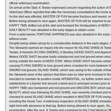
official veterinary examination.
On arrival at the Start, K Teetan expressed concern regarding the action 
Veterinary Officer reported that after the necessary consultations the horse w
As the start was effected, MASTER OF FUN became fractious and reared, resu
Before being allowed to race again, MASTER OF FUN will be required to perform
HAPPY TIME shifted out at the start and bumped the hindquarters of HERO
DAILY BEAUTY was steadied in the early stages to obtain cover.
From a wide barrier, FORTUNE HAPPINESS was also steadied in the early st
without cover.
Despite being ridden along for a considerable distance in the early stage
The Stewards opened an inquiry into the reason for ISLAND SHINE (K Teetan
Teetan, A Hamelin (FLYING SWORD), H Bentley (GOOD SHOT) and Apprentic
Metres GOOD SHOT became badly unbalanced and lost ground when relucta
racing outside the heels of HERO STAR. When GOOD SHOT became unbalanc
causing FLYING SWORD to lose ground when crowded for room betwe
SWORD lost ground, ISLAND SHINE, which was racing to the outside of that
the Stewards were of the opinion that there was no rider error involved in 
reluctant to maintain its position inside XPONENTIAL, no further action wa
satisfactorily in a barrier trial around a bend and in amongst runners prior
HAPPY TIME was hampered and lost ground and SINCERE BOY, which was f
BEAUTY, which was following ISLAND SHINE, was severely checked and lo
checked to avoid ISLAND SHINE which resulted in MASTER OF FUN losing 
rounding the Home Turn. A veterinary inspection of ISLAND SHINE immediatel
right hind with abrasions to that leg. Before being allowed to race again, IS
examination. After the race, K Teetan was examined by the Chief Medical Offic