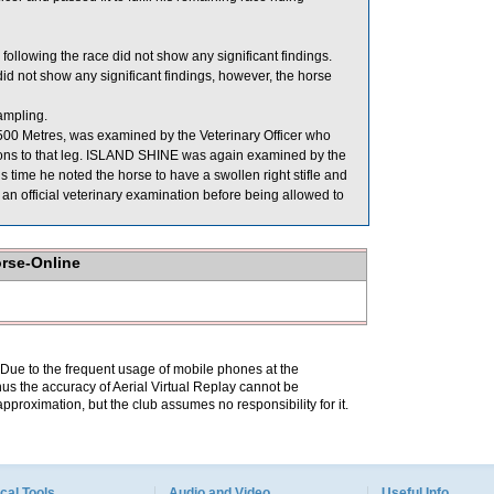
lowing the race did not show any significant findings.
d not show any significant findings, however, the horse
mpling.
500 Metres, was examined by the Veterinary Officer who
asions to that leg. ISLAND SHINE was again examined by the
his time he noted the horse to have a swollen right stifle and
 an official veterinary examination before being allowed to
orse-Online
. Due to the frequent usage of mobile phones at the
hus the accuracy of Aerial Virtual Replay cannot be
pproximation, but the club assumes no responsibility for it.
cal Tools
Audio and Video
Useful Info