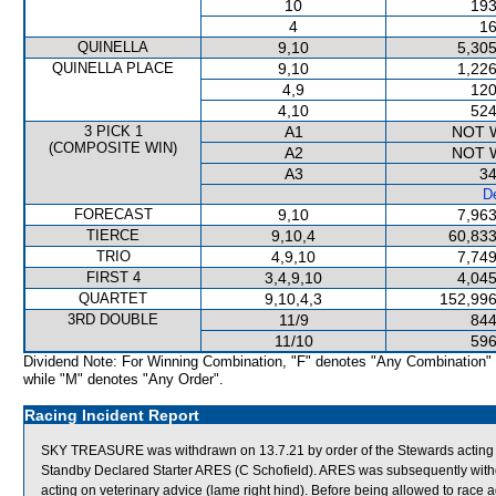
10
193
4
16
QUINELLA
9,10
5,305
QUINELLA PLACE
9,10
1,226
4,9
120
4,10
524
3 PICK 1
A1
NOT 
(COMPOSITE WIN)
A2
NOT 
A3
34
De
FORECAST
9,10
7,963
TIERCE
9,10,4
60,833
TRIO
4,9,10
7,749
FIRST 4
3,4,9,10
4,045
QUARTET
9,10,4,3
152,996
3RD DOUBLE
11/9
844
11/10
596
Dividend Note: For Winning Combination, "F" denotes "Any Combination"
while "M" denotes "Any Order".
Racing Incident Report
SKY TREASURE was withdrawn on 13.7.21 by order of the Stewards acting on
Standby Declared Starter ARES (C Schofield). ARES was subsequently with
acting on veterinary advice (lame right hind). Before being allowed to ra