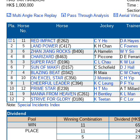
HK$ 1,000,000
Time :
Section
Multi Angle Race Replay
Pass Through Analysis
Aerial Virtu
Pla.
Horse
Horse
Jockey
Traine
No.
1
11
RED IMPACT
(E262)
C Y Ho
D A Hayes
2
5
LAND POWER
(C417)
K H Chan
C Fownes
3
6
ZHAN JIANG ROCKS
(B406)
A Hamelin
W Y So
4
8
CHARIZARD
(B463)
T Piccone
D E Ferrar
5
3
SUPER FAST
(D196)
C L Chau
K W Lui
6
7
SUN OF MAKFI
(D157)
C Schofield
D J Hall
7
4
BLAZING BEAT
(D342)
R Maia
C W Chan
8
10
ON EXCEL STAR
(C356)
J Moreira
C H Yip
9
1
CHEERFUL LEADER
(C394)
K C Leung
P F Yiu
10
12
PRIME STAR
(E239)
H T Mo
A T Millard
11
9
MANNA FROM HEAVEN
(C261)
H Bentley
K L Man
12
2
STRIVE FOR GLORY
(D186)
K Teetan
F C Lor
Note:
Special Incidents Index
Dividend
Pool
Winning Combination
Dividend (HK$
WIN
11
65
PLACE
11
24
5
23