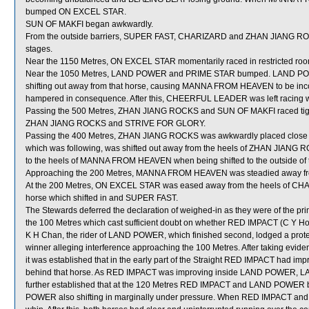
bumped ON EXCEL STAR.
SUN OF MAKFI began awkwardly.
From the outside barriers, SUPER FAST, CHARIZARD and ZHAN JIANG ROCKS 
stages.
Near the 1150 Metres, ON EXCEL STAR momentarily raced in restricte
Near the 1050 Metres, LAND POWER and PRIME STAR bumped. LAND POWE
shifting out away from that horse, causing MANNA FROM HEAVEN to be in
hampered in consequence. After this, CHEERFUL LEADER was left racing w
Passing the 500 Metres, ZHAN JIANG ROCKS and SUN OF MAKFI raced tigh
ZHAN JIANG ROCKS and STRIVE FOR GLORY.
Passing the 400 Metres, ZHAN JIANG ROCKS was awkwardly placed clos
which was following, was shifted out away from the heels of ZHAN JIANG
to the heels of MANNA FROM HEAVEN when being shifted to the outside of th
Approaching the 200 Metres, MANNA FROM HEAVEN was steadied away fro
At the 200 Metres, ON EXCEL STAR was eased away from the heels of CHAR
horse which shifted in and SUPER FAST.
The Stewards deferred the declaration of weighed-in as they were of the pr
the 100 Metres which cast sufficient doubt on whether RED IMPACT (C Y Ho
K H Chan, the rider of LAND POWER, which finished second, lodged a prot
winner alleging interference approaching the 100 Metres. After taking eviden
it was established that in the early part of the Straight RED IMPACT had imp
behind that horse. As RED IMPACT was improving inside LAND POWER, LA
further established that at the 120 Metres RED IMPACT and LAND POWER 
POWER also shifting in marginally under pressure. When RED IMPACT a