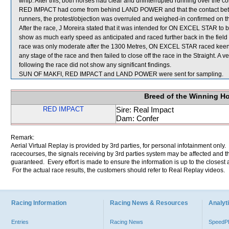
whip. After this, both horses had clear and uninterrupted running over the c
RED IMPACT had come from behind LAND POWER and that the contact betwee
runners, the protest/objection was overruled and weighed-in confirmed on
After the race, J Moreira stated that it was intended for ON EXCEL STAR to b
show as much early speed as anticipated and raced further back in the fiel
race was only moderate after the 1300 Metres, ON EXCEL STAR raced keenly
any stage of the race and then failed to close off the race in the Straight.
following the race did not show any significant findings.
SUN OF MAKFI, RED IMPACT and LAND POWER were sent for sampling.
Breed of the Winning H
RED IMPACT
Sire: Real Impact
Dam: Confer
Remark:
Aerial Virtual Replay is provided by 3rd parties, for personal infotainment only
racecourses, the signals receiving by 3rd parties system may be affected and t
guaranteed. Every effort is made to ensure the information is up to the closest a
For the actual race results, the customers should refer to Real Replay videos.
Racing Information
Racing News & Resources
Analyti
Entries
Racing News
Speed