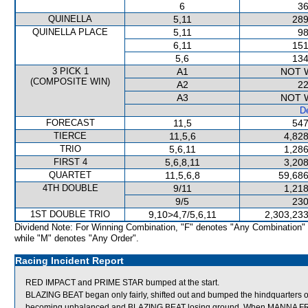
6
36
QUINELLA
5,11
289
QUINELLA PLACE
5,11
98
6,11
151
5,6
134
3 PICK 1
A1
NOT 
(COMPOSITE WIN)
A2
22
A3
NOT 
De
FORECAST
11,5
547
TIERCE
11,5,6
4,828
TRIO
5,6,11
1,286
FIRST 4
5,6,8,11
3,208
QUARTET
11,5,6,8
59,686
4TH DOUBLE
9/11
1,218
9/5
230
1ST DOUBLE TRIO
9,10>4,7/5,6,11
2,303,233
Dividend Note: For Winning Combination, "F" denotes "Any Combination"
while "M" denotes "Any Order".
Racing Incident Report
RED IMPACT and PRIME STAR bumped at the start.
BLAZING BEAT began only fairly, shifted out and bumped the hindquarter
becoming unbalanced and BLAZING BEAT losing ground. When MANNA FRO