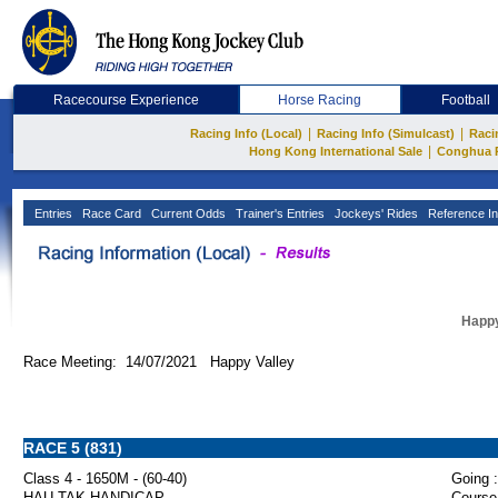
Racecourse Experience
Horse Racing
Football
|
|
Racing Info (Local)
Racing Info (Simulcast)
Raci
|
Hong Kong International Sale
Conghua 
Entries
Race Card
Current Odds
Trainer's Entries
Jockeys' Rides
Reference In
Happy
Race Meeting: 14/07/2021 Happy Valley
RACE 5 (831)
Class 4 - 1650M - (60-40)
Going :
HAU TAK HANDICAP
Course