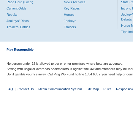
Race Card (Local)
News Archives
Stats C
Current Odds
Key Races
Intro t
Results
Horses
Jockey/
Debutan
Jockeys' Rides
Jockeys
Horse 
Trainers' Entries
Trainers
Tips In
Play Responsibly
No person under 18 is allowed to bet or enter premises where bets are accepted.
Betting with illegal or overseas bookmakers is against the law and offenders may be liab
Don’t gamble your life away. Call Ping Wo Fund hotline 1834 633 if you need help or coun
FAQ
|
Contact Us
|
Media Communication System
|
Site Map
|
Rules
|
Responsibl