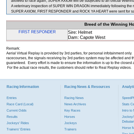
allowed to race again, SUPER AXIOM will be subjected to an official veterin
A veterinary inspection of SUPER WIN DRAGON immediately following the rac
SUPER AXIOM, FIRST RESPONDER and ROCK YA HEART were sent for sa
Breed of the Winning H
FIRST RESPONDER
Sire: Helmet
Dam: Capote West
Remark:
Aerial Virtual Replay is provided by 3rd parties, for personal infotainment only
racecourses, the signals receiving by 3rd parties system may be affected and t
guaranteed. Every effort is made to ensure the information is up to the closest a
For the actual race results, the customers should refer to Real Replay videos.
Racing Information
Racing News & Resources
Analyti
Entries
Racing News
Speed
Race Card (Local)
News Archives
Stats C
Current Odds
Key Races
Intro t
Results
Horses
Jockey/
Debutan
Jockeys' Rides
Jockeys
Horse 
Trainers' Entries
Trainers