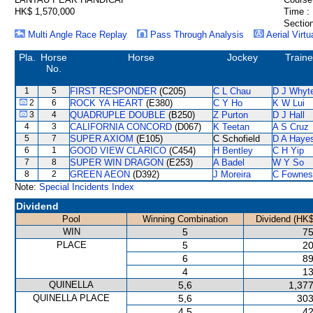
HK$ 1,570,000
Time :
Section
Multi Angle Race Replay
Pass Through Analysis
Aerial Virtu
Pla.
Horse
Horse
Jockey
Traine
No.
1
5
FIRST RESPONDER
(C205)
C L Chau
D J Whyt
2
6
ROCK YA HEART
(E380)
C Y Ho
K W Lui
3
4
QUADRUPLE DOUBLE
(B250)
Z Purton
D J Hall
4
3
CALIFORNIA CONCORD
(D067)
K Teetan
A S Cruz
5
7
SUPER AXIOM
(E105)
C Schofield
D A Haye
6
1
GOOD VIEW CLARICO
(C454)
H Bentley
C H Yip
7
8
SUPER WIN DRAGON
(E253)
A Badel
W Y So
8
2
GREEN AEON
(D392)
J Moreira
C Fownes
Note:
Special Incidents Index
Dividend
Pool
Winning Combination
Dividend (HK$
WIN
5
75
PLACE
5
20
6
89
4
13
QUINELLA
5,6
1,377
QUINELLA PLACE
5,6
303
4,5
42