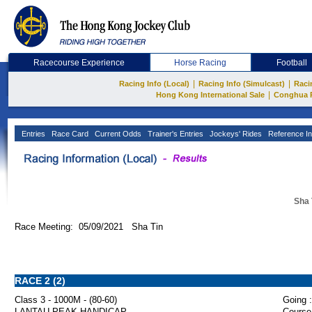
Racecourse Experience
Horse Racing
Football
|
|
Racing Info (Local)
Racing Info (Simulcast)
Raci
|
Hong Kong International Sale
Conghua 
Entries
Race Card
Current Odds
Trainer's Entries
Jockeys' Rides
Reference In
Sha 
Race Meeting: 05/09/2021 Sha Tin
RACE 2 (2)
Class 3 - 1000M - (80-60)
Going :
LANTAU PEAK HANDICAP
Course