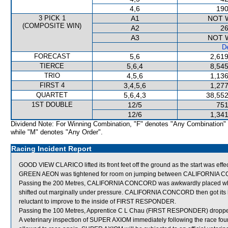
4,6
190
3 PICK 1
A1
NOT 
(COMPOSITE WIN)
A2
26
A3
NOT 
De
FORECAST
5,6
2,619
TIERCE
5,6,4
8,545
TRIO
4,5,6
1,136
FIRST 4
3,4,5,6
1,277
QUARTET
5,6,4,3
38,552
1ST DOUBLE
12/5
751
12/6
1,341
Dividend Note: For Winning Combination, "F" denotes "Any Combination"
while "M" denotes "Any Order".
Racing Incident Report
GOOD VIEW CLARICO lifted its front feet off the ground as the start was effe
GREEN AEON was tightened for room on jumping between CALIFORNIA 
Passing the 200 Metres, CALIFORNIA CONCORD was awkwardly placed wh
shifted out marginally under pressure. CALIFORNIA CONCORD then got its 
reluctant to improve to the inside of FIRST RESPONDER.
Passing the 100 Metres, Apprentice C L Chau (FIRST RESPONDER) droppe
A veterinary inspection of SUPER AXIOM immediately following the race found 