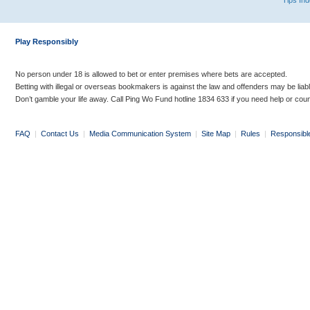
Tips In
Play Responsibly
No person under 18 is allowed to bet or enter premises where bets are accepted.
Betting with illegal or overseas bookmakers is against the law and offenders may be liab
Don’t gamble your life away. Call Ping Wo Fund hotline 1834 633 if you need help or coun
FAQ
|
Contact Us
|
Media Communication System
|
Site Map
|
Rules
|
Responsibl