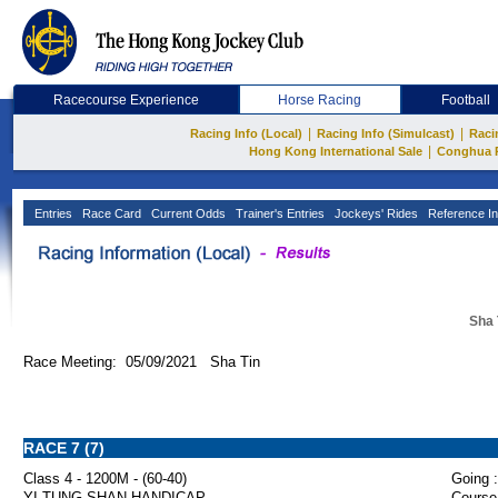
Racecourse Experience
Horse Racing
Football
|
|
Racing Info (Local)
Racing Info (Simulcast)
Raci
|
Hong Kong International Sale
Conghua 
Entries
Race Card
Current Odds
Trainer's Entries
Jockeys' Rides
Reference In
Sha 
Race Meeting: 05/09/2021 Sha Tin
RACE 7 (7)
Class 4 - 1200M - (60-40)
Going :
YI TUNG SHAN HANDICAP
Course