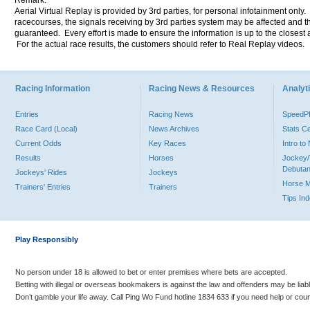
Remark:
Aerial Virtual Replay is provided by 3rd parties, for personal infotainment only
racecourses, the signals receiving by 3rd parties system may be affected and t
guaranteed. Every effort is made to ensure the information is up to the closest a
For the actual race results, the customers should refer to Real Replay videos.
Racing Information
Racing News & Resources
Analyti
Entries
Racing News
Speed
Race Card (Local)
News Archives
Stats C
Current Odds
Key Races
Intro t
Results
Horses
Jockey/
Debutan
Jockeys' Rides
Jockeys
Horse 
Trainers' Entries
Trainers
Tips In
Play Responsibly
No person under 18 is allowed to bet or enter premises where bets are accepted.
Betting with illegal or overseas bookmakers is against the law and offenders may be liab
Don’t gamble your life away. Call Ping Wo Fund hotline 1834 633 if you need help or coun