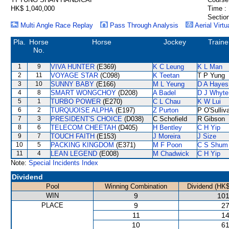
HK$ 1,040,000
Time :
Section
Multi Angle Race Replay
Pass Through Analysis
Aerial Virtu
Pla.
Horse
Horse
Jockey
Traine
No.
1
9
VIVA HUNTER
(E369)
K C Leung
K L Man
2
11
VOYAGE STAR
(C098)
K Teetan
T P Yung
3
10
SUNNY BABY
(E166)
M L Yeung
D A Hayes
4
8
SMART WONGCHOY
(D208)
A Badel
D J Whyte
5
1
TURBO POWER
(E270)
C L Chau
K W Lui
6
2
TURQUOISE ALPHA
(E197)
Z Purton
P O'Sulliv
7
3
PRESIDENT'S CHOICE
(D038)
C Schofield
R Gibson
8
6
TELECOM CHEETAH
(D405)
H Bentley
C H Yip
9
7
TOUCH FAITH
(E153)
J Moreira
J Size
10
5
PACKING KINGDOM
(E371)
M F Poon
C S Shum
11
4
LEAN LEGEND
(E008)
M Chadwick
C H Yip
Note:
Special Incidents Index
Dividend
Pool
Winning Combination
Dividend (HK$
WIN
9
101
PLACE
9
27
11
14
10
61