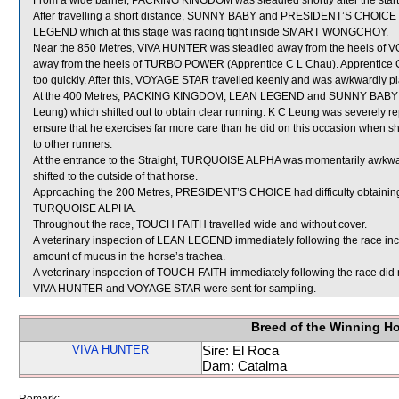
From a wide barrier, PACKING KINGDOM was steadied shortly after the start 
After travelling a short distance, SUNNY BABY and PRESIDENT’S CHOIC
LEGEND which at this stage was racing tight inside SMART WONGCHOY.
Near the 850 Metres, VIVA HUNTER was steadied away from the heels of 
away from the heels of TURBO POWER (Apprentice C L Chau). Apprentice Ch
too quickly. After this, VOYAGE STAR travelled keenly and was awkwardl
At the 400 Metres, PACKING KINGDOM, LEAN LEGEND and SUNNY BABY we
Leung) which shifted out to obtain clear running. K C Leung was severely r
ensure that he exercises far more care than he did on this occasion when sh
to other runners.
At the entrance to the Straight, TURQUOISE ALPHA was momentarily awkwa
shifted to the outside of that horse.
Approaching the 200 Metres, PRESIDENT’S CHOICE had difficulty obtaining c
TURQUOISE ALPHA.
Throughout the race, TOUCH FAITH travelled wide and without cover.
A veterinary inspection of LEAN LEGEND immediately following the race in
amount of mucus in the horse’s trachea.
A veterinary inspection of TOUCH FAITH immediately following the race did n
VIVA HUNTER and VOYAGE STAR were sent for sampling.
Breed of the Winning H
VIVA HUNTER
Sire: El Roca
Dam: Catalma