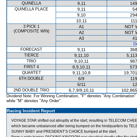
QUINELLA
9,11
149
QUINELLA PLACE
9,11
54
9,10
294
10,11
111
3 PICK 1
A1
NOT 
(COMPOSITE WIN)
A2
NOT 
A3
41
De
FORECAST
9,11
368
TIERCE
9,11,10
5,11
TRIO
9,10,11
987
FIRST 4
8,9,10,11
573
QUARTET
9,11,10,8
19,701
6TH DOUBLE
6/9
119
6/11
12
2ND DOUBLE TRIO
6,7,9/9,10,11
102,865
Dividend Note: For Winning Combination, "F" denotes "Any Combination"
while "M" denotes "Any Order".
Racing Incident Report
VOYAGE STAR shifted out abruptly at the start, resulting in TELECOM C
which became unbalanced after being bumped on the hindquarters by 
SUNNY BABY and PRESIDENT’S CHOICE bumped at the start.