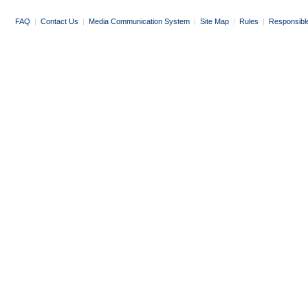
FAQ
|
Contact Us
|
Media Communication System
|
Site Map
|
Rules
|
Responsibl