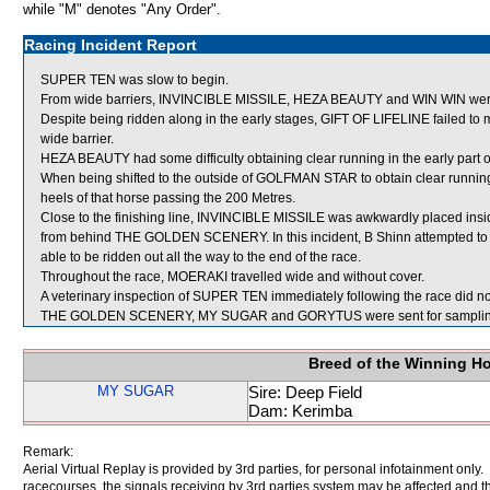
while "M" denotes "Any Order".
Racing Incident Report
SUPER TEN was slow to begin.
From wide barriers, INVINCIBLE MISSILE, HEZA BEAUTY and WIN WIN were sh
Despite being ridden along in the early stages, GIFT OF LIFELINE failed to
wide barrier.
HEZA BEAUTY had some difficulty obtaining clear running in the early part of
When being shifted to the outside of GOLFMAN STAR to obtain clear runni
heels of that horse passing the 200 Metres.
Close to the finishing line, INVINCIBLE MISSILE was awkwardly placed insi
from behind THE GOLDEN SCENERY. In this incident, B Shinn attempted to 
able to be ridden out all the way to the end of the race.
Throughout the race, MOERAKI travelled wide and without cover.
A veterinary inspection of SUPER TEN immediately following the race did not
THE GOLDEN SCENERY, MY SUGAR and GORYTUS were sent for samplin
Breed of the Winning H
MY SUGAR
Sire: Deep Field
Dam: Kerimba
Remark:
Aerial Virtual Replay is provided by 3rd parties, for personal infotainment only
racecourses, the signals receiving by 3rd parties system may be affected and t