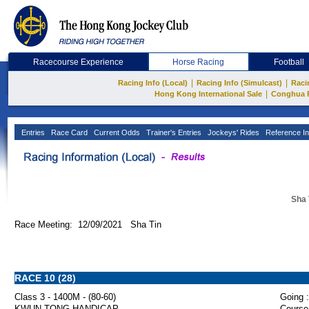
Racecourse Experience
Horse Racing
Football
|
|
Racing Info (Local)
Racing Info (Simulcast)
Raci
|
Hong Kong International Sale
Conghua 
Entries
Race Card
Current Odds
Trainer's Entries
Jockeys' Rides
Reference In
Sha 
Race Meeting: 12/09/2021 Sha Tin
RACE 10 (28)
Class 3 - 1400M - (80-60)
Going :
KWUN TONG HANDICAP
Course