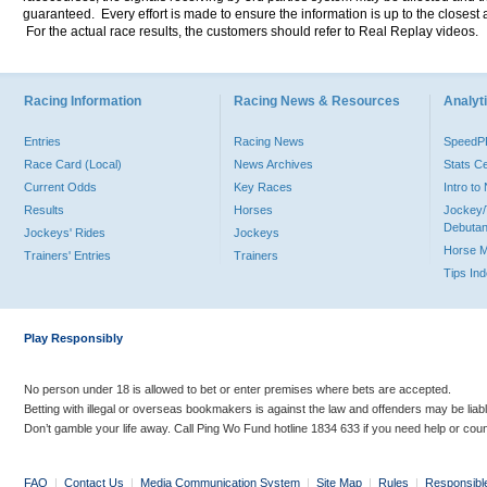
guaranteed. Every effort is made to ensure the information is up to the closest a
For the actual race results, the customers should refer to Real Replay videos.
Racing Information
Racing News & Resources
Analyti
Entries
Racing News
Speed
Race Card (Local)
News Archives
Stats C
Current Odds
Key Races
Intro t
Results
Horses
Jockey/
Debutan
Jockeys' Rides
Jockeys
Horse 
Trainers' Entries
Trainers
Tips In
Play Responsibly
No person under 18 is allowed to bet or enter premises where bets are accepted.
Betting with illegal or overseas bookmakers is against the law and offenders may be liab
Don’t gamble your life away. Call Ping Wo Fund hotline 1834 633 if you need help or coun
FAQ
|
Contact Us
|
Media Communication System
|
Site Map
|
Rules
|
Responsibl