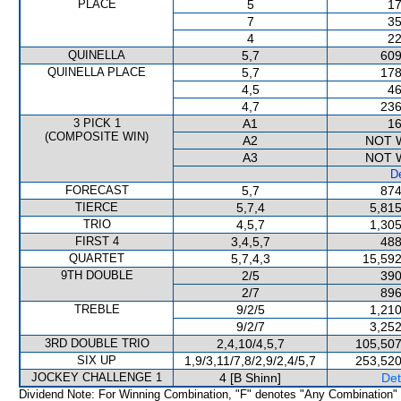
PLACE
5
17
7
35
4
22
QUINELLA
5,7
609
QUINELLA PLACE
5,7
178
4,5
46
4,7
236
3 PICK 1
A1
16
(COMPOSITE WIN)
A2
NOT 
A3
NOT 
De
FORECAST
5,7
874
TIERCE
5,7,4
5,815
TRIO
4,5,7
1,305
FIRST 4
3,4,5,7
488
QUARTET
5,7,4,3
15,592
9TH DOUBLE
2/5
390
2/7
896
TREBLE
9/2/5
1,210
9/2/7
3,252
3RD DOUBLE TRIO
2,4,10/4,5,7
105,507
SIX UP
1,9/3,11/7,8/2,9/2,4/5,7
253,520
JOCKEY CHALLENGE 1
4 [B Shinn]
Det
Dividend Note: For Winning Combination, "F" denotes "Any Combination"