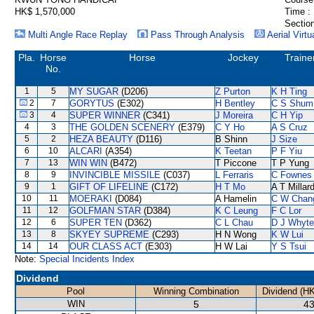
HK$ 1,570,000
Time :
Section
Multi Angle Race Replay
Pass Through Analysis
Aerial Virtu
Pla.
Horse
Horse
Jockey
Traine
No.
1
5
MY SUGAR
(D206)
Z Purton
K H Ting
2
7
GORYTUS
(E302)
H Bentley
C S Shum
3
4
SUPER WINNER
(C341)
J Moreira
C H Yip
4
3
THE GOLDEN SCENERY
(E379)
C Y Ho
A S Cruz
5
2
HEZA BEAUTY
(D116)
B Shinn
J Size
6
10
ALCARI
(A354)
K Teetan
P F Yiu
7
13
WIN WIN
(B472)
T Piccone
T P Yung
8
9
INVINCIBLE MISSILE
(C037)
L Ferraris
C Fownes
9
1
GIFT OF LIFELINE
(C172)
H T Mo
A T Millar
10
11
MOERAKI
(D084)
A Hamelin
C W Chan
11
12
GOLFMAN STAR
(D384)
K C Leung
F C Lor
12
6
SUPER TEN
(D362)
C L Chau
D J Whyte
13
8
SKYEY SUPREME
(C293)
H N Wong
K W Lui
14
14
OUR CLASS ACT
(E303)
H W Lai
Y S Tsui
Note:
Special Incidents Index
Dividend
Pool
Winning Combination
Dividend (H
WIN
5
43