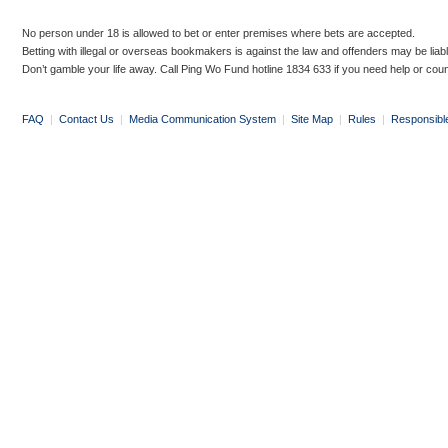
No person under 18 is allowed to bet or enter premises where bets are accepted.
Betting with illegal or overseas bookmakers is against the law and offenders may be liab
Don’t gamble your life away. Call Ping Wo Fund hotline 1834 633 if you need help or coun
FAQ
|
Contact Us
|
Media Communication System
|
Site Map
|
Rules
|
Responsibl