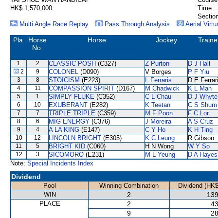
HK$ 1,570,000
Time :
Section
Multi Angle Race Replay
Pass Through Analysis
Aerial Virtu
Pla.
Horse
Horse
Jockey
Traine
No.
1
2
CLASSIC POSH
(C327)
Z Purton
D J Hall
2
9
COLONEL
(D090)
V Borges
P F Yiu
3
8
STOICISM
(E223)
L Ferraris
D E Ferrar
4
11
COMPASSION SPIRIT
(D167)
M Chadwick
K L Man
5
1
SIMPLY FLUKE
(C352)
C L Chau
D J Whyte
6
10
EXUBERANT
(E282)
K Teetan
C S Shum
7
7
TRIPLE TRIPLE
(C359)
M F Poon
F C Lor
8
6
MIG ENERGY
(C376)
J Moreira
A S Cruz
9
4
A LA KING
(E147)
C Y Ho
K H Ting
10
12
LINCOLN BRIGHT
(E305)
K C Leung
R Gibson
11
5
BRIGHT KID
(C060)
H N Wong
W Y So
12
3
SICOMORO
(E231)
M L Yeung
D A Hayes
Note:
Special Incidents Index
Dividend
Pool
Winning Combination
Dividend (HK$
WIN
2
139
PLACE
2
43
9
28