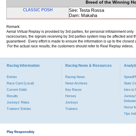
Breed of the Winning H
CLASSIC POSH
Sire: Testa Rossa
Dam: Makaha
Remark:
Aerial Virtual Replay is provided by 3rd parties, for personal infotainment only
racecourses, the signals receiving by 3rd parties system may be affected and t
guaranteed. Every effort is made to ensure the information is up to the closest a
For the actual race results, the customers should refer to Real Replay videos.
Racing Information
Racing News & Resources
Analyti
Entries
Racing News
Speed
Race Card (Local)
News Archives
Stats C
Current Odds
Key Races
Intro t
Results
Horses
Jockey/
Debutan
Jockeys' Rides
Jockeys
Horse 
Trainers' Entries
Trainers
Tips In
Play Responsibly