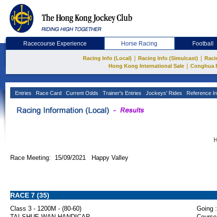
Racecourse Experience
Horse Racing
Football
|
|
Racing Info (Local)
Racing Info (Simulcast)
Raci
|
Hong Kong International Sale
Conghua 
Entries
Race Card
Current Odds
Trainer's Entries
Jockeys' Rides
Reference In
H
Race Meeting: 15/09/2021 Happy Valley
RACE 7 (35)
Class 3 - 1200M - (80-60)
Going :
TAI SHUE WAN HANDICAP
Course