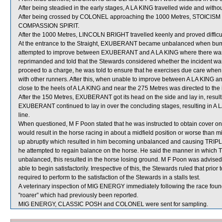
After being steadied in the early stages, A LA KING travelled wide and witho
After being crossed by COLONEL approaching the 1000 Metres, STOICISM got 
COMPASSION SPIRIT.
After the 1000 Metres, LINCOLN BRIGHT travelled keenly and proved difficult
At the entrance to the Straight, EXUBERANT became unbalanced when bu
attempted to improve between EXUBERANT and A LA KING where there was i
reprimanded and told that the Stewards considered whether the incident warra
proceed to a charge, he was told to ensure that he exercises due care when
with other runners. After this, when unable to improve between A LA K
close to the heels of A LA KING and near the 275 Metres was directed to the i
After the 150 Metres, EXUBERANT got its head on the side and lay in, resulting
EXUBERANT continued to lay in over the concluding stages, resulting in A LA 
line.
When questioned, M F Poon stated that he was instructed to obtain cover on T
would result in the horse racing in about a midfield position or worse than
up abruptly which resulted in him becoming unbalanced and causing TRIPLE
he attempted to regain balance on the horse. He said the manner in whic
unbalanced, this resulted in the horse losing ground. M F Poon was advised t
able to begin satisfactorily. Irrespective of this, the Stewards ruled that pri
required to perform to the satisfaction of the Stewards in a stalls test.
A veterinary inspection of MIG ENERGY immediately following the race found 
"roarer” which had previously been reported.
MIG ENERGY, CLASSIC POSH and COLONEL were sent for sampling.