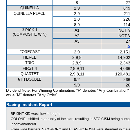
8
27
QUINELLA
2,9
649
QUINELLA PLACE
2,9
211
2,8
226
8,9
114
3 PICK 1
A1
NOT 
(COMPOSITE WIN)
A2
NOT 
A3
27
De
FORECAST
2,9
2,151
TIERCE
2,9,8
14,902
TRIO
2,8,9
2,343
FIRST 4
2,8,9,11
4,066
QUARTET
2,9,8,11
120,481
6TH DOUBLE
9/2
266
9/9
26
Dividend Note: For Winning Combination, "F" denotes "Any Combination"
while "M" denotes "Any Order".
Racing Incident Report
BRIGHT KID was slow to begin.
COLONEL shifted in abruptly at the start, resulting in STOICISM being b
inconvenienced.
From wide barriers, SICOMORO and CLASSIC POSH were steadied in the ear