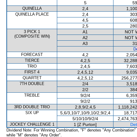
5
59
QUINELLA
2,4
1,100
QUINELLA PLACE
2,4
303
4,5
608
2,5
280
3 PICK 1
A1
NOT 
(COMPOSITE WIN)
A2
NOT 
A3
31
De
FORECAST
4,2
2,054
TIERCE
4,2,5
32,288
TRIO
2,4,5
7,603
FIRST 4
2,4,5,12
9,035
QUARTET
4,2,5,12
256,277
7TH DOUBLE
2/4
3,518
2/2
384
TREBLE
9/2/4
6,359
9/2/2
913
3RD DOUBLE TRIO
2,8,9/2,4,5
1,118,24
SIX UP
5,6/3,10/7,10/9,10/2,9/2,4
18,717
5/10/10/9/2/4
2,474,763
JOCKEY CHALLENGE 1
1 [Z Purton]
Det
Dividend Note: For Winning Combination, "F" denotes "Any Combination"
while "M" denotes "Any Order".