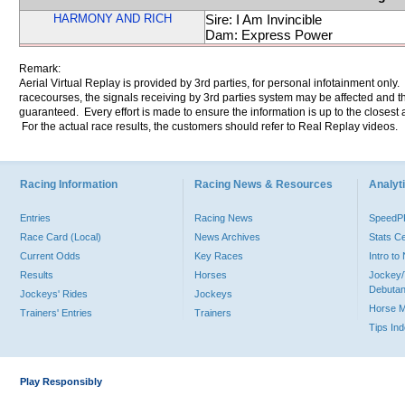
HARMONY AND RICH
Sire: I Am Invincible
Dam: Express Power
Remark:
Aerial Virtual Replay is provided by 3rd parties, for personal infotainment only
racecourses, the signals receiving by 3rd parties system may be affected and t
guaranteed. Every effort is made to ensure the information is up to the closest a
For the actual race results, the customers should refer to Real Replay videos.
Racing Information
Racing News & Resources
Analyti
Entries
Racing News
Speed
Race Card (Local)
News Archives
Stats C
Current Odds
Key Races
Intro t
Results
Horses
Jockey/
Debutan
Jockeys' Rides
Jockeys
Horse 
Trainers' Entries
Trainers
Tips In
Play Responsibly