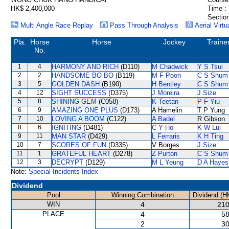
HK$ 2,400,000
Time :
Section
Multi Angle Race Replay
Pass Through Analysis
Aerial Virtu
Pla.
Horse
Horse
Jockey
Traine
No.
1
4
HARMONY AND RICH
(D110)
M Chadwick
Y S Tsui
2
2
HANDSOME BO BO
(B119)
M F Poon
C S Shum
3
5
GOLDEN DASH
(B190)
H Bentley
C S Shum
4
12
SIGHT SUCCESS
(D375)
J Moreira
J Size
5
8
SHINING GEM
(C058)
K Teetan
P F Yiu
6
9
AMAZING ONE PLUS
(D173)
A Hamelin
T P Yung
7
10
LOVING A BOOM
(C122)
A Badel
R Gibson
8
6
IGNITING
(D481)
C Y Ho
K W Lui
9
11
MAN STAR
(D429)
L Ferraris
K H Ting
10
7
SCORES OF FUN
(D335)
V Borges
J Size
11
1
GRATEFUL HEART
(D278)
Z Purton
C S Shum
12
3
DECRYPT
(D129)
M L Yeung
D A Hayes
Note:
Special Incidents Index
Dividend
Pool
Winning Combination
Dividend (H
WIN
4
210
PLACE
4
58
2
30