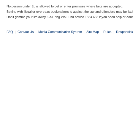
No person under 18 is allowed to bet or enter premises where bets are accepted.
Betting with illegal or overseas bookmakers is against the law and offenders may be liab
Don’t gamble your life away. Call Ping Wo Fund hotline 1834 633 if you need help or coun
FAQ
|
Contact Us
|
Media Communication System
|
Site Map
|
Rules
|
Responsibl