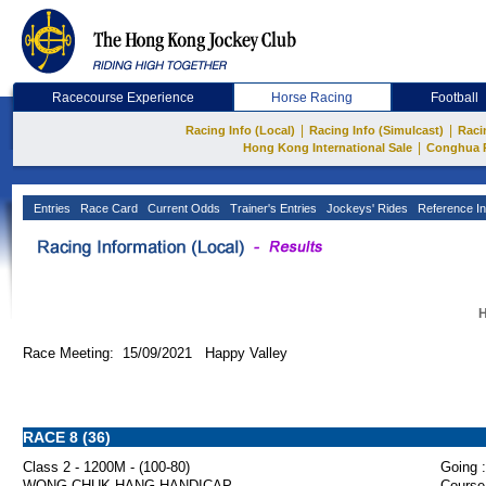
Racecourse Experience
Horse Racing
Football
|
|
Racing Info (Local)
Racing Info (Simulcast)
Raci
|
Hong Kong International Sale
Conghua 
Entries
Race Card
Current Odds
Trainer's Entries
Jockeys' Rides
Reference In
H
Race Meeting: 15/09/2021 Happy Valley
RACE 8 (36)
Class 2 - 1200M - (100-80)
Going :
WONG CHUK HANG HANDICAP
Course