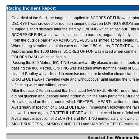
Racing Incident Report
On arrival at the Start, the tongue tie applied to SCORES OF FUN was repla
DECRYPT was crowded for room on jumping between LOVING A BOOM and
bumped a short distance after the start by IGNITING which shifted out. Thi
SCORES OF FUN, which was fractious in the barriers, began only fairly.
From the outside barrier, AMAZING ONE PLUS was shifted across behind runn
When being steadied to obtain cover near the 1150 Metres, DECRYPT was a
Approaching the 1000 Metres, SCORES OF FUN was eased when commenci
GOLDEN DASH which shifted in.
Passing the 850 Metres, IGNITING was awkwardly placed inside the heels 
passing the 800 Metres, IGNITING was steadied away from the heels of GO
clear. H Bentley was advised to exercise more care in similar circumstances
GRATEFUL HEART travelled wide and without cover until making the turn
left racing wide and without cover.
After the race, Z Purton stated that he placed GRATEFUL HEART under hea
did not quicken and, despite being ridden out in the early part of the Straig
He said based on the manner in which GRATEFUL HEART’s action deteriorat
A veterinary inspection of GRATEFUL HEART immediately following the race 
allowed to race again, GRATEFUL HEART will be subjected to an official vet
A veterinary inspection of DECRYPT and IGNITING immediately following the 
SIGHT SUCCESS, HARMONY AND RICH and HANDSOME BO BO were sent 
Breed of the Winning H