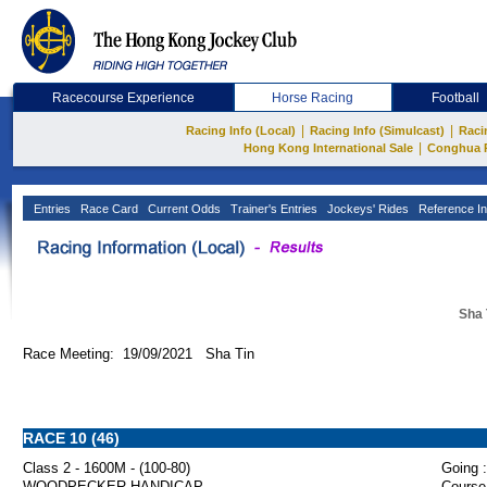
Racecourse Experience
Horse Racing
Football
|
|
Racing Info (Local)
Racing Info (Simulcast)
Raci
|
Hong Kong International Sale
Conghua 
Entries
Race Card
Current Odds
Trainer's Entries
Jockeys' Rides
Reference In
Sha 
Race Meeting: 19/09/2021 Sha Tin
RACE 10 (46)
Class 2 - 1600M - (100-80)
Going :
WOODPECKER HANDICAP
Course