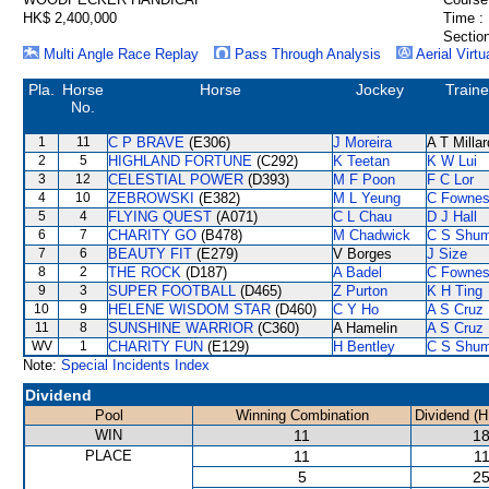
HK$ 2,400,000
Time :
Section
Multi Angle Race Replay
Pass Through Analysis
Aerial Virtu
Pla.
Horse
Horse
Jockey
Traine
No.
1
11
C P BRAVE
(E306)
J Moreira
A T Millar
2
5
HIGHLAND FORTUNE
(C292)
K Teetan
K W Lui
3
12
CELESTIAL POWER
(D393)
M F Poon
F C Lor
4
10
ZEBROWSKI
(E382)
M L Yeung
C Fowne
5
4
FLYING QUEST
(A071)
C L Chau
D J Hall
6
7
CHARITY GO
(B478)
M Chadwick
C S Shu
7
6
BEAUTY FIT
(E279)
V Borges
J Size
8
2
THE ROCK
(D187)
A Badel
C Fowne
9
3
SUPER FOOTBALL
(D465)
Z Purton
K H Ting
10
9
HELENE WISDOM STAR
(D460)
C Y Ho
A S Cruz
11
8
SUNSHINE WARRIOR
(C360)
A Hamelin
A S Cruz
WV
1
CHARITY FUN
(E129)
H Bentley
C S Shu
Note:
Special Incidents Index
Dividend
Pool
Winning Combination
Dividend (H
WIN
11
18
PLACE
11
11
5
25