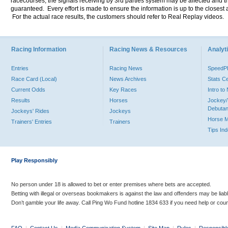
racecourses, the signals receiving by 3rd parties system may be affected and t
guaranteed. Every effort is made to ensure the information is up to the closest a
For the actual race results, the customers should refer to Real Replay videos.
Racing Information
Racing News & Resources
Analyti
Entries
Racing News
Speed
Race Card (Local)
News Archives
Stats C
Current Odds
Key Races
Intro t
Results
Horses
Jockey/
Debutan
Jockeys' Rides
Jockeys
Horse 
Trainers' Entries
Trainers
Tips In
Play Responsibly
No person under 18 is allowed to bet or enter premises where bets are accepted.
Betting with illegal or overseas bookmakers is against the law and offenders may be liab
Don’t gamble your life away. Call Ping Wo Fund hotline 1834 633 if you need help or coun