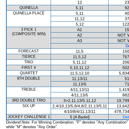
12
23
QUINELLA
5,11
92
QUINELLA PLACE
5,11
40
11,12
37
5,12
122
3 PICK 1
A1
15
(COMPOSITE WIN)
A2
NOT 
A3
NOT 
De
FORECAST
11,5
150
TIERCE
11,5,12
767
TRIO
5,11,12
206
FIRST 4
5,10,11,12
502
QUARTET
11,5,12,10
5,834
9TH DOUBLE
11,13/11
51
11,13/5
71
TREBLE
4/11,13/11
1,419
4/11,13/5
882
3RD DOUBLE TRIO
3>2,11,13/5,11,12
19,799
SIX UP
2,4/10,13/5,8/4,8/2,11,13/5,11
13,642
4/10/8/4/11,13/11
478,734
JOCKEY CHALLENGE 1
5 [A Badel]
Det
Dividend Note: For Winning Combination, "F" denotes "Any Combination"
while "M" denotes "Any Order".