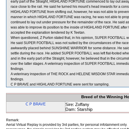
early part of the Straight, HIGHLAND FORTUNE commenced to lay out away fro
race close to the rail. He said he turned his mount’s head inwards for a cons
HIGHLAND FORTUNE from shifting out, however, he was not able to prevent t
manner in which HIGHLAND FORTUNE was racing, he was not able to pro
continued to lay out under pressure for the remainder of the race. He sai
was able to improve its position to the inside of HIGHLAND FORTUNE after t
accepted the explanation tendered by K Teetan.
When questioned, Z Purton stated that, in his opinion, SUPER FOOTBALL was 
He said SUPER FOOTBALL was not suited by the circumstances of the race i
awkwardly placed behind SUNSHINE WARRIOR for some distance. He said 
settle during the race. He added SUPER FOOTBALL was left flat-footed whe
and in the early part of the Straight, however, he believed that in the circ
over the latter stages. A veterinary inspection of SUPER FOOTBALL immediate
findings.
A veterinary inspection of THE ROCK and HELENE WISDOM STAR immediately
findings.
C P BRAVE and HIGHLAND FORTUNE were sent for sampling.
Breed of the Winning H
C P BRAVE
Sire: Zoffany
Dam: Starship
Remark:
Aerial Virtual Replay is provided by 3rd parties, for personal infotainment only