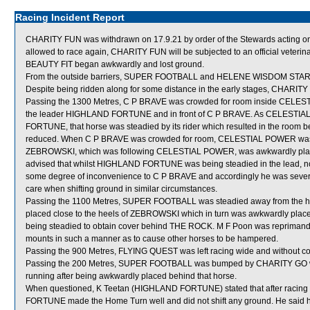
Racing Incident Report
CHARITY FUN was withdrawn on 17.9.21 by order of the Stewards acting on ve
allowed to race again, CHARITY FUN will be subjected to an official veterin
BEAUTY FIT began awkwardly and lost ground.
From the outside barriers, SUPER FOOTBALL and HELENE WISDOM STAR were
Despite being ridden along for some distance in the early stages, CHARITY 
Passing the 1300 Metres, C P BRAVE was crowded for room inside CELESTI
the leader HIGHLAND FORTUNE and in front of C P BRAVE. As CELESTIAL
FORTUNE, that horse was steadied by its rider which resulted in the 
reduced. When C P BRAVE was crowded for room, CELESTIAL POWER was dir
ZEBROWSKI, which was following CELESTIAL POWER, was awkwardly place
advised that whilst HIGHLAND FORTUNE was being steadied in the lead, no
some degree of inconvenience to C P BRAVE and accordingly he was severe
care when shifting ground in similar circumstances.
Passing the 1100 Metres, SUPER FOOTBALL was steadied away from the
placed close to the heels of ZEBROWSKI which in turn was awkwardly pla
being steadied to obtain cover behind THE ROCK. M F Poon was reprimande
mounts in such a manner as to cause other horses to be hampered.
Passing the 900 Metres, FLYING QUEST was left racing wide and without co
Passing the 200 Metres, SUPER FOOTBALL was bumped by CHARITY GO whic
running after being awkwardly placed behind that horse.
When questioned, K Teetan (HIGHLAND FORTUNE) stated that after racing o
FORTUNE made the Home Turn well and did not shift any ground. He said ho