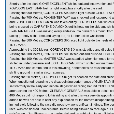
Shortly after the start, G ONE EXCELLENT shifted out and inconvenienc
KOWLOON EAST STAR lost its right front plate shortly after the start.
Passing the 950 Metres, CORDYCEPS SIX raced tight outside CIRCUIT SEV
Passing the 700 Metres, FOXHUNTER WAY was checked and lost groun
and G ONE EXCELLENT which was taken out by CORDYCEPS SIX which in 
being crossed by CARRY THE DIAMOND, got its head on the side and shifted o
SPARTAN MISSILE was making every endeavour to prevent his mount from sh
racing greenly at this time and laying out, no further action was taken.
Passing the 500 Metres, CORDYCEPS SIX raced tight outside the heels of 
TRIGRAMS.
Approaching the 300 Metres, CORDYCEPS SIX was steadied and directed in 
Passing the 200 Metres, CORDYCEPS SIX shifted out and brushed EIGHT
Passing the 100 Metres, MASTER AQUA was steadied when tightened fo
shifted in under pressure and EIGHT TRIGRAMS which shifted out marginally
TRIGRAMS had contributed to this crowding, nonetheless he must ensure th
shifting ground in similar circumstances.
Passing the 50 Metres, CORDYCEPS SIX got its head on the side and shifted
When questioned regarding the disappointing performance of GLENEALY GE
satisfactorily in the early and middle stages when racing behind CIRCUIT SEV
approaching the 400 Metres, GLENEALY GENERALS was able to obtain clear
400 Metres did not respond to his riding and after this was very disappointing 
added he was not able to offer any explanation for the horse’s disappoin
immediately following the race did not show any significant findings. The
race, was considered unacceptable. Before being allowed to race again, 
satisfaction of the Stewards in a barrier trial and be subjected to an official 