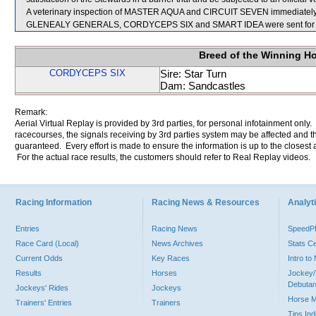
A veterinary inspection of MASTER AQUA and CIRCUIT SEVEN immediately fol
GLENEALY GENERALS, CORDYCEPS SIX and SMART IDEA were sent for 
Breed of the Winning H
CORDYCEPS SIX
Sire: Star Turn
Dam: Sandcastles
Remark:
Aerial Virtual Replay is provided by 3rd parties, for personal infotainment only
racecourses, the signals receiving by 3rd parties system may be affected and t
guaranteed. Every effort is made to ensure the information is up to the closest a
For the actual race results, the customers should refer to Real Replay videos.
Racing Information
Racing News & Resources
Analyti
Entries
Racing News
Speed
Race Card (Local)
News Archives
Stats C
Current Odds
Key Races
Intro t
Results
Horses
Jockey/
Debutan
Jockeys' Rides
Jockeys
Horse 
Trainers' Entries
Trainers
Tips In