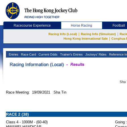
Racecourse Experience
Horse Racing
Football
|
|
Racing Info (Local)
Racing Info (Simulcast)
Raci
|
Hong Kong International Sale
Conghua 
Entries
Race Card
Current Odds
Trainer's Entries
Jockeys' Rides
Reference In
Sha 
Race Meeting: 19/09/2021 Sha Tin
RACE 2 (38)
Class 4 - 1000M - (60-40)
Going :
HWAMEI HANDICAP
Course