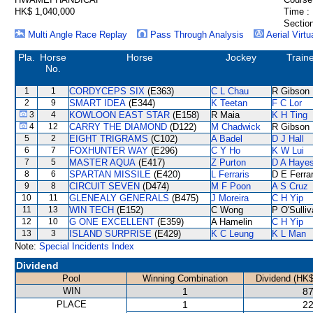
HK$ 1,040,000
Time :
Section
Multi Angle Race Replay
Pass Through Analysis
Aerial Virtu
Pla.
Horse
Horse
Jockey
Train
No.
1
1
CORDYCEPS SIX
(E363)
C L Chau
R Gibson
2
9
SMART IDEA
(E344)
K Teetan
F C Lor
3
4
KOWLOON EAST STAR
(E158)
R Maia
K H Ting
4
12
CARRY THE DIAMOND
(D122)
M Chadwick
R Gibson
5
2
EIGHT TRIGRAMS
(C102)
A Badel
D J Hall
6
7
FOXHUNTER WAY
(E296)
C Y Ho
K W Lui
7
5
MASTER AQUA
(E417)
Z Purton
D A Haye
8
6
SPARTAN MISSILE
(E420)
L Ferraris
D E Ferrar
9
8
CIRCUIT SEVEN
(D474)
M F Poon
A S Cruz
10
11
GLENEALY GENERALS
(B475)
J Moreira
C H Yip
11
13
WIN TECH
(E152)
C Wong
P O'Sulli
12
10
G ONE EXCELLENT
(E359)
A Hamelin
C H Yip
13
3
ISLAND SURPRISE
(E429)
K C Leung
K L Man
Note:
Special Incidents Index
Dividend
Pool
Winning Combination
Dividend (HK$
WIN
1
87
PLACE
1
22