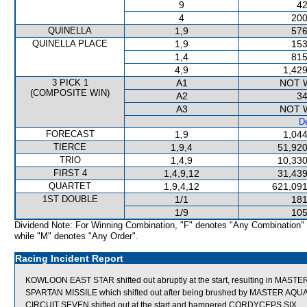
9
42
4
200
QUINELLA
1,9
576
QUINELLA PLACE
1,9
153
1,4
815
4,9
1,429
3 PICK 1
A1
NOT 
(COMPOSITE WIN)
A2
34
A3
NOT 
De
FORECAST
1,9
1,044
TIERCE
1,9,4
51,920
TRIO
1,4,9
10,330
FIRST 4
1,4,9,12
31,439
QUARTET
1,9,4,12
621,091
1ST DOUBLE
1/1
181
1/9
105
Dividend Note: For Winning Combination, "F" denotes "Any Combination"
while "M" denotes "Any Order".
Racing Incident Report
KOWLOON EAST STAR shifted out abruptly at the start, resulting in MAST
SPARTAN MISSILE which shifted out after being brushed by MASTER AQUA
CIRCUIT SEVEN shifted out at the start and hampered CORDYCEPS SIX.