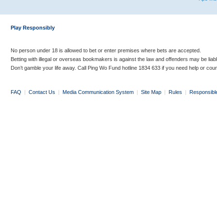
Play Responsibly
No person under 18 is allowed to bet or enter premises where bets are accepted.
Betting with illegal or overseas bookmakers is against the law and offenders may be liab
Don’t gamble your life away. Call Ping Wo Fund hotline 1834 633 if you need help or coun
FAQ
|
Contact Us
|
Media Communication System
|
Site Map
|
Rules
|
Responsibl