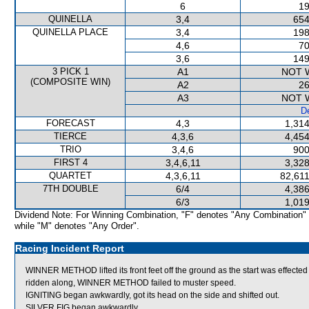
6
19
QUINELLA
3,4
654
QUINELLA PLACE
3,4
198
4,6
70
3,6
149
3 PICK 1
A1
NOT 
(COMPOSITE WIN)
A2
26
A3
NOT 
De
FORECAST
4,3
1,314
TIERCE
4,3,6
4,454
TRIO
3,4,6
900
FIRST 4
3,4,6,11
3,328
QUARTET
4,3,6,11
82,611
7TH DOUBLE
6/4
4,386
6/3
1,019
Dividend Note: For Winning Combination, "F" denotes "Any Combination"
while "M" denotes "Any Order".
Racing Incident Report
WINNER METHOD lifted its front feet off the ground as the start was effected a
ridden along, WINNER METHOD failed to muster speed.
IGNITING began awkwardly, got its head on the side and shifted out.
SILVER FIG began awkwardly.