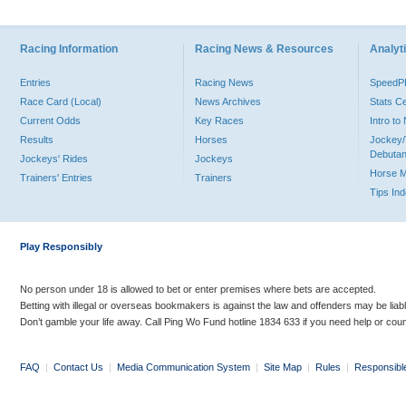
Racing Information
Racing News & Resources
Analyti
Entries
Racing News
Speed
Race Card (Local)
News Archives
Stats C
Current Odds
Key Races
Intro t
Results
Horses
Jockey/
Debutan
Jockeys' Rides
Jockeys
Horse 
Trainers' Entries
Trainers
Tips In
Play Responsibly
No person under 18 is allowed to bet or enter premises where bets are accepted.
Betting with illegal or overseas bookmakers is against the law and offenders may be liab
Don’t gamble your life away. Call Ping Wo Fund hotline 1834 633 if you need help or coun
FAQ
|
Contact Us
|
Media Communication System
|
Site Map
|
Rules
|
Responsibl