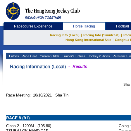
Racecourse Experience
Horse Racing
Football
|
|
Racing Info (Local)
Racing Info (Simulcast)
Raci
|
Hong Kong International Sale
Conghua 
Entries
Race Card
Current Odds
Trainer's Entries
Jockeys' Rides
Reference In
Sha 
Race Meeting: 10/10/2021 Sha Tin
RACE 8 (91)
Class 2 - 1200M - (105-80)
Going :
TSUEN LOK HANDICAP
Course