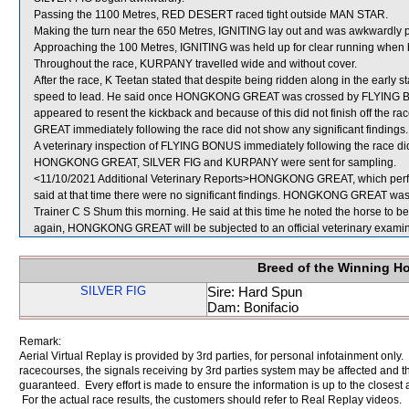
Passing the 1100 Metres, RED DESERT raced tight outside MAN STAR.
Making the turn near the 650 Metres, IGNITING lay out and was awkwardly
Approaching the 100 Metres, IGNITING was held up for clear running when 
Throughout the race, KURPANY travelled wide and without cover.
After the race, K Teetan stated that despite being ridden along in the e
speed to lead. He said once HONGKONG GREAT was crossed by FLYING
appeared to resent the kickback and because of this did not finish off the 
GREAT immediately following the race did not show any significant findings.
A veterinary inspection of FLYING BONUS immediately following the race did 
HONGKONG GREAT, SILVER FIG and KURPANY were sent for sampling.
<11/10/2021 Additional Veterinary Reports>HONGKONG GREAT, which perfor
said at that time there were no significant findings. HONGKONG GREAT was a
Trainer C S Shum this morning. He said at this time he noted the horse to be 
again, HONGKONG GREAT will be subjected to an official veterinary examin
Breed of the Winning H
SILVER FIG
Sire: Hard Spun
Dam: Bonifacio
Remark:
Aerial Virtual Replay is provided by 3rd parties, for personal infotainment only
racecourses, the signals receiving by 3rd parties system may be affected and t
guaranteed. Every effort is made to ensure the information is up to the closest a
For the actual race results, the customers should refer to Real Replay videos.