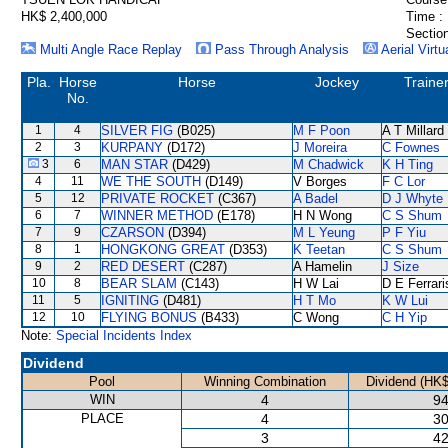
HK$ 2,400,000
Time :
Section
Multi Angle Race Replay
Pass Through Analysis
Aerial Virtu
Pla.
Horse
Horse
Jockey
Traine
No.
1
4
SILVER FIG
(B025)
M F Poon
A T Millard
2
3
KURPANY
(D172)
J Moreira
C Fownes
3
6
MAN STAR
(D429)
M Chadwick
K H Ting
4
11
WE THE SOUTH
(D149)
V Borges
F C Lor
5
12
PRIVATE ROCKET
(C367)
A Badel
D J Whyte
6
7
WINNER METHOD
(E178)
H N Wong
C S Shum
7
9
CZARSON
(D394)
M L Yeung
P F Yiu
8
1
HONGKONG GREAT
(D353)
K Teetan
C S Shum
9
2
RED DESERT
(C287)
A Hamelin
J Size
10
8
BEAR SLAM
(C143)
H W Lai
D E Ferrari
11
5
IGNITING
(D481)
H T Mo
K W Lui
12
10
FLYING BONUS
(B433)
C Wong
C H Yip
Note:
Special Incidents Index
Dividend
Pool
Winning Combination
Dividend (HK$
WIN
4
94
PLACE
4
30
3
42