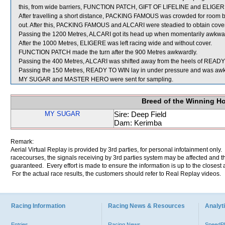
this, from wide barriers, FUNCTION PATCH, GIFT OF LIFELINE and ELIGERE w
After travelling a short distance, PACKING FAMOUS was crowded for ro
out. After this, PACKING FAMOUS and ALCARI were steadied to obtain cover
Passing the 1200 Metres, ALCARI got its head up when momentarily awk
After the 1000 Metres, ELIGERE was left racing wide and without cover.
FUNCTION PATCH made the turn after the 900 Metres awkwardly.
Passing the 400 Metres, ALCARI was shifted away from the heels of READY 
Passing the 150 Metres, READY TO WIN lay in under pressure and was 
MY SUGAR and MASTER HERO were sent for sampling.
Breed of the Winning H
MY SUGAR
Sire: Deep Field
Dam: Kerimba
Remark:
Aerial Virtual Replay is provided by 3rd parties, for personal infotainment only
racecourses, the signals receiving by 3rd parties system may be affected and t
guaranteed. Every effort is made to ensure the information is up to the closest a
For the actual race results, the customers should refer to Real Replay videos.
Racing Information
Racing News & Resources
Analyti
Entries
Racing News
Speed