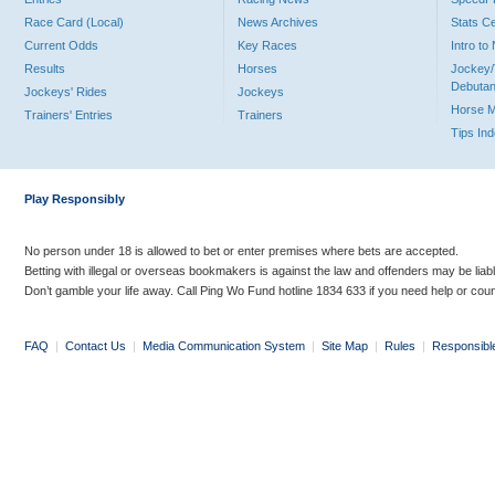
Race Card (Local)
News Archives
Stats C
Current Odds
Key Races
Intro t
Results
Horses
Jockey/
Debutan
Jockeys' Rides
Jockeys
Horse 
Trainers' Entries
Trainers
Tips In
Play Responsibly
No person under 18 is allowed to bet or enter premises where bets are accepted.
Betting with illegal or overseas bookmakers is against the law and offenders may be liab
Don’t gamble your life away. Call Ping Wo Fund hotline 1834 633 if you need help or coun
FAQ
|
Contact Us
|
Media Communication System
|
Site Map
|
Rules
|
Responsibl