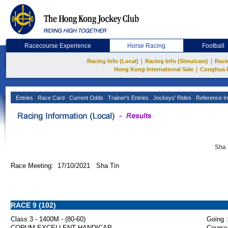
Racecourse Experience
Horse Racing
Football
|
|
Racing Info (Local)
Racing Info (Simulcast)
Raci
|
Hong Kong International Sale
Conghua 
Entries
Race Card
Current Odds
Trainer's Entries
Jockeys' Rides
Reference In
Sha 
Race Meeting: 17/10/2021 Sha Tin
RACE 9 (102)
Class 3 - 1400M - (80-60)
Going :
CORUM EXCELLENT HANDICAP
Course