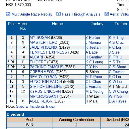
HK$ 1,570,000
Time :
Section
Multi Angle Race Replay
Pass Through Analysis
Aerial Virtu
Pla.
Horse
Horse
Jockey
Trainer
No.
1
2
MY SUGAR
(D206)
Z Purton
K H Ting
2
9
MASTER HERO
(D501)
J Moreira
A S Cruz
3
14
JADE PHOENIX
(D179)
K Teetan
F C Lor
4
4
TEMPEST EXPRESS
(D426)
A Badel
J Size
5
10
ALCARI
(A354)
H Bentley
P F Yiu
6 DH
11
ELIGERE
(C473)
K C Leung
Y S Tsui
6 DH
13
PACKING FAMOUS
(E381)
C Y Ho
C S Shum
8
6
GREEN AEON
(D392)
B Shinn
C Fownes
9
7
READY TO WIN
(E422)
M F Poon
F C Lor
10
3
FUNCTION PATCH
(E446)
C L Chau
K W Lui
11
5
GIFT OF LIFELINE
(C172)
L Ferraris
A T Millard
12
12
KYRUS UNICORN
(D267)
M L Yeung
C W Chang
13
1
MR CROISSANT
(C234)
H W Lai
W Y So
14
8
ABLE REIGN
(E202)
R Maia
D A Hayes
Note:
Special Incidents Index
Dividend
Pool
Winning Combination
Dividend (HK$
WIN
2
24