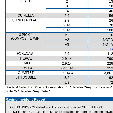
PLACE
2
13
9
18
14
40
QUINELLA
2,9
56
QUINELLA PLACE
2,9
26
2,14
70
9,14
108
3 PICK 1
A1
16
(COMPOSITE WIN)
A2
NOT 
A3
NOT 
De
FORECAST
2,9
112
TIERCE
2,9,14
790
TRIO
2,9,14
228
FIRST 4
2,4,9,14
353
QUARTET
2,9,14,4
3,861
8TH DOUBLE
5/2
192
5/9
72
Dividend Note: For Winning Combination, "F" denotes "Any Combination"
while "M" denotes "Any Order".
Racing Incident Report
KYRUS UNICORN shifted in at the start and bumped GREEN AEON.
ELIGERE and GIFT OF LIFELINE were crowded for room on jumping betwee