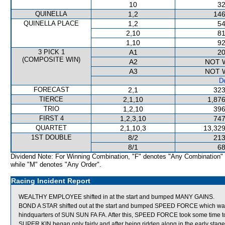
10
32
QUINELLA
1,2
146
QUINELLA PLACE
1,2
54
2,10
81
1,10
92
3 PICK 1
A1
20
(COMPOSITE WIN)
A2
NOT 
A3
NOT 
De
FORECAST
2,1
323
TIERCE
2,1,10
1,876
TRIO
1,2,10
396
FIRST 4
1,2,3,10
747
QUARTET
2,1,10,3
13,329
1ST DOUBLE
8/2
213
8/1
68
Dividend Note: For Winning Combination, "F" denotes "Any Combination"
while "M" denotes "Any Order".
Racing Incident Report
WEALTHY EMPLOYEE shifted in at the start and bumped MANY GAINS.
BOND A STAR shifted out at the start and bumped SPEED FORCE which was
hindquarters of SUN SUN FA FA. After this, SPEED FORCE took some time to
SUPER KIN began only fairly and after being ridden along in the early sta