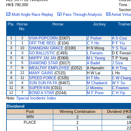
HK$ 780,000
Time :
Section
Multi Angle Race Replay
Pass Through Analysis
Aerial Virtu
Pla.
Horse
Horse
Jockey
Trainer
No.
1
2
VIVA POPCORN
(D307)
Z Purton
A S Cruz
2
1
OFF THE REEL
(E104)
C Y Ho
P F Yiu
3
10
SHANGHAI GRACE
(D190)
H N Wong
Y S Tsui
4
3
GO BALLISTIC
(C493)
L Ferraris
D E Ferrari
5
6
HAPPY JAI JAI
(E069)
M L Yeung
T P Yung
6
5
DIAMOND STAR
(D017)
A Badel
J Size
7
9
WEALTHY EMPLOYEE
(D252)
A Hamelin
K H Ting
8
12
MANY GAINS
(C515)
H W Lai
L Ho
9
11
SPEED FORCE
(C535)
H T Mo
C W Chan
10
4
SUN SUN FA FA
(B467)
M Chadwick
W Y So
11
8
SUPER KIN
(C011)
J Moreira
C Fownes
12
7
BOND A STAR
(D244)
M F Poon
C H Yip
Note:
Special Incidents Index
Dividend
Pool
Winning Combination
Dividend (HK$
WIN
2
40
PLACE
2
18
1
22