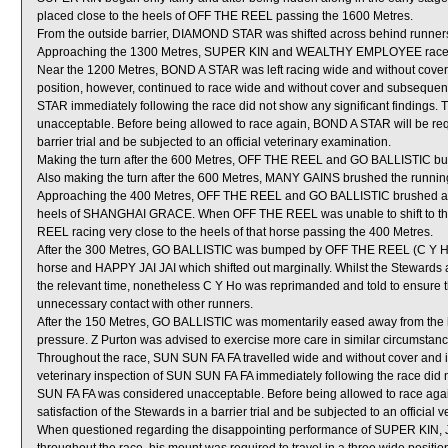
placed close to the heels of OFF THE REEL passing the 1600 Metres.
From the outside barrier, DIAMOND STAR was shifted across behind runners 
Approaching the 1300 Metres, SUPER KIN and WEALTHY EMPLOYEE raced 
Near the 1200 Metres, BOND A STAR was left racing wide and without cover
position, however, continued to race wide and without cover and subsequentl
STAR immediately following the race did not show any significant finding
unacceptable. Before being allowed to race again, BOND A STAR will be requi
barrier trial and be subjected to an official veterinary examination.
Making the turn after the 600 Metres, OFF THE REEL and GO BALLISTIC b
Also making the turn after the 600 Metres, MANY GAINS brushed the running
Approaching the 400 Metres, OFF THE REEL and GO BALLISTIC brushed as 
heels of SHANGHAI GRACE. When OFF THE REEL was unable to shift to th
REEL racing very close to the heels of that horse passing the 400 Metres.
After the 300 Metres, GO BALLISTIC was bumped by OFF THE REEL (C Y Ho) 
horse and HAPPY JAI JAI which shifted out marginally. Whilst the Stewards
the relevant time, nonetheless C Y Ho was reprimanded and told to ensure 
unnecessary contact with other runners.
After the 150 Metres, GO BALLISTIC was momentarily eased away from the 
pressure. Z Purton was advised to exercise more care in similar circumstanc
Throughout the race, SUN SUN FA FA travelled wide and without cover and in
veterinary inspection of SUN SUN FA FA immediately following the race did 
SUN FA FA was considered unacceptable. Before being allowed to race again
satisfaction of the Stewards in a barrier trial and be subjected to an official 
When questioned regarding the disappointing performance of SUPER KIN, J