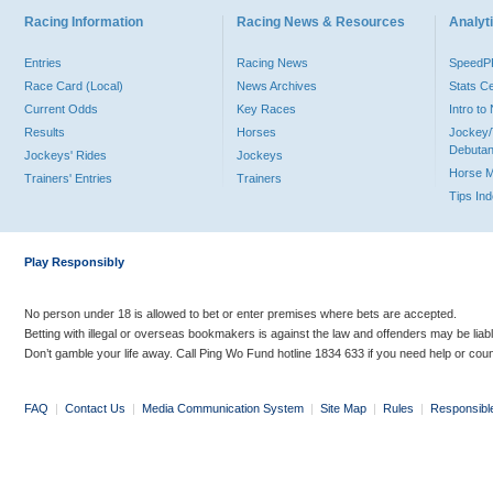
Racing Information
Racing News & Resources
Analyti
Entries
Racing News
Speed
Race Card (Local)
News Archives
Stats C
Current Odds
Key Races
Intro t
Results
Horses
Jockey/
Debutan
Jockeys' Rides
Jockeys
Horse 
Trainers' Entries
Trainers
Tips In
Play Responsibly
No person under 18 is allowed to bet or enter premises where bets are accepted.
Betting with illegal or overseas bookmakers is against the law and offenders may be liab
Don’t gamble your life away. Call Ping Wo Fund hotline 1834 633 if you need help or coun
FAQ
|
Contact Us
|
Media Communication System
|
Site Map
|
Rules
|
Responsibl