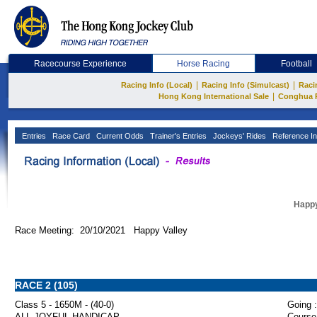
Racecourse Experience
Horse Racing
Football
|
|
Racing Info (Local)
Racing Info (Simulcast)
Raci
|
Hong Kong International Sale
Conghua 
Entries
Race Card
Current Odds
Trainer's Entries
Jockeys' Rides
Reference In
Happy
Race Meeting: 20/10/2021 Happy Valley
RACE 2 (105)
Class 5 - 1650M - (40-0)
Going :
ALL JOYFUL HANDICAP
Course