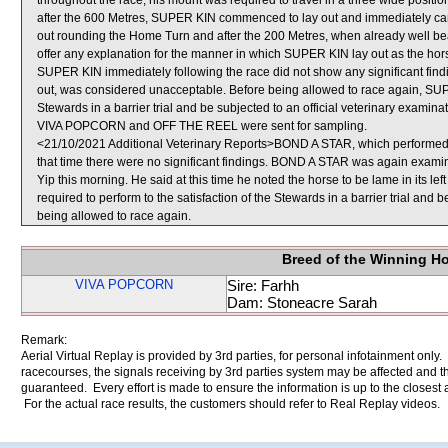
throughout the race, his mount was required to travel in a three wide positi
after the 600 Metres, SUPER KIN commenced to lay out and immediately c
out rounding the Home Turn and after the 200 Metres, when already well bea
offer any explanation for the manner in which SUPER KIN lay out as the horse
SUPER KIN immediately following the race did not show any significant fin
out, was considered unacceptable. Before being allowed to race again, SUPER
Stewards in a barrier trial and be subjected to an official veterinary examinat
VIVA POPCORN and OFF THE REEL were sent for sampling.
<21/10/2021 Additional Veterinary Reports>BOND A STAR, which performed p
that time there were no significant findings. BOND A STAR was again examine
Yip this morning. He said at this time he noted the horse to be lame in its le
required to perform to the satisfaction of the Stewards in a barrier trial and 
being allowed to race again.
Breed of the Winning H
VIVA POPCORN
Sire: Farhh
Dam: Stoneacre Sarah
Remark:
Aerial Virtual Replay is provided by 3rd parties, for personal infotainment only
racecourses, the signals receiving by 3rd parties system may be affected and t
guaranteed. Every effort is made to ensure the information is up to the closest a
For the actual race results, the customers should refer to Real Replay videos.