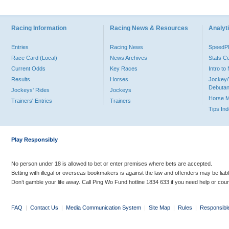
Racing Information
Racing News & Resources
Analyti
Entries
Racing News
Speed
Race Card (Local)
News Archives
Stats C
Current Odds
Key Races
Intro t
Results
Horses
Jockey/
Debutan
Jockeys' Rides
Jockeys
Horse 
Trainers' Entries
Trainers
Tips In
Play Responsibly
No person under 18 is allowed to bet or enter premises where bets are accepted.
Betting with illegal or overseas bookmakers is against the law and offenders may be liab
Don’t gamble your life away. Call Ping Wo Fund hotline 1834 633 if you need help or coun
FAQ
|
Contact Us
|
Media Communication System
|
Site Map
|
Rules
|
Responsibl