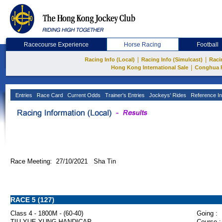
Racecourse Experience
Horse Racing
Football
|
|
Racing Info (Local)
Racing Info (Simulcast)
Raci
|
Hong Kong International Sale
Conghua 
Entries
Race Card
Current Odds
Trainer's Entries
Jockeys' Rides
Reference In
Race Meeting: 27/10/2021 Sha Tin
RACE 5 (127)
Class 4 - 1800M - (60-40)
Going :
TIU YUE YUNG HANDICAP
Course :