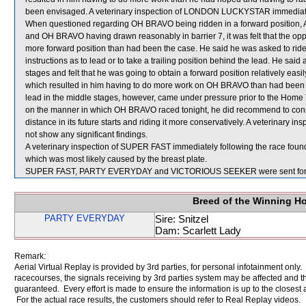
been envisaged. A veterinary inspection of LONDON LUCKYSTAR immediately 
When questioned regarding OH BRAVO being ridden in a forward position, A B
and OH BRAVO having drawn reasonably in barrier 7, it was felt that the oppor
more forward position than had been the case. He said he was asked to ride 
instructions as to lead or to take a trailing position behind the lead. He sa
stages and felt that he was going to obtain a forward position relatively easi
which resulted in him having to do more work on OH BRAVO than had been a
lead in the middle stages, however, came under pressure prior to the Home 
on the manner in which OH BRAVO raced tonight, he did recommend to conne
distance in its future starts and riding it more conservatively. A veterinary
not show any significant findings.
A veterinary inspection of SUPER FAST immediately following the race found
which was most likely caused by the breast plate.
SUPER FAST, PARTY EVERYDAY and VICTORIOUS SEEKER were sent for 
Breed of the Winning H
PARTY EVERYDAY
Sire: Snitzel
Dam: Scarlett Lady
Remark:
Aerial Virtual Replay is provided by 3rd parties, for personal infotainment only
racecourses, the signals receiving by 3rd parties system may be affected and t
guaranteed. Every effort is made to ensure the information is up to the closest a
For the actual race results, the customers should refer to Real Replay videos.