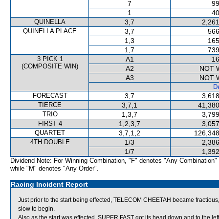
7
99
1
40
QUINELLA
3,7
2,261
QUINELLA PLACE
3,7
566
1,3
165
1,7
739
3 PICK 1
A1
16
(COMPOSITE WIN)
A2
NOT 
A3
NOT 
De
FORECAST
3,7
3,618
TIERCE
3,7,1
41,380
TRIO
1,3,7
3,799
FIRST 4
1,2,3,7
3,057
QUARTET
3,7,1,2
126,348
4TH DOUBLE
1/3
2,386
1/7
1,392
Dividend Note: For Winning Combination, "F" denotes "Any Combination"
while "M" denotes "Any Order".
Racing Incident Report
Just prior to the start being effected, TELECOM CHEETAH became fractious, l
slow to begin.
Also as the start was effected, SUPER FAST got its head down and to the left 