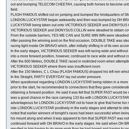
out and bumping TELECOM CHEETAH, causing both horses to become unbal
field.
FLASH FAMOUS shifted out on jumping and bumped the hindquarters of 
LONDON LUCKYSTAR began awkwardly and then was bumped by OH BRAVO 
LUCKYSTAR being taken out onto VICTORIOUS SEEKER and DIONYSUS COLL
VICTORIOUS SEEKER and DIONYSUS COLLIN were steadied to obtain cov
From the outside barriers, YES WE CAN and SURE WIN WIN were steadied in 
After passing the winning post on the first occasion, DOUBLE TAKE was s
racing tight inside OH BRAVO which, after initially shifting in of its own 
In the early stages, VICTORIOUS SEEKER was left racing wide and without 
into a more forward position, however, continued to race wide and without c
After the 600 Metres, DOUBLE TAKE raced in restricted room when atte
VICTORIOUS SEEKER where there was insufficient room.
After the 150 Metres, C L Chau (FLASH FAMOUS) dropped his left rein which
In the Straight, PARTY EVERYDAY lay out under pressure.
When questioned regarding LONDON LUCKYSTAR being ridden in a more forw
prior to the start, he recommended to connections that they gave consideratio
obtaining a forward position. He said it was felt that SUPER FAST would be
was a good chance in the race carrying 133 lbs with LONDON LUCKYSTAR onl
advantageous for LONDON LUCKYSTAR not to have to give that horse too muc
ride LONDON LUCKYSTAR positively in the early stages and attempt to obta
noted that earlier winners of tonight’s races had been successful when bein
his mount along and when it was apparent to him that SUPER FAST was not a
continued forward with OH BRAVO in the early stages. He said when OH BRAV
resulted in him having to do more work than he had hoped and having to ra