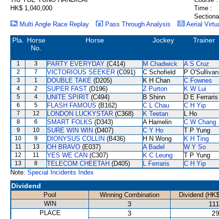
HK$ 1,040,000
Time :
Sectiona
Multi Angle Race Replay
Pass Through Analysis
Aerial Virtu
Pla.
Horse
Horse
Jockey
Trainer
No.
1
3
PARTY EVERYDAY
(C414)
M Chadwick
A S Cruz
2
7
VICTORIOUS SEEKER
(C091)
C Schofield
P O'Sullivan
3
1
DOUBLE TAKE
(D205)
K H Chan
C Fownes
4
2
SUPER FAST
(D196)
Z Purton
K W Lui
5
4
UNITE SPIRIT
(C494)
B Shinn
D E Ferraris
6
5
FLASH FAMOUS
(B162)
C L Chau
C H Yip
7
12
LONDON LUCKYSTAR
(C368)
K Teetan
L Ho
8
6
SMART FOLKS
(D343)
A Hamelin
C W Chang
9
10
SURE WIN WIN
(D407)
C Y Ho
T P Yung
10
9
DIONYSUS COLLIN
(B436)
H N Wong
K H Ting
11
13
OH BRAVO
(E037)
A Badel
W Y So
12
11
YES WE CAN
(C307)
K C Leung
T P Yung
13
8
TELECOM CHEETAH
(D405)
L Ferraris
C H Yip
Note:
Special Incidents Index
Dividend
Pool
Winning Combination
Dividend (HK$
WIN
3
111
PLACE
3
29