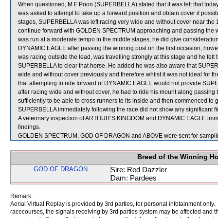
When questioned, M F Poon (SUPERBELLA) stated that it was felt that today
was asked to attempt to take up a forward position and obtain cover if possibl
stages, SUPERBELLA was left racing very wide and without cover near the 
continue forward with GOLDEN SPECTRUM approaching and passing the winn
was run at a moderate tempo in the middle stages, he did give considerati
DYNAMIC EAGLE after passing the winning post on the first occasion, how
was racing outside the lead, was travelling strongly at this stage and he felt
SUPERBELLA to clear that horse. He added he was also aware that SUPER
wide and without cover previously and therefore whilst it was not ideal for th
that attempting to ride forward of DYNAMIC EAGLE would not provide SUPERB
after racing wide and without cover, he had to ride his mount along passi
sufficiently to be able to cross runners to its inside and then commenced to 
SUPERBELLA immediately following the race did not show any significant fi
A veterinary inspection of ARTHUR’S KINGDOM and DYNAMIC EAGLE immediat
findings.
GOLDEN SPECTRUM, GOD OF DRAGON and ABOVE were sent for sampli
Breed of the Winning H
GOD OF DRAGON
Sire: Red Dazzler
Dam: Pardees
Remark:
Aerial Virtual Replay is provided by 3rd parties, for personal infotainment only
racecourses, the signals receiving by 3rd parties system may be affected and t