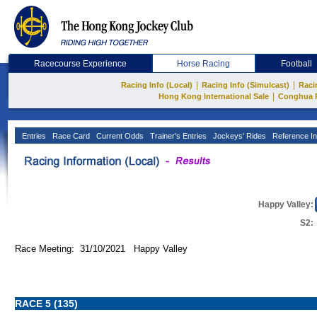
Racecourse Experience
Horse Racing
Football
|
|
Racing Info (Local)
Racing Info (Simulcast)
Raci
|
Hong Kong International Sale
Conghua 
Entries
Race Card
Current Odds
Trainer's Entries
Jockeys' Rides
Reference In
Happy Valley:
S2:
Race Meeting: 31/10/2021 Happy Valley
RACE 5 (135)