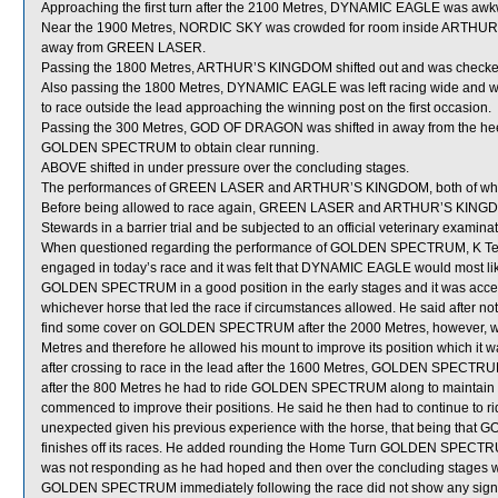
Approaching the first turn after the 2100 Metres, DYNAMIC EAGLE was aw
Near the 1900 Metres, NORDIC SKY was crowded for room inside ARTHUR’S
away from GREEN LASER.
Passing the 1800 Metres, ARTHUR’S KINGDOM shifted out and was check
Also passing the 1800 Metres, DYNAMIC EAGLE was left racing wide and wit
to race outside the lead approaching the winning post on the first occasion.
Passing the 300 Metres, GOD OF DRAGON was shifted in away from the heel
GOLDEN SPECTRUM to obtain clear running.
ABOVE shifted in under pressure over the concluding stages.
The performances of GREEN LASER and ARTHUR’S KINGDOM, both of which 
Before being allowed to race again, GREEN LASER and ARTHUR’S KINGDOM wi
Stewards in a barrier trial and be subjected to an official veterinary examinat
When questioned regarding the performance of GOLDEN SPECTRUM, K Teetan s
engaged in today’s race and it was felt that DYNAMIC EAGLE would most lik
GOLDEN SPECTRUM in a good position in the early stages and it was acce
whichever horse that led the race if circumstances allowed. He said after not
find some cover on GOLDEN SPECTRUM after the 2000 Metres, however, was
Metres and therefore he allowed his mount to improve its position which it 
after crossing to race in the lead after the 1600 Metres, GOLDEN SPECTRUM t
after the 800 Metres he had to ride GOLDEN SPECTRUM along to mainta
commenced to improve their positions. He said he then had to continue t
unexpected given his previous experience with the horse, that being tha
finishes off its races. He added rounding the Home Turn GOLDEN SPECTRUM 
was not responding as he had hoped and then over the concluding stages wea
GOLDEN SPECTRUM immediately following the race did not show any signifi