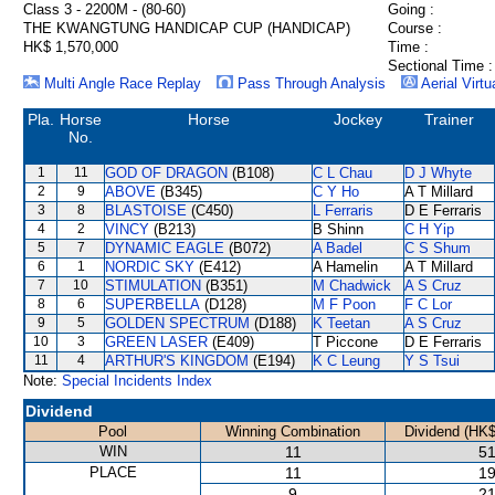
Class 3 - 2200M - (80-60)
Going :
THE KWANGTUNG HANDICAP CUP (HANDICAP)
Course :
HK$ 1,570,000
Time :
Sectional Time :
Multi Angle Race Replay
Pass Through Analysis
Aerial Virtu
Pla.
Horse
Horse
Jockey
Trainer
No.
1
11
GOD OF DRAGON
(B108)
C L Chau
D J Whyte
2
9
ABOVE
(B345)
C Y Ho
A T Millard
3
8
BLASTOISE
(C450)
L Ferraris
D E Ferraris
4
2
VINCY
(B213)
B Shinn
C H Yip
5
7
DYNAMIC EAGLE
(B072)
A Badel
C S Shum
6
1
NORDIC SKY
(E412)
A Hamelin
A T Millard
7
10
STIMULATION
(B351)
M Chadwick
A S Cruz
8
6
SUPERBELLA
(D128)
M F Poon
F C Lor
9
5
GOLDEN SPECTRUM
(D188)
K Teetan
A S Cruz
10
3
GREEN LASER
(E409)
T Piccone
D E Ferraris
11
4
ARTHUR'S KINGDOM
(E194)
K C Leung
Y S Tsui
Note:
Special Incidents Index
Dividend
Pool
Winning Combination
Dividend (HK$
WIN
11
51
PLACE
11
19
9
21