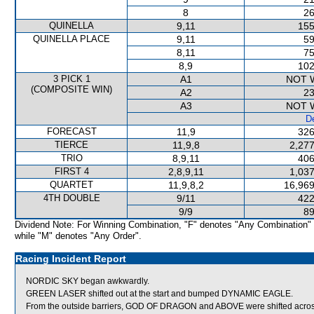
8
26
QUINELLA
9,11
155
QUINELLA PLACE
9,11
59
8,11
75
8,9
102
3 PICK 1
A1
NOT 
(COMPOSITE WIN)
A2
23
A3
NOT 
De
FORECAST
11,9
326
TIERCE
11,9,8
2,277
TRIO
8,9,11
406
FIRST 4
2,8,9,11
1,037
QUARTET
11,9,8,2
16,969
4TH DOUBLE
9/11
422
9/9
89
Dividend Note: For Winning Combination, "F" denotes "Any Combination"
while "M" denotes "Any Order".
Racing Incident Report
NORDIC SKY began awkwardly.
GREEN LASER shifted out at the start and bumped DYNAMIC EAGLE.
From the outside barriers, GOD OF DRAGON and ABOVE were shifted across 