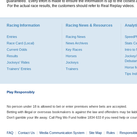
guaranteed. Every effort is made to ensure the information is up to the closest a
For the actual race results, the customers should refer to Real Replay videos.
Racing Information
Racing News & Resources
Analyti
Entries
Racing News
Speed
Race Card (Local)
News Archives
Stats C
Current Odds
Key Races
Intro t
Results
Horses
Jockey/
Debutan
Jockeys' Rides
Jockeys
Horse 
Trainers' Entries
Trainers
Tips In
Play Responsibly
No person under 18 is allowed to bet or enter premises where bets are accepted.
Betting with illegal or overseas bookmakers is against the law and offenders may be liab
Don’t gamble your life away. Call Ping Wo Fund hotline 1834 633 if you need help or coun
FAQ
|
Contact Us
|
Media Communication System
|
Site Map
|
Rules
|
Responsibl