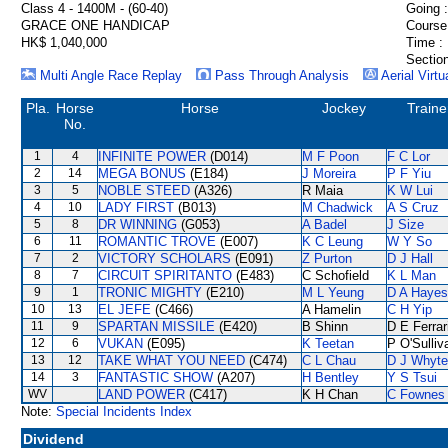
Class 4 - 1400M - (60-40)
Going :
GRACE ONE HANDICAP
Course
HK$ 1,040,000
Time :
Section
Multi Angle Race Replay
Pass Through Analysis
Aerial Virtu
Pla.
Horse
Horse
Jockey
Traine
No.
1
4
INFINITE POWER
(D014)
M F Poon
F C Lor
2
14
MEGA BONUS
(E184)
J Moreira
P F Yiu
3
5
NOBLE STEED
(A326)
R Maia
K W Lui
4
10
LADY FIRST
(B013)
M Chadwick
A S Cruz
5
8
DR WINNING
(G053)
A Badel
J Size
6
11
ROMANTIC TROVE
(E007)
K C Leung
W Y So
7
2
VICTORY SCHOLARS
(E091)
Z Purton
D J Hall
8
7
CIRCUIT SPIRITANTO
(E483)
C Schofield
K L Man
9
1
TRONIC MIGHTY
(E210)
M L Yeung
D A Hayes
10
13
EL JEFE
(C466)
A Hamelin
C H Yip
11
9
SPARTAN MISSILE
(E420)
B Shinn
D E Ferrar
12
6
VUKAN
(E095)
K Teetan
P O'Sulliv
13
12
TAKE WHAT YOU NEED
(C474)
C L Chau
D J Whyte
14
3
FANTASTIC SHOW
(A207)
H Bentley
Y S Tsui
WV
LAND POWER
(C417)
K H Chan
C Fownes
Note:
Special Incidents Index
Dividend