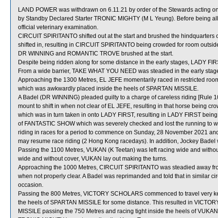
LAND POWER was withdrawn on 6.11.21 by order of the Stewards acting on 
by Standby Declared Starter TRONIC MIGHTY (M L Yeung). Before being al
official veterinary examination.
CIRCUIT SPIRITANTO shifted out at the start and brushed the hindqua
shifted in, resulting in CIRCUIT SPIRITANTO being crowded for room outsid
DR WINNING and ROMANTIC TROVE brushed at the start.
Despite being ridden along for some distance in the early stages, LADY FIR
From a wide barrier, TAKE WHAT YOU NEED was steadied in the early stages
Approaching the 1300 Metres, EL JEFE momentarily raced in restrict
which was awkwardly placed inside the heels of SPARTAN MISSILE.
A Badel (DR WINNING) pleaded guilty to a charge of careless riding [Rule 10
mount to shift in when not clear of EL JEFE, resulting in that horse being
which was in turn taken in onto LADY FIRST, resulting in LADY FIRST being 
of FANTASTIC SHOW which was severely checked and lost the running to whic
riding in races for a period to commence on Sunday, 28 November 2021 an
may resume race riding (2 Hong Kong racedays). In addition, Jockey Badel 
Passing the 1100 Metres, VUKAN (K Teetan) was left racing wide and without 
wide and without cover, VUKAN lay out making the turns.
Approaching the 1000 Metres, CIRCUIT SPIRITANTO was steadied away from
when not properly clear. A Badel was reprimanded and told that in similar c
occasion.
Passing the 800 Metres, VICTORY SCHOLARS commenced to travel very kee
the heels of SPARTAN MISSILE for some distance. This resulted in VICTO
MISSILE passing the 750 Metres and racing tight inside the heels of VUKAN