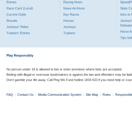
Entries
Racing News
Speed
Race Card (Local)
News Archives
Stats C
Current Odds
Key Races
Intro t
Results
Horses
Jockey/
Debutan
Jockeys' Rides
Jockeys
Horse 
Trainers' Entries
Trainers
Tips In
Play Responsibly
No person under 18 is allowed to bet or enter premises where bets are accepted.
Betting with illegal or overseas bookmakers is against the law and offenders may be liab
Don’t gamble your life away. Call Ping Wo Fund hotline 1834 633 if you need help or coun
FAQ
|
Contact Us
|
Media Communication System
|
Site Map
|
Rules
|
Responsibl