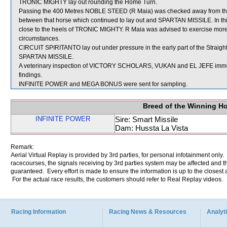
TRONIC MIGHTY lay out rounding the Home Turn.
Passing the 400 Metres NOBLE STEED (R Maia) was checked away from th
between that horse which continued to lay out and SPARTAN MISSILE. In t
close to the heels of TRONIC MIGHTY. R Maia was advised to exercise more c
circumstances.
CIRCUIT SPIRITANTO lay out under pressure in the early part of the Straight
SPARTAN MISSILE.
A veterinary inspection of VICTORY SCHOLARS, VUKAN and EL JEFE immediat
findings.
INFINITE POWER and MEGA BONUS were sent for sampling.
Breed of the Winning H
INFINITE POWER
Sire: Smart Missile
Dam: Hussta La Vista
Remark:
Aerial Virtual Replay is provided by 3rd parties, for personal infotainment only
racecourses, the signals receiving by 3rd parties system may be affected and t
guaranteed. Every effort is made to ensure the information is up to the closest a
For the actual race results, the customers should refer to Real Replay videos.
Racing Information
Racing News & Resources
Analyti