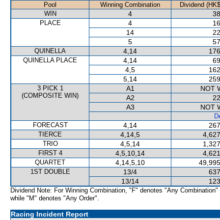
Pool
Winning Combination
Dividend (HK$
WIN
4
38
PLACE
4
16
14
22
5
57
QUINELLA
4,14
176
QUINELLA PLACE
4,14
69
4,5
162
5,14
259
3 PICK 1
A1
NOT 
(COMPOSITE WIN)
A2
22
A3
NOT 
De
FORECAST
4,14
267
TIERCE
4,14,5
4,627
TRIO
4,5,14
1,327
FIRST 4
4,5,10,14
4,621
QUARTET
4,14,5,10
49,995
1ST DOUBLE
13/4
637
13/14
123
Dividend Note: For Winning Combination, "F" denotes "Any Combination"
while "M" denotes "Any Order".
Racing Incident Report