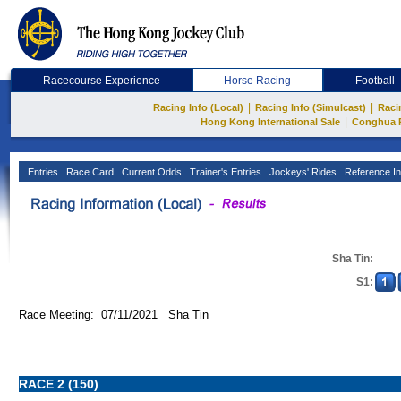
Racecourse Experience
Horse Racing
Football
|
|
Racing Info (Local)
Racing Info (Simulcast)
Raci
|
Hong Kong International Sale
Conghua 
Entries
Race Card
Current Odds
Trainer's Entries
Jockeys' Rides
Reference In
Sha Tin:
S1:
Race Meeting: 07/11/2021 Sha Tin
RACE 2 (150)