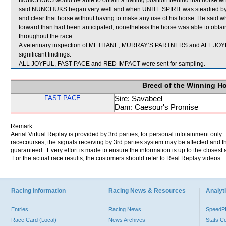
NUNCHUKS would be able to obtain a trailing position behind that horse whi
said NUNCHUKS began very well and when UNITE SPIRIT was steadied by its r
and clear that horse without having to make any use of his horse. He said 
forward than had been anticipated, nonetheless the horse was able to obtain 
throughout the race.
A veterinary inspection of METHANE, MURRAY’S PARTNERS and ALL JOYFUL
significant findings.
ALL JOYFUL, FAST PACE and RED IMPACT were sent for sampling.
Breed of the Winning H
FAST PACE
Sire: Savabeel
Dam: Caesour's Promise
Remark:
Aerial Virtual Replay is provided by 3rd parties, for personal infotainment only
racecourses, the signals receiving by 3rd parties system may be affected and t
guaranteed. Every effort is made to ensure the information is up to the closest a
For the actual race results, the customers should refer to Real Replay videos.
Racing Information
Racing News & Resources
Analyti
Entries
Racing News
Speed
Race Card (Local)
News Archives
Stats C