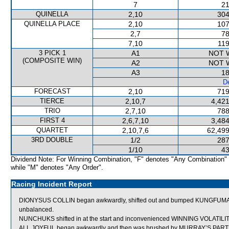
7
21
QUINELLA
2,10
304
QUINELLA PLACE
2,10
107
2,7
78
7,10
119
3 PICK 1
A1
NOT 
(COMPOSITE WIN)
A2
NOT 
A3
18
De
FORECAST
2,10
719
TIERCE
2,10,7
4,421
TRIO
2,7,10
788
FIRST 4
2,6,7,10
3,484
QUARTET
2,10,7,6
62,499
3RD DOUBLE
1/2
287
1/10
43
Dividend Note: For Winning Combination, "F" denotes "Any Combination"
while "M" denotes "Any Order".
Racing Incident Report
DIONYSUS COLLIN began awkwardly, shifted out and bumped KUNGFUMAS
unbalanced.
NUNCHUKS shifted in at the start and inconvenienced WINNING VOLATILIT
ALL JOYFUL began awkwardly and then was brushed by MURRAY’S PARTNE