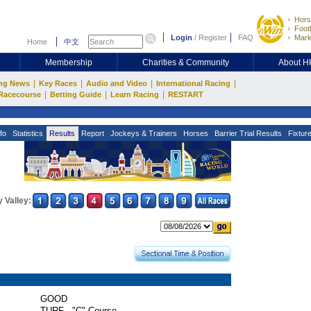
Hors
Footb
Login
/
Register
FAQ
Mark
Home
中文
Membership
Charities & Community
About 
|
|
|
|
ng News
Key Races
Audio and Video
International Racing
|
|
|
Racecourse
Betting Guide
Learn Racing
RESTART
fo
Statistics
Results
Report
Jockeys & Trainers
Horses
Barrier Trial Results
Fixtur
 Valley:
GOOD
TURF - "C" Course