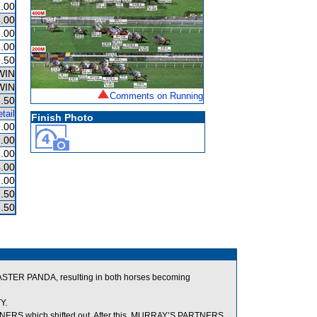
.00
.00
.00
.00
.50
WIN
WIN
Comments on Running
.50
tail
Finish Photo
.00
.00
.00
.00
.00
.50
.50
TER PANDA, resulting in both horses becoming
Y.
RS which shifted out. After this, MURRAY’S PARTNERS