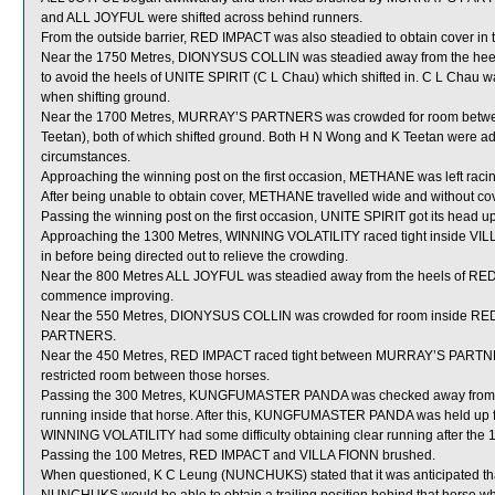
and ALL JOYFUL were shifted across behind runners.
From the outside barrier, RED IMPACT was also steadied to obtain cover in t
Near the 1750 Metres, DIONYSUS COLLIN was steadied away from the he
to avoid the heels of UNITE SPIRIT (C L Chau) which shifted in. C L Chau w
when shifting ground.
Near the 1700 Metres, MURRAY’S PARTNERS was crowded for room bet
Teetan), both of which shifted ground. Both H N Wong and K Teetan were adv
circumstances.
Approaching the winning post on the first occasion, METHANE was left racin
After being unable to obtain cover, METHANE travelled wide and without co
Passing the winning post on the first occasion, UNITE SPIRIT got its he
Approaching the 1300 Metres, WINNING VOLATILITY raced tight inside VI
in before being directed out to relieve the crowding.
Near the 800 Metres ALL JOYFUL was steadied away from the heels of RED I
commence improving.
Near the 550 Metres, DIONYSUS COLLIN was crowded for room inside RED
PARTNERS.
Near the 450 Metres, RED IMPACT raced tight between MURRAY’S PARTN
restricted room between those horses.
Passing the 300 Metres, KUNGFUMASTER PANDA was checked away from t
running inside that horse. After this, KUNGFUMASTER PANDA was held up for
WINNING VOLATILITY had some difficulty obtaining clear running after the 
Passing the 100 Metres, RED IMPACT and VILLA FIONN brushed.
When questioned, K C Leung (NUNCHUKS) stated that it was anticipated tha