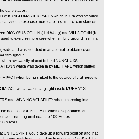
he early stages.
els of KUNGFUMASTER PANDA which in turn was steadied
as advised to exercise more care in similar circumstances
ween DIONYSUS COLLIN (H N Wong) and VILLA FIONN (K
ised to exercise more care when shifting ground in similar
g wide and was steadied in an attempt to obtain cover.
ver throughout.
ad up when awkwardly placed behind NUNCHUKS.
LLA FIONN which was taken in by METHANE which shifted
MPACT when being shifted to the outside of that horse to
 IMPACT which was racing tight inside MURRAY’S
ERS and WINNING VOLATILITY when improving into
he heels of DOUBLE TAKE when disappointed for
 clear running until near the 100 Metres.
150 Metres.
t UNITE SPIRIT would take up a forward position and that