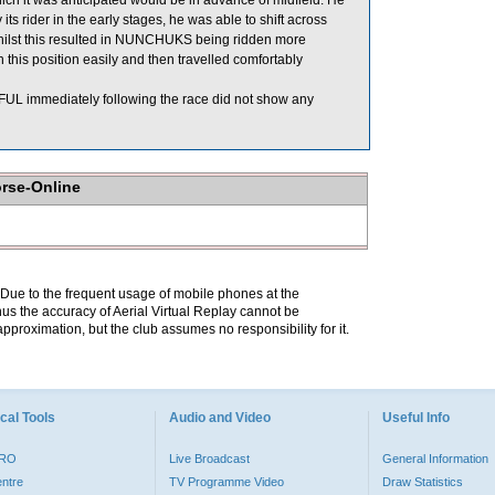
ch it was anticipated would be in advance of midfield. He
ider in the early stages, he was able to shift across
whilst this resulted in NUNCHUKS being ridden more
this position easily and then travelled comfortably
 immediately following the race did not show any
orse-Online
. Due to the frequent usage of mobile phones at the
hus the accuracy of Aerial Virtual Replay cannot be
pproximation, but the club assumes no responsibility for it.
cal Tools
Audio and Video
Useful Info
PRO
Live Broadcast
General Information
entre
TV Programme Video
Draw Statistics