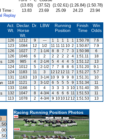
(13.83)
(37.52)
(1:02.61)
(1:26.84)
(1:50.78)
l Time :
13.83
23.69
25.09
24.23
23.94
al Replay
r
Act.
Declar.
Dr.
LBW
Running
Finish
Win
Wt.
Horse
Position
Time
Odds
Wt.
126
1212
9
---
1
1
1
1
1
1:50.78
7.6
123
1084
12
1/2
11
11
11
10
2
1:50.87
7.9
126
1027
7
1-1/4
8
8
7
7
3
1:50.98
6
126
1046
6
2
2
2
2
2
4
1:51.11
18
is
126
985
4
2-1/4
5
4
4
4
5
1:51.12
13
124
1012
5
2-1/2
7
7
8
8
6
1:51.20
9.1
124
1183
11
3
12
12
12
11
7
1:51.27
5.7
131
1163
10
3-1/4
10
9
9
9
8
1:51.31
10
an
118
1121
3
3-1/2
6
5
5
5
9
1:51.34
11
133
1166
1
4
3
3
3
3
10
1:51.40
35
is
132
1047
8
4-3/4
4
6
6
6
11
1:51.53
11
113
1078
2
4-3/4
9
10
10
12
12
1:51.53
13
Racing Running Position Photos
)
.50
.00
.50