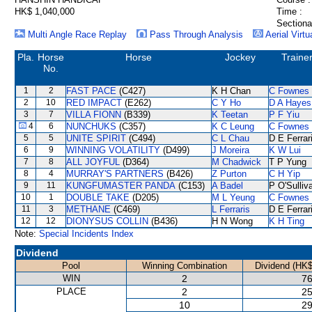
HK$ 1,040,000
Time :
Sectiona
Multi Angle Race Replay
Pass Through Analysis
Aerial Virtu
Pla.
Horse
Horse
Jockey
Traine
No.
1
2
FAST PACE
(C427)
K H Chan
C Fownes
2
10
RED IMPACT
(E262)
C Y Ho
D A Hayes
3
7
VILLA FIONN
(B339)
K Teetan
P F Yiu
4
6
NUNCHUKS
(C357)
K C Leung
C Fownes
5
5
UNITE SPIRIT
(C494)
C L Chau
D E Ferrar
6
9
WINNING VOLATILITY
(D499)
J Moreira
K W Lui
7
8
ALL JOYFUL
(D364)
M Chadwick
T P Yung
8
4
MURRAY'S PARTNERS
(B426)
Z Purton
C H Yip
9
11
KUNGFUMASTER PANDA
(C153)
A Badel
P O'Sulliv
10
1
DOUBLE TAKE
(D205)
M L Yeung
C Fownes
11
3
METHANE
(C469)
L Ferraris
D E Ferrar
12
12
DIONYSUS COLLIN
(B436)
H N Wong
K H Ting
Note:
Special Incidents Index
Dividend
Pool
Winning Combination
Dividend (HK$
WIN
2
76
PLACE
2
25
10
29