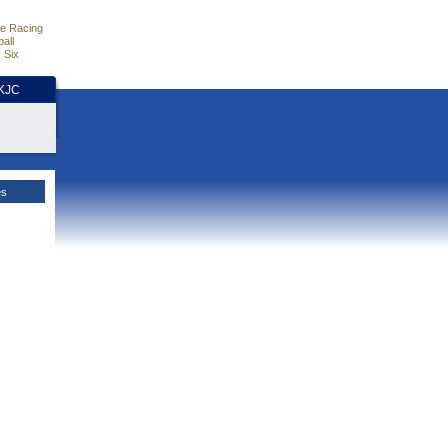
e Racing
all
 Six
HKJC
es