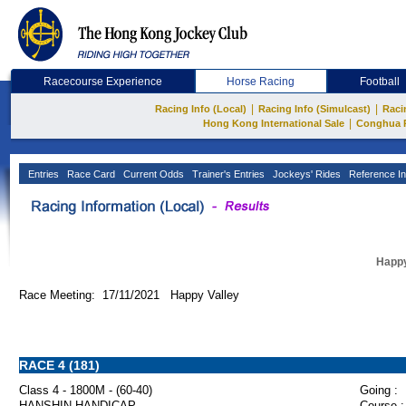
Racecourse Experience
Horse Racing
Football
|
|
Racing Info (Local)
Racing Info (Simulcast)
Raci
|
Hong Kong International Sale
Conghua 
Entries
Race Card
Current Odds
Trainer's Entries
Jockeys' Rides
Reference In
Happy
Race Meeting: 17/11/2021 Happy Valley
RACE 4 (181)
Class 4 - 1800M - (60-40)
Going :
HANSHIN HANDICAP
Course :