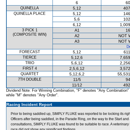
6
60
QUINELLA
5,12
407
QUINELLA PLACE
5,12
146
5,6
102
6,12
1,009
3 PICK 1
A1
16
(COMPOSITE WIN)
A2
NOT 
A3
NOT 
De
FORECAST
5,12
611
TIERCE
5,12,6
7,659
TRIO
5,6,12
2,256
FIRST 4
2,5,6,12
3,572
QUARTET
5,12,6,2
55,531
7TH DOUBLE
11/5
94
11/12
492
Dividend Note: For Winning Combination, "F" denotes "Any Combination"
while "M" denotes "Any Order".
Racing Incident Report
Prior to being saddled up, SIMPLY FLUKE was reported to be locking its ri
Officers after being saddled, in the Parade Ring, on the way to the Start and a
consultations, SIMPLY FLUKE was found to be suitable to race. A veterinar
race did not show any significant findings.