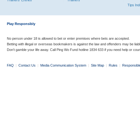
Trainers' Entries
Trainers
Tips In
Play Responsibly
No person under 18 is allowed to bet or enter premises where bets are accepted.
Betting with illegal or overseas bookmakers is against the law and offenders may be liab
Don’t gamble your life away. Call Ping Wo Fund hotline 1834 633 if you need help or coun
FAQ
|
Contact Us
|
Media Communication System
|
Site Map
|
Rules
|
Responsibl