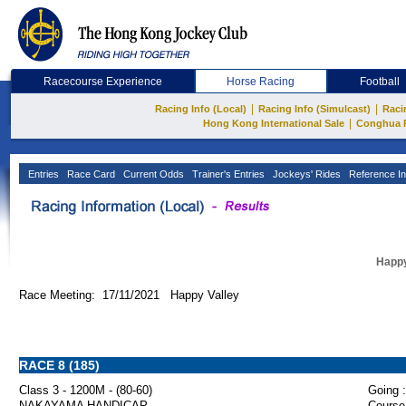
Racecourse Experience
Horse Racing
Football
|
|
Racing Info (Local)
Racing Info (Simulcast)
Raci
|
Hong Kong International Sale
Conghua 
Entries
Race Card
Current Odds
Trainer's Entries
Jockeys' Rides
Reference In
Happy
Race Meeting: 17/11/2021 Happy Valley
RACE 8 (185)
Class 3 - 1200M - (80-60)
Going :
NAKAYAMA HANDICAP
Course