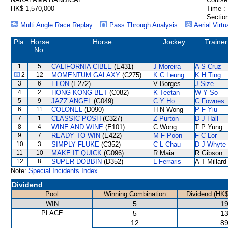
HK$ 1,570,000
Time :
Section
Multi Angle Race Replay
Pass Through Analysis
Aerial Virtu
Pla.
Horse
Horse
Jockey
Trainer
No.
1
5
CALIFORNIA CIBLE
(E431)
J Moreira
A S Cruz
2
12
MOMENTUM GALAXY
(C275)
K C Leung
K H Ting
3
6
ELON
(E272)
V Borges
J Size
4
2
HONG KONG BET
(C082)
K Teetan
W Y So
5
9
JAZZ ANGEL
(G049)
C Y Ho
C Fownes
6
11
COLONEL
(D090)
H N Wong
P F Yiu
7
1
CLASSIC POSH
(C327)
Z Purton
D J Hall
8
4
WINE AND WINE
(E101)
C Wong
T P Yung
9
7
READY TO WIN
(E422)
M F Poon
F C Lor
10
3
SIMPLY FLUKE
(C352)
C L Chau
D J Whyte
11
10
MAKE IT QUICK
(G096)
R Maia
R Gibson
12
8
SUPER DOBBIN
(D352)
L Ferraris
A T Millard
Note:
Special Incidents Index
Dividend
Pool
Winning Combination
Dividend (HK$
WIN
5
19
PLACE
5
13
12
89