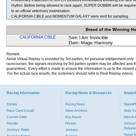
A veterinary inspection of SUPER DOBBIN immediately following the race rev
rhythm. Before being allowed to race again, SUPER DOBBIN will be required to
to an official veterinary examination.
CALIFORNIA CIBLE and MOMENTUM GALAXY were sent for sampling.
Breed of the Winning H
CALIFORNIA CIBLE
Sire: I Am Invincible
Dam: Magic Harmony
Remark:
Aerial Virtual Replay is provided by 3rd parties, for personal infotainment only
racecourses, the signals receiving by 3rd parties system may be affected and t
guaranteed. Every effort is made to ensure the information is up to the closest a
For the actual race results, the customers should refer to Real Replay videos.
Racing Information
Racing News & Resources
Analyti
Entries
Racing News
Speed
Race Card (Local)
News Archives
Stats C
Current Odds
Key Races
Intro t
Results
Horses
Jockey/
Debutan
Jockeys' Rides
Jockeys
Horse 