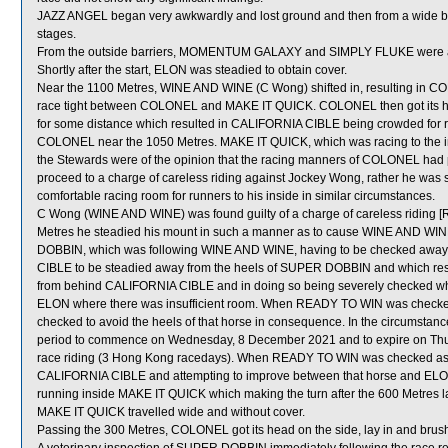
JAZZ ANGEL began very awkwardly and lost ground and then from a wide barr
stages.
From the outside barriers, MOMENTUM GALAXY and SIMPLY FLUKE were also 
Shortly after the start, ELON was steadied to obtain cover.
Near the 1100 Metres, WINE AND WINE (C Wong) shifted in, resulting in 
race tight between COLONEL and MAKE IT QUICK. COLONEL then got its h
for some distance which resulted in CALIFORNIA CIBLE being crowded for r
COLONEL near the 1050 Metres. MAKE IT QUICK, which was racing to the i
the Stewards were of the opinion that the racing manners of COLONEL had play
proceed to a charge of careless riding against Jockey Wong, rather he was 
comfortable racing room for runners to his inside in similar circumstances.
C Wong (WINE AND WINE) was found guilty of a charge of careless riding [R
Metres he steadied his mount in such a manner as to cause WINE AND WINE
DOBBIN, which was following WINE AND WINE, having to be checked aw
CIBLE to be steadied away from the heels of SUPER DOBBIN and which res
from behind CALIFORNIA CIBLE and in doing so being severely checked 
ELON where there was insufficient room. When READY TO WIN was checke
checked to avoid the heels of that horse in consequence. In the circumstan
period to commence on Wednesday, 8 December 2021 and to expire on Th
race riding (3 Hong Kong racedays). When READY TO WIN was checked as a r
CALIFORNIA CIBLE and attempting to improve between that horse and ELON,
running inside MAKE IT QUICK which making the turn after the 600 Metres 
MAKE IT QUICK travelled wide and without cover.
Passing the 300 Metres, COLONEL got its head on the side, lay in and b