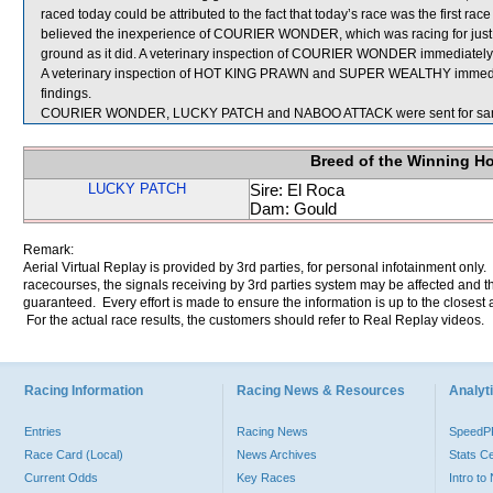
raced today could be attributed to the fact that today’s race was the first r
believed the inexperience of COURIER WONDER, which was racing for just the
ground as it did. A veterinary inspection of COURIER WONDER immediately fo
A veterinary inspection of HOT KING PRAWN and SUPER WEALTHY immediatel
findings.
COURIER WONDER, LUCKY PATCH and NABOO ATTACK were sent for sam
Breed of the Winning H
LUCKY PATCH
Sire: El Roca
Dam: Gould
Remark:
Aerial Virtual Replay is provided by 3rd parties, for personal infotainment only
racecourses, the signals receiving by 3rd parties system may be affected and t
guaranteed. Every effort is made to ensure the information is up to the closest a
For the actual race results, the customers should refer to Real Replay videos.
Racing Information
Racing News & Resources
Analyti
Entries
Racing News
Speed
Race Card (Local)
News Archives
Stats C
Current Odds
Key Races
Intro t