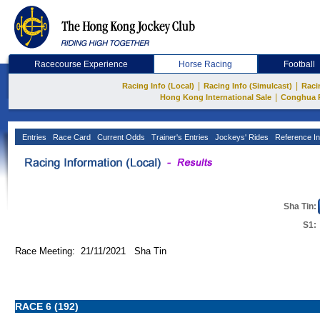
Racecourse Experience
Horse Racing
Football
|
|
Racing Info (Local)
Racing Info (Simulcast)
Raci
|
Hong Kong International Sale
Conghua 
Entries
Race Card
Current Odds
Trainer's Entries
Jockeys' Rides
Reference In
Sha Tin:
S1:
Race Meeting: 21/11/2021 Sha Tin
RACE 6 (192)