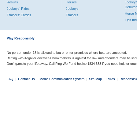
Results
Horses
Jockey/
Debutan
Jockeys' Rides
Jockeys
Horse 
Trainers' Entries
Trainers
Tips In
Play Responsibly
No person under 18 is allowed to bet or enter premises where bets are accepted.
Betting with illegal or overseas bookmakers is against the law and offenders may be liab
Don’t gamble your life away. Call Ping Wo Fund hotline 1834 633 if you need help or coun
FAQ
|
Contact Us
|
Media Communication System
|
Site Map
|
Rules
|
Responsibl