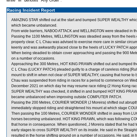
while "M" denotes "Any Order".
Racing Incident Report
AMAZING STAR shifted out at the start and bumped SUPER WEALTHY whi
which became unbalanced.
From wide barriers, NABOO ATTACK and WELLINGTON were steadied in the e
Passing the 1100 Metres, WELLINGTON was steadied away from the heels 
properly clear. C L Chau was advised to exercise more care in similar cir
keenly and was awkwardly placed close to the heels of LUCKY PATCH appr
When being steadied to obtain cover approaching and passing the 900 Met
on a number of occasions.
Approaching the 300 Metres, HOT KING PRAWN shifted out and bumped t
C L Chau (LUCKY PATCH) pleaded guilty to a charge of careless riding [Rule
mount to shift in when not clear of SUPER WEALTHY, causing that horse to 
Chau was suspended from riding in races for a period to commence on We
December 2021 on which day he may resume race riding (2 Hong Kong race
SUPER WEALTHY was checked, it shifted in and bumped HOT KING PRAWN 
became unbalanced when improving outside COMPUTER PATCH.
Passing the 200 Metres, COURIER WONDER (J Moreira) shifted out abrupt
immediately stopped riding and straightened his mount at which stage 
Then passing the 100 Metres, COURIER WONDER shifted in away from LU
horses becoming unbalanced. HOT KING PRAWN, which was following COU
that horse in consequence. When questioned, J Moreira stated that he ha
early stages to cross SUPER WEALTHY on its inside. He said in the Str
resulted in the horse shifting ground on a number of occasions. He said,