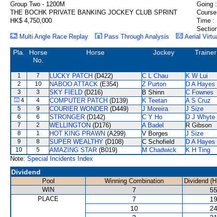
Group Two - 1200M
Going :
THE BOCHK PRIVATE BANKING JOCKEY CLUB SPRINT
Course
HK$ 4,750,000
Time :
Section
Multi Angle Race Replay
Pass Through Analysis
Aerial Virtu
Pla.
Horse
Horse
Jockey
Trainer
No.
1
7
LUCKY PATCH
(D422)
C L Chau
K W Lui
2
10
NABOO ATTACK
(E354)
Z Purton
D A Hayes
3
3
SKY FIELD
(D216)
B Shinn
C Fownes
4
4
COMPUTER PATCH
(D139)
K Teetan
A S Cruz
5
9
COURIER WONDER
(D449)
J Moreira
J Size
6
6
STRONGER
(D142)
C Y Ho
D J Whyte
7
2
WELLINGTON
(D176)
A Badel
R Gibson
8
1
HOT KING PRAWN
(A299)
V Borges
J Size
9
8
SUPER WEALTHY
(D108)
C Schofield
D A Hayes
10
5
AMAZING STAR
(B019)
M Chadwick
K H Ting
Note:
Special Incidents Index
Dividend
Pool
Winning Combination
Dividend (H
WIN
7
55
PLACE
7
19
10
24