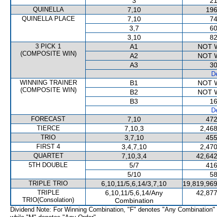
3
21
QUINELLA
7,10
196
QUINELLA PLACE
7,10
74
3,7
60
3,10
82
3 PICK 1
A1
NOT 
(COMPOSITE WIN)
A2
NOT 
A3
30
De
WINNING TRAINER
B1
NOT 
(COMPOSITE WIN)
B2
NOT 
B3
16
De
FORECAST
7,10
472
TIERCE
7,10,3
2,468
TRIO
3,7,10
455
FIRST 4
3,4,7,10
2,470
QUARTET
7,10,3,4
42,642
5TH DOUBLE
5/7
416
5/10
58
TRIPLE TRIO
6,10,11/5,6,14/3,7,10
19,819,969
TRIPLE
6,10,11/5,6,14/Any
42,877
TRIO(Consolation)
Combination
Dividend Note: For Winning Combination, "F" denotes "Any Combination"