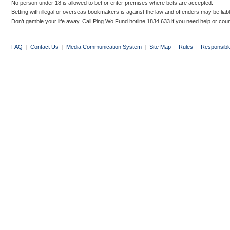
No person under 18 is allowed to bet or enter premises where bets are accepted.
Betting with illegal or overseas bookmakers is against the law and offenders may be liab
Don’t gamble your life away. Call Ping Wo Fund hotline 1834 633 if you need help or coun
FAQ
|
Contact Us
|
Media Communication System
|
Site Map
|
Rules
|
Responsibl