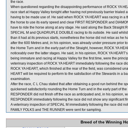
the race.
When questioned regarding the disappointing performance of ROCK YA HEART,
race start at Happy Valley tonight after having not previously barrier trialed a
having to be made use of. He said when ROCK YA HEART was racing in a th
the horse to use its early speed and clear FIRST RESPONDER and DIAMOND 
have to ride the horse along at any stage. He said along the Back Straigh
SPECIAL M and QUADRUPLE DOUBLE racing to its outside. He said whilst 
than it had at its previous starts, nonetheless the horse did not relax as 
after the 600 Metres and, in his opinion, was already under pressure prior 
the Home Turn and in the early part of the Straight, however, ROCK YA HEA
noticeably over the latter stages. He said, in his opinion, ROCK YA HEART’s fai
being immature and racing at Happy Valley for the first time, were the princ
veterinary inspection of ROCK YA HEART immediately following the race did 
ROCK YA HEART, which finished at the rear of the field, was considered un
HEART will be required to perform to the satisfaction of the Stewards in a barr
examination.
After the race, C L Chau stated that after obtaining a good run behind th
quickened satisfactorily rounding the Home Turn and in the early part of th
RESPONDER did not finish off the race as anticipated and, in his opinion, wa
RESPONDER immediately following the race did not show any significant fi
A veterinary inspection of SPECIAL M immediately following the race did not 
FAMILY FOLKS and THE RUNNER were sent for sampling.
Breed of the Winning H