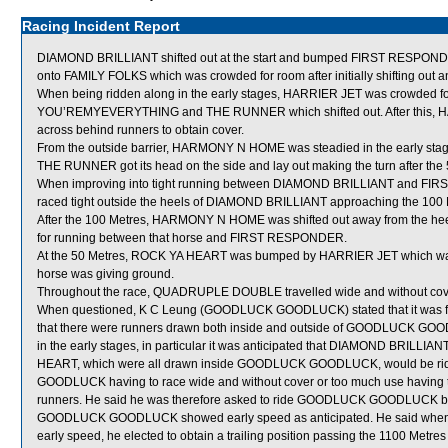
Racing Incident Report
DIAMOND BRILLIANT shifted out at the start and bumped FIRST RESPOND
onto FAMILY FOLKS which was crowded for room after initially shifting o
When being ridden along in the early stages, HARRIER JET was crowded for 
YOU’REMYEVERYTHING and THE RUNNER which shifted out. After this,
across behind runners to obtain cover.
From the outside barrier, HARMONY N HOME was steadied in the early stage
THE RUNNER got its head on the side and lay out making the turn after the
When improving into tight running between DIAMOND BRILLIANT and FIR
raced tight outside the heels of DIAMOND BRILLIANT approaching the 100 Me
After the 100 Metres, HARMONY N HOME was shifted out away from the 
for running between that horse and FIRST RESPONDER.
At the 50 Metres, ROCK YA HEART was bumped by HARRIER JET which was s
horse was giving ground.
Throughout the race, QUADRUPLE DOUBLE travelled wide and without cover
When questioned, K C Leung (GOODLUCK GOODLUCK) stated that it was felt 
that there were runners drawn both inside and outside of GOODLUCK GOOD
in the early stages, in particular it was anticipated that DIAMOND BR
HEART, which were all drawn inside GOODLUCK GOODLUCK, would be rid
GOODLUCK having to race wide and without cover or too much use having to 
runners. He said he was therefore asked to ride GOODLUCK GOODLUCK beh
GOODLUCK GOODLUCK showed early speed as anticipated. He said wh
early speed, he elected to obtain a trailing position passing the 1100 Metres 