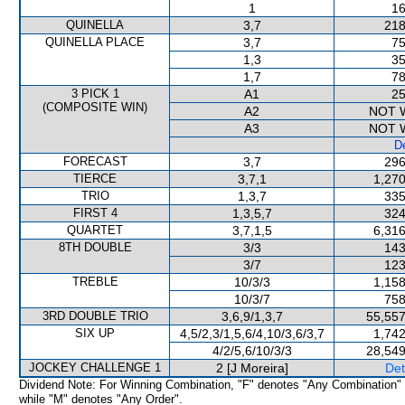
1
16
QUINELLA
3,7
218
QUINELLA PLACE
3,7
75
1,3
35
1,7
78
3 PICK 1
A1
25
(COMPOSITE WIN)
A2
NOT 
A3
NOT 
De
FORECAST
3,7
296
TIERCE
3,7,1
1,270
TRIO
1,3,7
335
FIRST 4
1,3,5,7
324
QUARTET
3,7,1,5
6,316
8TH DOUBLE
3/3
143
3/7
123
TREBLE
10/3/3
1,158
10/3/7
758
3RD DOUBLE TRIO
3,6,9/1,3,7
55,557
SIX UP
4,5/2,3/1,5,6/4,10/3,6/3,7
1,742
4/2/5,6/10/3/3
28,549
JOCKEY CHALLENGE 1
2 [J Moreira]
Det
Dividend Note: For Winning Combination, "F" denotes "Any Combination"
while "M" denotes "Any Order".