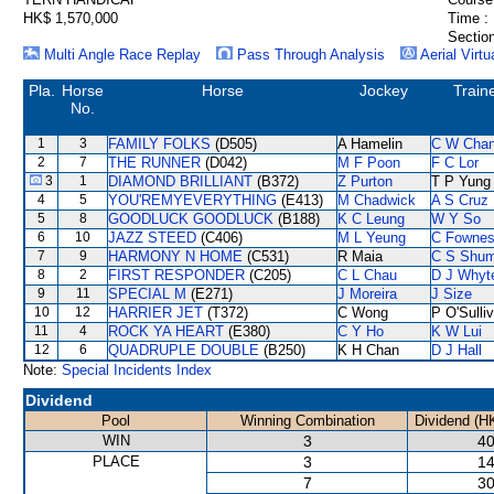
HK$ 1,570,000
Time :
Section
Multi Angle Race Replay
Pass Through Analysis
Aerial Virtu
Pla.
Horse
Horse
Jockey
Train
No.
1
3
FAMILY FOLKS
(D505)
A Hamelin
C W Cha
2
7
THE RUNNER
(D042)
M F Poon
F C Lor
3
1
DIAMOND BRILLIANT
(B372)
Z Purton
T P Yung
4
5
YOU'REMYEVERYTHING
(E413)
M Chadwick
A S Cruz
5
8
GOODLUCK GOODLUCK
(B188)
K C Leung
W Y So
6
10
JAZZ STEED
(C406)
M L Yeung
C Fowne
7
9
HARMONY N HOME
(C531)
R Maia
C S Shu
8
2
FIRST RESPONDER
(C205)
C L Chau
D J Whyt
9
11
SPECIAL M
(E271)
J Moreira
J Size
10
12
HARRIER JET
(T372)
C Wong
P O'Sulli
11
4
ROCK YA HEART
(E380)
C Y Ho
K W Lui
12
6
QUADRUPLE DOUBLE
(B250)
K H Chan
D J Hall
Note:
Special Incidents Index
Dividend
Pool
Winning Combination
Dividend (H
WIN
3
40
PLACE
3
14
7
30