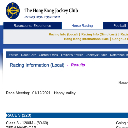
Racecourse Experience
Horse Racing
Football
|
|
Racing Info (Local)
Racing Info (Simulcast)
Raci
|
Hong Kong International Sale
Conghua 
Entries
Race Card
Current Odds
Trainer's Entries
Jockeys' Rides
Reference In
Happy
Race Meeting: 01/12/2021 Happy Valley
RACE 9 (223)
Class 3 - 1200M - (80-60)
Going :
TERN HANDICAP
Course