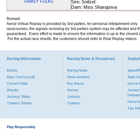
FAMILY FOLKS
Sire: Snitzel
Dam: Miss Sharapova
Remark:
Aerial Virtual Replay is provided by 3rd parties, for personal infotainment only
racecourses, the signals receiving by 3rd parties system may be affected and t
guaranteed. Every effort is made to ensure the information is up to the closest a
For the actual race results, the customers should refer to Real Replay videos.
Racing Information
Racing News & Resources
Analyti
Entries
Racing News
Speed
Race Card (Local)
News Archives
Stats C
Current Odds
Key Races
Intro t
Results
Horses
Jockey/
Debutan
Jockeys' Rides
Jockeys
Horse 
Trainers' Entries
Trainers
Tips In
Play Responsibly