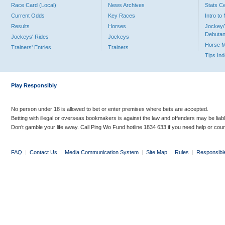
Race Card (Local)
News Archives
Stats C
Current Odds
Key Races
Intro t
Results
Horses
Jockey/
Debutan
Jockeys' Rides
Jockeys
Horse 
Trainers' Entries
Trainers
Tips In
Play Responsibly
No person under 18 is allowed to bet or enter premises where bets are accepted.
Betting with illegal or overseas bookmakers is against the law and offenders may be liab
Don’t gamble your life away. Call Ping Wo Fund hotline 1834 633 if you need help or coun
FAQ
|
Contact Us
|
Media Communication System
|
Site Map
|
Rules
|
Responsibl