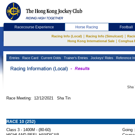
Racecourse Experience
Horse Racing
Football
|
|
Racing Info (Local)
Racing Info (Simulcast)
Raci
|
Hong Kong International Sale
Conghua 
Entries
Race Card
Current Odds
Trainer's Entries
Jockeys' Rides
Reference In
Sha 
Race Meeting: 12/12/2021 Sha Tin
RACE 10 (252)
Class 3 - 1400M - (80-60)
Going :
HIGHLAND REEL HANDICAP
Course