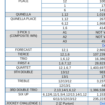
PLACE
12
100
1
17
6
141
QUINELLA
1,12
1,019
QUINELLA PLACE
1,12
267
6,12
1,868
1,6
414
3 PICK 1
A1
NOT 
(COMPOSITE WIN)
A2
NOT 
A3
45
De
FORECAST
12,1
2,865
TIERCE
12,1,6
107,239
TRIO
1,6,12
16,386
FIRST 4
1,6,7,12
28,823
QUARTET
12,1,6,7
1,403,697
9TH DOUBLE
13/12
983
13/1
17
TREBLE
12/13/12
3,237
12/13/1
44
3RD DOUBLE TRIO
2,13,14/1,6,12
1,386,538
SIX UP
6,12/6,11/1,5/4,12/13,14/1,12
1,153
6/11/1/12/13/12
235,223
JOCKEY CHALLENGE 1
2 [Z Purton]
Det