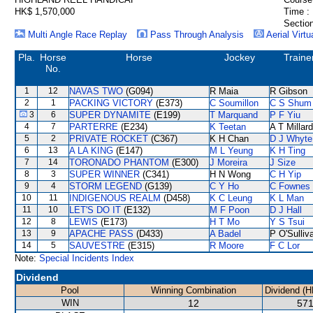
HK$ 1,570,000
Time :
Section
Multi Angle Race Replay
Pass Through Analysis
Aerial Virtu
Pla.
Horse
Horse
Jockey
Traine
No.
1
12
NAVAS TWO
(G094)
R Maia
R Gibson
2
1
PACKING VICTORY
(E373)
C Soumillon
C S Shum
3
6
SUPER DYNAMITE
(E199)
T Marquand
P F Yiu
4
7
PARTERRE
(E234)
K Teetan
A T Millard
5
2
PRIVATE ROCKET
(C367)
K H Chan
D J Whyte
6
13
A LA KING
(E147)
M L Yeung
K H Ting
7
14
TORONADO PHANTOM
(E300)
J Moreira
J Size
8
3
SUPER WINNER
(C341)
H N Wong
C H Yip
9
4
STORM LEGEND
(G139)
C Y Ho
C Fownes
10
11
INDIGENOUS REALM
(D458)
K C Leung
K L Man
11
10
LET'S DO IT
(E132)
M F Poon
D J Hall
12
8
LEWIS
(E173)
H T Mo
Y S Tsui
13
9
APACHE PASS
(D433)
A Badel
P O'Sulliv
14
5
SAUVESTRE
(E315)
R Moore
F C Lor
Note:
Special Incidents Index
Dividend
Pool
Winning Combination
Dividend (H
WIN
12
571