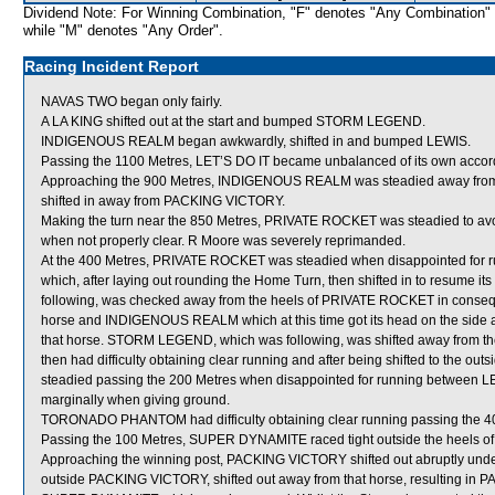
Dividend Note: For Winning Combination, "F" denotes "Any Combination"
while "M" denotes "Any Order".
Racing Incident Report
NAVAS TWO began only fairly.
A LA KING shifted out at the start and bumped STORM LEGEND.
INDIGENOUS REALM began awkwardly, shifted in and bumped LEWIS.
Passing the 1100 Metres, LET’S DO IT became unbalanced of its own accor
Approaching the 900 Metres, INDIGENOUS REALM was steadied away from th
shifted in away from PACKING VICTORY.
Making the turn near the 850 Metres, PRIVATE ROCKET was steadied to avo
when not properly clear. R Moore was severely reprimanded.
At the 400 Metres, PRIVATE ROCKET was steadied when disappointed f
which, after laying out rounding the Home Turn, then shifted in to resum
following, was checked away from the heels of PRIVATE ROCKET in consequ
horse and INDIGENOUS REALM which at this time got its head on the side an
that horse. STORM LEGEND, which was following, was shifted away fro
then had difficulty obtaining clear running and after being shifted to the
steadied passing the 200 Metres when disappointed for running between
marginally when giving ground.
TORONADO PHANTOM had difficulty obtaining clear running passing the 4
Passing the 100 Metres, SUPER DYNAMITE raced tight outside the heels 
Approaching the winning post, PACKING VICTORY shifted out abruptly und
outside PACKING VICTORY, shifted out away from that horse, resulting in