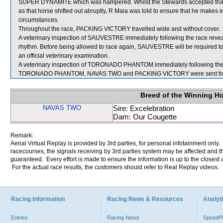
SUPER DYNAMITE which was hampered. Whilst the Stewards accepted th
as that horse shifted out abruptly, R Maia was told to ensure that he makes 
circumstances.
Throughout the race, PACKING VICTORY travelled wide and without cover.
A veterinary inspection of SAUVESTRE immediately following the race reveal
rhythm. Before being allowed to race again, SAUVESTRE will be required to pe
an official veterinary examination.
A veterinary inspection of TORONADO PHANTOM immediately following the ra
TORONADO PHANTOM, NAVAS TWO and PACKING VICTORY were sent for
Breed of the Winning H
NAVAS TWO
Sire: Excelebration
Dam: Our Cougette
Remark:
Aerial Virtual Replay is provided by 3rd parties, for personal infotainment only
racecourses, the signals receiving by 3rd parties system may be affected and t
guaranteed. Every effort is made to ensure the information is up to the closest a
For the actual race results, the customers should refer to Real Replay videos.
Racing Information
Racing News & Resources
Analyti
Entries
Racing News
Speed