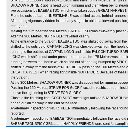
STRIVE FOR GLORY was slow to begin and then from a wide barrier was shif
SHADOW RUNNER got its head up on jumping and then when being steadied t
two occasions by BAEBAE TSOI which was taken out by GREAT HARVEST.
From the outside barrier, INESTIMABLE was shifted across behind runners in
After being vigorously ridden in the early stages to obtain a forward posit
throughout.
Making the turn near the 950 Metres, BAEBAE TSOI was awkwardly placed c
After the 900 Metres, NOIR RIDER travelled keenly.
At the entrance to the Straight, BAEBAE TSOI was shifted out away from th
shifted to the outside of CAPTAIN LONG was checked away from the heels of
running to the outside of CAPTAIN LONG and inside FALCON TURBO. BAEBA
LONG which shifted out under pressure and near the 175 Metres was direct
running between that horse which shifted out after being bumped by SP
shifted in away from the heels of NOIR RIDER passing the 100 Metres and clo
GREAT HARVEST when racing tight inside NOIR RIDER. Because of these inc
the Straight.
At the 300 Metres, SHADOW RUNNER was disappointed for running be
Passing the 150 Metres, STRIVE FOR GLORY raced in restricted room inside
relieve the tightening to STRIVE FOR GLORY.
Close to the finishing line, GOOD SHOT raced tight outside SHADOW RUN
ridden out all the way to the end of the race.
A veterinary inspection of NOIR RIDER immediately following the race found
reported.
A veterinary inspection of BAEBAE TSOI immediately following the race did n
BAEBAE TSOI, SPICY GRILL and HAPPILY FRIENDS were sent for samplin