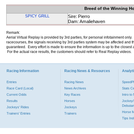
Breed of the Winning H
SPICY GRILL
Sire: Pierro
Dam: Amaliehaven
Remark:
Aerial Virtual Replay is provided by 3rd parties, for personal infotainment only
racecourses, the signals receiving by 3rd parties system may be affected and t
guaranteed. Every effort is made to ensure the information is up to the closest a
For the actual race results, the customers should refer to Real Replay videos.
Racing Information
Racing News & Resources
Analyti
Entries
Racing News
Speed
Race Card (Local)
News Archives
Stats C
Current Odds
Key Races
Intro t
Results
Horses
Jockey/
Debutan
Jockeys' Rides
Jockeys
Horse 
Trainers' Entries
Trainers
Tips In