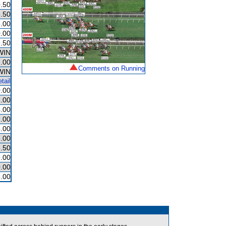
.50
.50
.00
.00
.50
WIN
.00
Comments on Running
WIN
tail
.00
.00
.00
.00
.00
.00
.50
.00
.00
.00