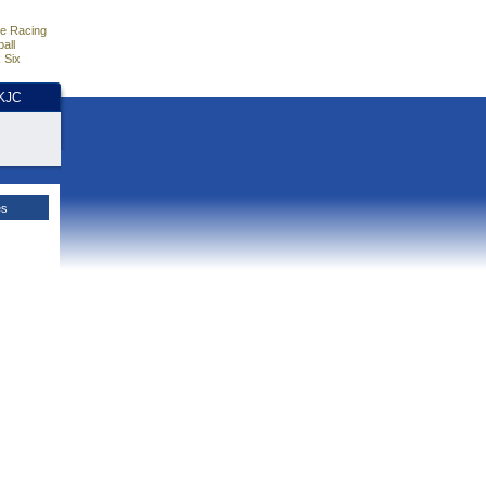
e Racing
all
 Six
HKJC
es