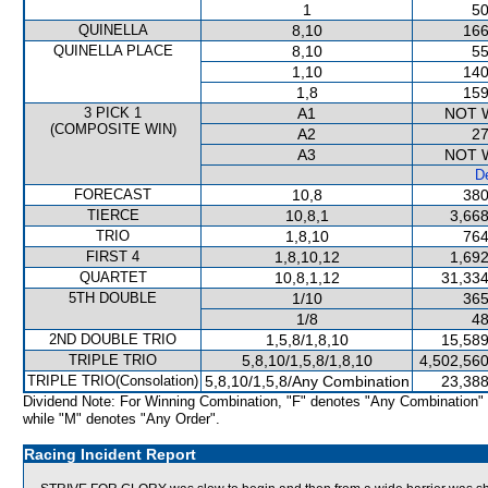
1
50
QUINELLA
8,10
166
QUINELLA PLACE
8,10
55
1,10
140
1,8
159
3 PICK 1
A1
NOT 
(COMPOSITE WIN)
A2
27
A3
NOT 
De
FORECAST
10,8
380
TIERCE
10,8,1
3,668
TRIO
1,8,10
764
FIRST 4
1,8,10,12
1,692
QUARTET
10,8,1,12
31,334
5TH DOUBLE
1/10
365
1/8
48
2ND DOUBLE TRIO
1,5,8/1,8,10
15,589
TRIPLE TRIO
5,8,10/1,5,8/1,8,10
4,502,560
TRIPLE TRIO(Consolation)
5,8,10/1,5,8/Any Combination
23,388
Dividend Note: For Winning Combination, "F" denotes "Any Combination"
while "M" denotes "Any Order".
Racing Incident Report