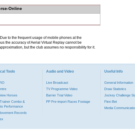
orse-Online
. Due to the frequent usage of mobile phones at the
hus the accuracy of Aerial Virtual Replay cannot be
pproximation, but the club assumes no responsibility for it.
cal Tools
Audio and Video
Useful Info
PRO
Live Broadcast
General Information
entre
TV Programme Video
Draw Statistics
o New Horses
Barrier Trial Video
Jockey Challenge Sta
Trainer Combo &
PP Pre-import Races Footage
Flexi Bet
ts Performance
Media Communicatio
Movement Records
dex