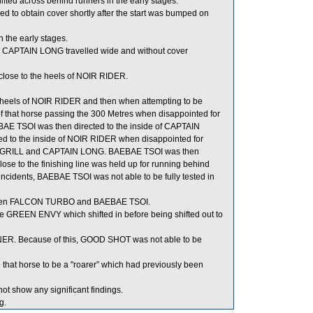
ted across behind runners in the early stages.
o obtain cover shortly after the start was bumped on
 the early stages.
ion, CAPTAIN LONG travelled wide and without cover
lose to the heels of NOIR RIDER.
e heels of NOIR RIDER and then when attempting to be
 that horse passing the 300 Metres when disappointed for
E TSOI was then directed to the inside of CAPTAIN
ed to the inside of NOIR RIDER when disappointed for
ICY GRILL and CAPTAIN LONG. BAEBAE TSOI was then
se to the finishing line was held up for running behind
idents, BAEBAE TSOI was not able to be fully tested in
tween FALCON TURBO and BAEBAE TSOI.
 GREEN ENVY which shifted in before being shifted out to
NER. Because of this, GOOD SHOT was not able to be
 that horse to be a "roarer” which had previously been
ot show any significant findings.
g.