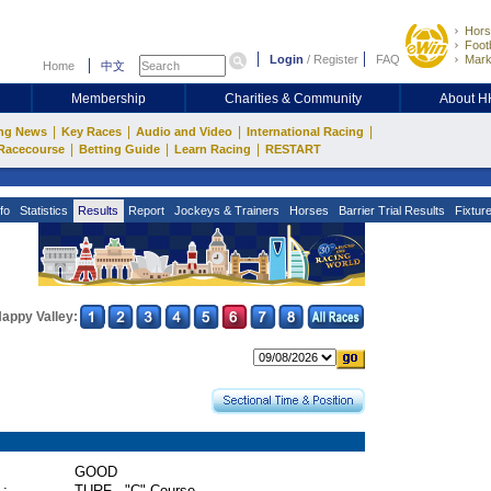
Hors
Footb
Login
/
Register
FAQ
Mark
Home
中文
Membership
Charities & Community
About 
|
|
|
|
ng News
Key Races
Audio and Video
International Racing
|
|
|
Racecourse
Betting Guide
Learn Racing
RESTART
fo
Statistics
Results
Report
Jockeys & Trainers
Horses
Barrier Trial Results
Fixtur
appy Valley:
GOOD
 :
TURF - "C" Course