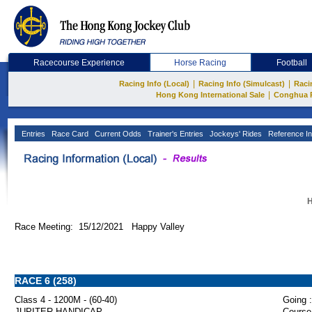
Racecourse Experience
Horse Racing
Football
|
|
Racing Info (Local)
Racing Info (Simulcast)
Raci
|
Hong Kong International Sale
Conghua 
Entries
Race Card
Current Odds
Trainer's Entries
Jockeys' Rides
Reference In
H
Race Meeting: 15/12/2021 Happy Valley
RACE 6 (258)
Class 4 - 1200M - (60-40)
Going :
JUPITER HANDICAP
Course