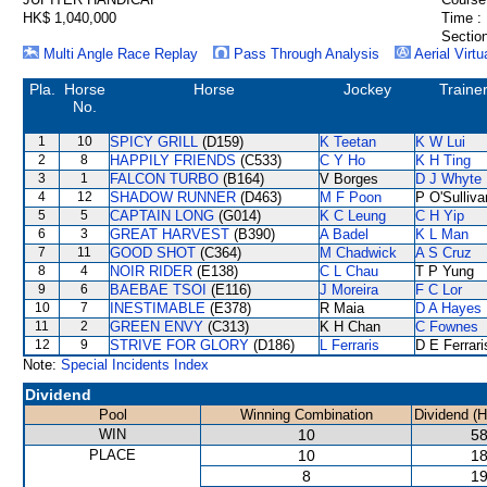
HK$ 1,040,000
Time :
Section
Multi Angle Race Replay
Pass Through Analysis
Aerial Virtu
Pla.
Horse
Horse
Jockey
Traine
No.
1
10
SPICY GRILL
(D159)
K Teetan
K W Lui
2
8
HAPPILY FRIENDS
(C533)
C Y Ho
K H Ting
3
1
FALCON TURBO
(B164)
V Borges
D J Whyte
4
12
SHADOW RUNNER
(D463)
M F Poon
P O'Sulliva
5
5
CAPTAIN LONG
(G014)
K C Leung
C H Yip
6
3
GREAT HARVEST
(B390)
A Badel
K L Man
7
11
GOOD SHOT
(C364)
M Chadwick
A S Cruz
8
4
NOIR RIDER
(E138)
C L Chau
T P Yung
9
6
BAEBAE TSOI
(E116)
J Moreira
F C Lor
10
7
INESTIMABLE
(E378)
R Maia
D A Hayes
11
2
GREEN ENVY
(C313)
K H Chan
C Fownes
12
9
STRIVE FOR GLORY
(D186)
L Ferraris
D E Ferrari
Note:
Special Incidents Index
Dividend
Pool
Winning Combination
Dividend (
WIN
10
58
PLACE
10
18
8
19