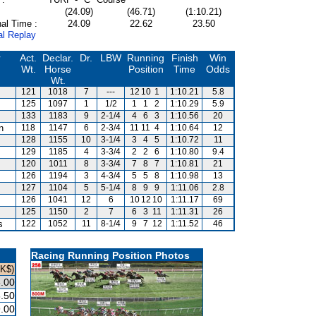
(24.09)
(46.71)
(1:10.21)
al Time :
24.09
22.62
23.50
al Replay
r
Act.
Declar.
Dr.
LBW
Running
Finish
Win
Wt.
Horse
Position
Time
Odds
Wt.
121
1018
7
---
12
10
1
1:10.21
5.8
125
1097
1
1/2
1
1
2
1:10.29
5.9
133
1183
9
2-1/4
4
6
3
1:10.56
20
n
118
1147
6
2-3/4
11
11
4
1:10.64
12
128
1155
10
3-1/4
3
4
5
1:10.72
11
129
1185
4
3-3/4
2
2
6
1:10.80
9.4
120
1011
8
3-3/4
7
8
7
1:10.81
21
126
1194
3
4-3/4
5
5
8
1:10.98
13
127
1104
5
5-1/4
8
9
9
1:11.06
2.8
126
1041
12
6
10
12
10
1:11.17
69
125
1150
2
7
6
3
11
1:11.31
26
s
122
1052
11
8-1/4
9
7
12
1:11.52
46
Racing Running Position Photos
HK$)
.00
.50
.00