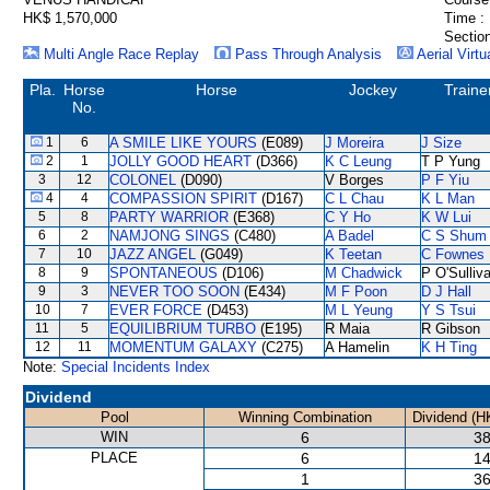
HK$ 1,570,000
Time :
Section
Multi Angle Race Replay
Pass Through Analysis
Aerial Virtu
Pla.
Horse
Horse
Jockey
Traine
No.
1
6
A SMILE LIKE YOURS
(E089)
J Moreira
J Size
2
1
JOLLY GOOD HEART
(D366)
K C Leung
T P Yung
3
12
COLONEL
(D090)
V Borges
P F Yiu
4
4
COMPASSION SPIRIT
(D167)
C L Chau
K L Man
5
8
PARTY WARRIOR
(E368)
C Y Ho
K W Lui
6
2
NAMJONG SINGS
(C480)
A Badel
C S Shum
7
10
JAZZ ANGEL
(G049)
K Teetan
C Fownes
8
9
SPONTANEOUS
(D106)
M Chadwick
P O'Sulliv
9
3
NEVER TOO SOON
(E434)
M F Poon
D J Hall
10
7
EVER FORCE
(D453)
M L Yeung
Y S Tsui
11
5
EQUILIBRIUM TURBO
(E195)
R Maia
R Gibson
12
11
MOMENTUM GALAXY
(C275)
A Hamelin
K H Ting
Note:
Special Incidents Index
Dividend
Pool
Winning Combination
Dividend (H
WIN
6
38
PLACE
6
14
1
36