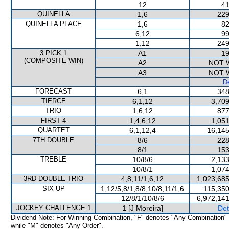
12
41
QUINELLA
1,6
229
QUINELLA PLACE
1,6
82
6,12
99
1,12
249
3 PICK 1
A1
19
(COMPOSITE WIN)
A2
NOT 
A3
NOT 
De
FORECAST
6,1
348
TIERCE
6,1,12
3,709
TRIO
1,6,12
877
FIRST 4
1,4,6,12
1,051
QUARTET
6,1,12,4
16,145
7TH DOUBLE
8/6
228
8/1
153
TREBLE
10/8/6
2,133
10/8/1
1,074
3RD DOUBLE TRIO
4,8,11/1,6,12
1,023,685
SIX UP
1,12/5,8/1,8/8,10/8,11/1,6
115,350
12/8/1/10/8/6
6,972,141
JOCKEY CHALLENGE 1
1 [J Moreira]
Det
Dividend Note: For Winning Combination, "F" denotes "Any Combination"
while "M" denotes "Any Order".