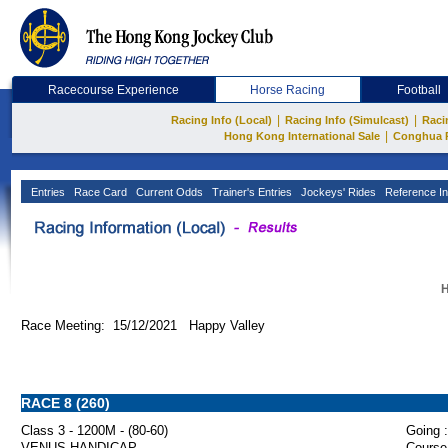
Racecourse Experience
Horse Racing
Football
|
|
Racing Info (Local)
Racing Info (Simulcast)
Raci
|
Hong Kong International Sale
Conghua 
Entries
Race Card
Current Odds
Trainer's Entries
Jockeys' Rides
Reference In
H
Race Meeting: 15/12/2021 Happy Valley
RACE 8 (260)
Class 3 - 1200M - (80-60)
Going :
VENUS HANDICAP
Course