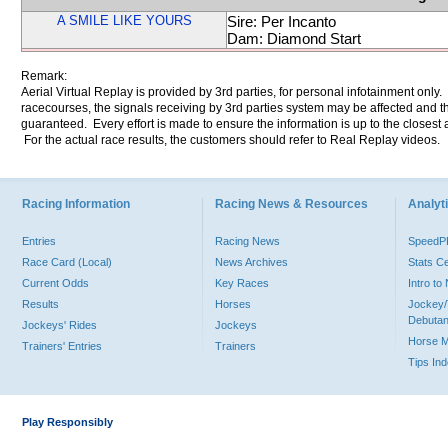
A SMILE LIKE YOURS
Sire: Per Incanto
Dam: Diamond Start
Remark:
Aerial Virtual Replay is provided by 3rd parties, for personal infotainment only
racecourses, the signals receiving by 3rd parties system may be affected and t
guaranteed. Every effort is made to ensure the information is up to the closest a
For the actual race results, the customers should refer to Real Replay videos.
Racing Information
Racing News & Resources
Analyti
Entries
Racing News
Speed
Race Card (Local)
News Archives
Stats C
Current Odds
Key Races
Intro t
Results
Horses
Jockey/
Debutan
Jockeys' Rides
Jockeys
Horse 
Trainers' Entries
Trainers
Tips In
Play Responsibly