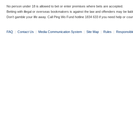
No person under 18 is allowed to bet or enter premises where bets are accepted.
Betting with illegal or overseas bookmakers is against the law and offenders may be liab
Don’t gamble your life away. Call Ping Wo Fund hotline 1834 633 if you need help or coun
FAQ
|
Contact Us
|
Media Communication System
|
Site Map
|
Rules
|
Responsibl