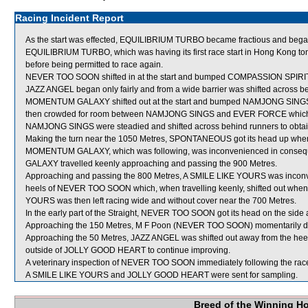
Racing Incident Report
As the start was effected, EQUILIBRIUM TURBO became fractious and began 
EQUILIBRIUM TURBO, which was having its first race start in Hong Kong tonight
before being permitted to race again.
NEVER TOO SOON shifted in at the start and bumped COMPASSION SPIRIT
JAZZ ANGEL began only fairly and from a wide barrier was shifted across be
MOMENTUM GALAXY shifted out at the start and bumped NAMJONG SI
then crowded for room between NAMJONG SINGS and EVER FORCE which 
NAMJONG SINGS were steadied and shifted across behind runners to obtai
Making the turn near the 1050 Metres, SPONTANEOUS got its head up whe
MOMENTUM GALAXY, which was following, was inconvenienced in conse
GALAXY travelled keenly approaching and passing the 900 Metres.
Approaching and passing the 800 Metres, A SMILE LIKE YOURS was inconve
heels of NEVER TOO SOON which, when travelling keenly, shifted out wh
YOURS was then left racing wide and without cover near the 700 Metres.
In the early part of the Straight, NEVER TOO SOON got its head on the side a
Approaching the 150 Metres, M F Poon (NEVER TOO SOON) momentarily dropp
Approaching the 50 Metres, JAZZ ANGEL was shifted out away from the he
outside of JOLLY GOOD HEART to continue improving.
A veterinary inspection of NEVER TOO SOON immediately following the race 
A SMILE LIKE YOURS and JOLLY GOOD HEART were sent for sampling.
Breed of the Winning H