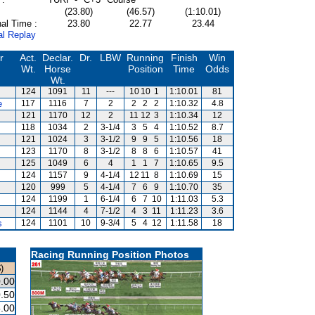
(23.80)
(46.57)
(1:10.01)
al Time :
23.80
22.77
23.44
al Replay
r
Act.
Declar.
Dr.
LBW
Running
Finish
Win
Wt.
Horse
Position
Time
Odds
Wt.
124
1091
11
---
10
10
1
1:10.01
81
e
117
1116
7
2
2
2
2
1:10.32
4.8
121
1170
12
2
11
12
3
1:10.34
12
118
1034
2
3-1/4
3
5
4
1:10.52
8.7
121
1024
3
3-1/2
9
9
5
1:10.56
18
123
1170
8
3-1/2
8
8
6
1:10.57
41
125
1049
6
4
1
1
7
1:10.65
9.5
124
1157
9
4-1/4
12
11
8
1:10.69
15
120
999
5
4-1/4
7
6
9
1:10.70
35
124
1199
1
6-1/4
6
7
10
1:11.03
5.3
124
1144
4
7-1/2
4
3
11
1:11.23
3.6
s
124
1101
10
9-3/4
5
4
12
1:11.58
18
Racing Running Position Photos
)
.00
.50
.00