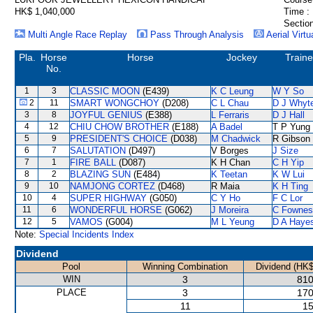
HK$ 1,040,000
Time :
Section
Multi Angle Race Replay
Pass Through Analysis
Aerial Virtu
Pla.
Horse
Horse
Jockey
Traine
No.
1
3
CLASSIC MOON
(E439)
K C Leung
W Y So
2
11
SMART WONGCHOY
(D208)
C L Chau
D J Whyt
3
8
JOYFUL GENIUS
(E388)
L Ferraris
D J Hall
4
12
CHIU CHOW BROTHER
(E188)
A Badel
T P Yung
5
9
PRESIDENT'S CHOICE
(D038)
M Chadwick
R Gibson
6
7
SALUTATION
(D497)
V Borges
J Size
7
1
FIRE BALL
(D087)
K H Chan
C H Yip
8
2
BLAZING SUN
(E484)
K Teetan
K W Lui
9
10
NAMJONG CORTEZ
(D468)
R Maia
K H Ting
10
4
SUPER HIGHWAY
(G050)
C Y Ho
F C Lor
11
6
WONDERFUL HORSE
(G062)
J Moreira
C Fownes
12
5
VAMOS
(G004)
M L Yeung
D A Haye
Note:
Special Incidents Index
Dividend
Pool
Winning Combination
Dividend (HK$
WIN
3
810
PLACE
3
170
11
15