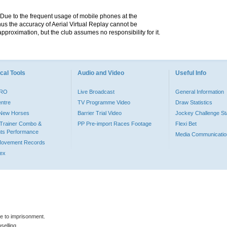
. Due to the frequent usage of mobile phones at the
hus the accuracy of Aerial Virtual Replay cannot be
pproximation, but the club assumes no responsibility for it.
cal Tools
Audio and Video
Useful Info
PRO
Live Broadcast
General Information
entre
TV Programme Video
Draw Statistics
o New Horses
Barrier Trial Video
Jockey Challenge Sta
Trainer Combo &
PP Pre-import Races Footage
Flexi Bet
ts Performance
Media Communicatio
Movement Records
dex
le to imprisonment.
selling.