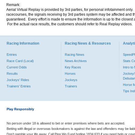
Remark:
Aerial Virtual Replay is provided by 3rd parties, for personal infotainment only
racecourses, the signals receiving by 3rd parties system may be affected and t
guaranteed. Every effort is made to ensure the information is up to the closest a
For the actual race results, the customers should refer to Real Replay videos.
Racing Information
Racing News & Resources
Analyti
Entries
Racing News
Speed
Race Card (Local)
News Archives
Stats C
Current Odds
Key Races
Intro t
Results
Horses
Jockey/
Debutan
Jockeys' Rides
Jockeys
Horse 
Trainers' Entries
Trainers
Tips In
Play Responsibly
No person under 18 is allowed to bet or enter premises where bets are accepted.
Betting with illegal or overseas bookmakers is against the law and offenders may be liab
Don’t gamble your life away. Call Ping Wo Fund hotline 1834 633 if you need help or coun