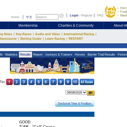
Hors
Footb
Login
/
Register
FAQ
Mark
Home
中文
Membership
Charities & Community
About 
|
|
|
|
ng News
Key Races
Audio and Video
International Racing
|
|
|
Racecourse
Betting Guide
Learn Racing
RESTART
fo
Statistics
Results
Report
Jockeys & Trainers
Horses
Barrier Trial Results
Fixtur
Tin:
GOOD
 :
TURF - "C+3" Course