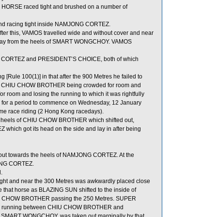
HORSE raced tight and brushed on a number of
 and racing tight inside NAMJONG CORTEZ.
fter this, VAMOS travelled wide and without cover and near
way from the heels of SMART WONGCHOY. VAMOS
G CORTEZ and PRESIDENT’S CHOICE, both of which
ule 100(1)] in that after the 900 Metres he failed to
ing in CHIU CHOW BROTHER being crowded for room and
om and losing the running to which it was rightfully
es for a period to commence on Wednesday, 12 January
e race riding (2 Hong Kong racedays).
 heels of CHIU CHOW BROTHER which shifted out,
hich got its head on the side and lay in after being
 out towards the heels of NAMJONG CORTEZ. At the
JONG CORTEZ.
.
aight and near the 300 Metres was awkwardly placed close
hat horse as BLAZING SUN shifted to the inside of
HIU CHOW BROTHER passing the 250 Metres. SUPER
for running between CHIU CHOW BROTHER and
of SMART WONGCHOY, was taken out marginally by that