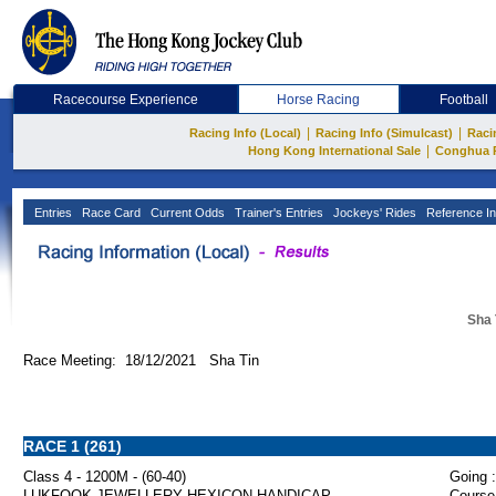
Racecourse Experience
Horse Racing
Football
|
|
Racing Info (Local)
Racing Info (Simulcast)
Raci
|
Hong Kong International Sale
Conghua 
Entries
Race Card
Current Odds
Trainer's Entries
Jockeys' Rides
Reference In
Sha 
Race Meeting: 18/12/2021 Sha Tin
RACE 1 (261)
Class 4 - 1200M - (60-40)
Going :
LUKFOOK JEWELLERY HEXICON HANDICAP
Course