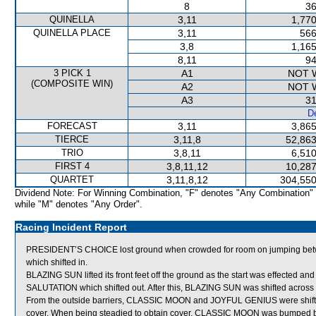
8
36
QUINELLA
3,11
1,770
QUINELLA PLACE
3,11
566
3,8
1,165
8,11
94
3 PICK 1
A1
NOT 
(COMPOSITE WIN)
A2
NOT 
A3
31
De
FORECAST
3,11
3,865
TIERCE
3,11,8
52,863
TRIO
3,8,11
6,510
FIRST 4
3,8,11,12
10,287
QUARTET
3,11,8,12
304,550
Dividend Note: For Winning Combination, "F" denotes "Any Combination"
while "M" denotes "Any Order".
Racing Incident Report
PRESIDENT’S CHOICE lost ground when crowded for room on jumpi
which shifted in.
BLAZING SUN lifted its front feet off the ground as the start was effecte
SALUTATION which shifted out. After this, BLAZING SUN was shifted across
From the outside barriers, CLASSIC MOON and JOYFUL GENIUS were shifted 
cover. When being steadied to obtain cover, CLASSIC MOON was bumped b