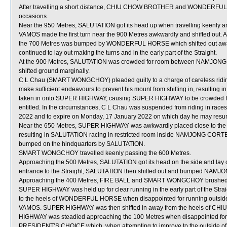
After travelling a short distance, CHIU CHOW BROTHER and WONDERFUL 
occasions.
Near the 950 Metres, SALUTATION got its head up when travelling keenly
VAMOS made the first turn near the 900 Metres awkwardly and shifted out. A
the 700 Metres was bumped by WONDERFUL HORSE which shifted out a
continued to lay out making the turns and in the early part of the Straight.
At the 900 Metres, SALUTATION was crowded for room between NAMJON
shifted ground marginally.
C L Chau (SMART WONGCHOY) pleaded guilty to a charge of careless riding [R
make sufficient endeavours to prevent his mount from shifting in, result
taken in onto SUPER HIGHWAY, causing SUPER HIGHWAY to be crowded for ro
entitled. In the circumstances, C L Chau was suspended from riding in rac
2022 and to expire on Monday, 17 January 2022 on which day he may resum
Near the 650 Metres, SUPER HIGHWAY was awkwardly placed close to the
resulting in SALUTATION racing in restricted room inside NAMJONG CORTEZ w
bumped on the hindquarters by SALUTATION.
SMART WONGCHOY travelled keenly passing the 600 Metres.
Approaching the 500 Metres, SALUTATION got its head on the side and lay
entrance to the Straight, SALUTATION then shifted out and bumped NAM
Approaching the 400 Metres, FIRE BALL and SMART WONGCHOY brushed
SUPER HIGHWAY was held up for clear running in the early part of the Str
to the heels of WONDERFUL HORSE when disappointed for running outside t
VAMOS. SUPER HIGHWAY was then shifted in away from the heels of C
HIGHWAY was steadied approaching the 100 Metres when disappointed 
PRESIDENT’S CHOICE which, when attempting to improve to the outside 