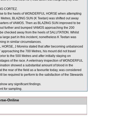
ONG CORTEZ.
lose to the heels of WONDERFUL HORSE when attempting
e 300 Metres, BLAZING SUN (K Teetan) was shifted out away
arters of VAMOS. Then as BLAZING SUN improved to be
t further and bumped VAMOS approaching the 200
be checked away from the heels of SALUTATION. Whilst
 large part in this incident, nonetheless K Teetan was
ning in similar circumstances.
HORSE, J Moreira stated that after becoming unbalanced
approaching the 700 Metres, his mount did not travel
 to the 500 Metres and after initially staying on
tter stages of the race. A veterinary inspection of WONDERFUL
nation showed a substantial amount of blood in the
e rear of the field as a favourite today, was considered
e required to perform to the satisfaction of the Stewards
show any significant findings.
for sampling.
orse-Online