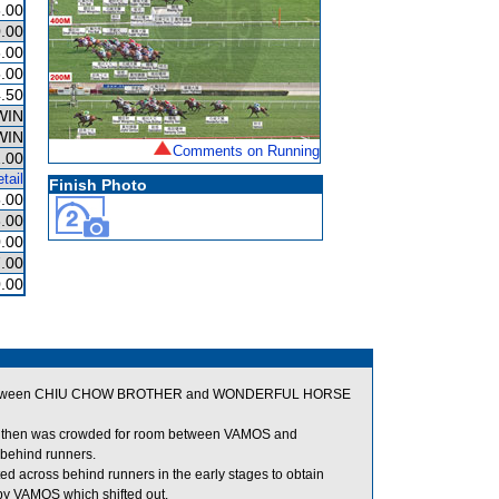
.00
.00
.00
.00
.50
WIN
WIN
Comments on Running
.00
tail
Finish Photo
.00
.00
.00
.00
.00
ng between CHIU CHOW BROTHER and WONDERFUL HORSE
d and then was crowded for room between VAMOS and
 behind runners.
across behind runners in the early stages to obtain
y VAMOS which shifted out.