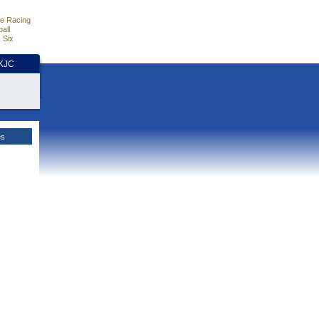
e Racing
all
 Six
HKJC
es