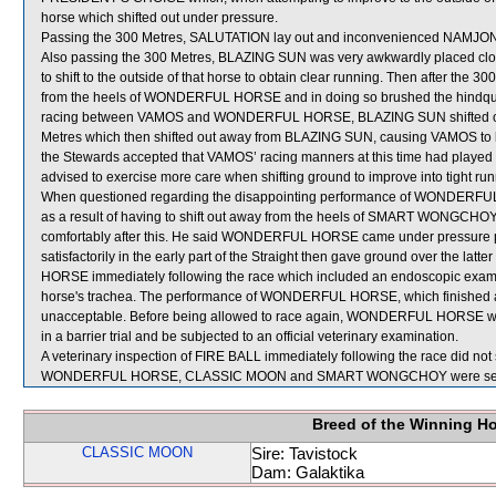
horse which shifted out under pressure.
Passing the 300 Metres, SALUTATION lay out and inconvenienced NAMJ
Also passing the 300 Metres, BLAZING SUN was very awkwardly placed c
to shift to the outside of that horse to obtain clear running. Then after th
from the heels of WONDERFUL HORSE and in doing so brushed the hindqu
racing between VAMOS and WONDERFUL HORSE, BLAZING SUN shifted ou
Metres which then shifted out away from BLAZING SUN, causing VAMOS to 
the Stewards accepted that VAMOS’ racing manners at this time had played a
advised to exercise more care when shifting ground to improve into tight run
When questioned regarding the disappointing performance of WONDERFUL 
as a result of having to shift out away from the heels of SMART WONGCHOY 
comfortably after this. He said WONDERFUL HORSE came under pressure prior
satisfactorily in the early part of the Straight then gave ground over the la
HORSE immediately following the race which included an endoscopic exami
horse's trachea. The performance of WONDERFUL HORSE, which finished at th
unacceptable. Before being allowed to race again, WONDERFUL HORSE will b
in a barrier trial and be subjected to an official veterinary examination.
A veterinary inspection of FIRE BALL immediately following the race did not 
WONDERFUL HORSE, CLASSIC MOON and SMART WONGCHOY were sent 
Breed of the Winning H
CLASSIC MOON
Sire: Tavistock
Dam: Galaktika