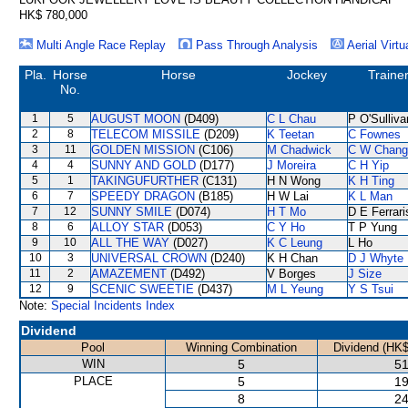
HK$ 780,000
Multi Angle Race Replay
Pass Through Analysis
Aerial Virtu
Pla.
Horse
Horse
Jockey
Traine
No.
1
5
AUGUST MOON
(D409)
C L Chau
P O'Sulliva
2
8
TELECOM MISSILE
(D209)
K Teetan
C Fownes
3
11
GOLDEN MISSION
(C106)
M Chadwick
C W Chang
4
4
SUNNY AND GOLD
(D177)
J Moreira
C H Yip
5
1
TAKINGUFURTHER
(C131)
H N Wong
K H Ting
6
7
SPEEDY DRAGON
(B185)
H W Lai
K L Man
7
12
SUNNY SMILE
(D074)
H T Mo
D E Ferrari
8
6
ALLOY STAR
(D053)
C Y Ho
T P Yung
9
10
ALL THE WAY
(D027)
K C Leung
L Ho
10
3
UNIVERSAL CROWN
(D240)
K H Chan
D J Whyte
11
2
AMAZEMENT
(D492)
V Borges
J Size
12
9
SCENIC SWEETIE
(D437)
M L Yeung
Y S Tsui
Note:
Special Incidents Index
Dividend
Pool
Winning Combination
Dividend (HK$
WIN
5
51
PLACE
5
19
8
24