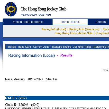
Racecourse Experience
Horse Racing
Football
|
|
Racing Info (Local)
Racing Info (Simulcast)
Raci
|
Hong Kong International Sale
Conghua 
Entries
Race Card
Current Odds
Trainer's Entries
Jockeys' Rides
Reference In
Sha 
Race Meeting: 18/12/2021 Sha Tin
RACE 2 (262)
Class 5 - 1200M - (40-0)
LUKFOOK JEWELLERY LOVE IS BEAUTY COLLECTION HANDICAP