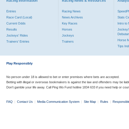
Racing Information
Racing News & Resources
Analyti
Entries
Racing News
Speed
Race Card (Local)
News Archives
Stats C
Current Odds
Key Races
Intro t
Results
Horses
Jockey/
Debutan
Jockeys' Rides
Jockeys
Horse 
Trainers' Entries
Trainers
Tips In
Play Responsibly
No person under 18 is allowed to bet or enter premises where bets are accepted.
Betting with illegal or overseas bookmakers is against the law and offenders may be liab
Don’t gamble your life away. Call Ping Wo Fund hotline 1834 633 if you need help or coun
FAQ
|
Contact Us
|
Media Communication System
|
Site Map
|
Rules
|
Responsibl