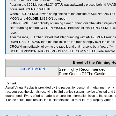
an endeavour to obtain clear running.
Passing the 350 Metres, ALLOY STAR was awkwardly placed behind AMAZEM
horse and SCENIC SWEETIE.
When AUGUST MOON was being shifted to the outside of SUNNY AND GOLD a
MOON and GOLDEN MISSION bumped.
SUNNY SMILE had difficulty obtaining clear running over the latter stages of 
clear running behind GOLDEN MISSION. Because of this, SUNNY SMILE was no
race.
After the race, K H Chan stated that after bumping with AMAZEMENT roundi
UNIVERSAL CROWN then did not finish off the race strongly over the concl
CROWN immediately following the race found that horse to be a "roarer” wh
GOLDEN MISSION, AUGUST MOON and TELECOM MISSILE were sent for s
Breed of the Winning H
AUGUST MOON
Sire: Highly Recommended
Dam: Queen Of The Castle
Remark:
Aerial Virtual Replay is provided by 3rd parties, for personal infotainment only
racecourses, the signals receiving by 3rd parties system may be affected and t
guaranteed. Every effort is made to ensure the information is up to the closest a
For the actual race results, the customers should refer to Real Replay videos.