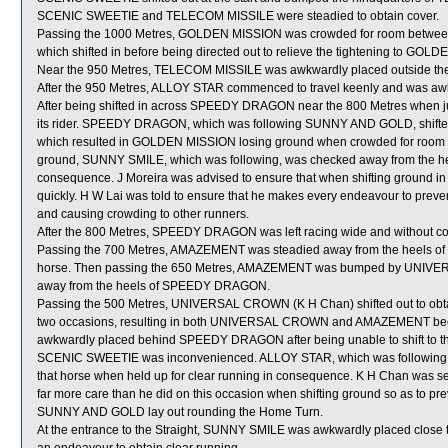
SCENIC SWEETIE and TELECOM MISSILE were steadied to obtain cover.
Passing the 1000 Metres, GOLDEN MISSION was crowded for room be
which shifted in before being directed out to relieve the tightening to GO
Near the 950 Metres, TELECOM MISSILE was awkwardly placed outside th
After the 950 Metres, ALLOY STAR commenced to travel keenly and was a
After being shifted in across SPEEDY DRAGON near the 800 Metres when j
its rider. SPEEDY DRAGON, which was following SUNNY AND GOLD, shifted i
which resulted in GOLDEN MISSION losing ground when crowded for r
ground, SUNNY SMILE, which was following, was checked away from the he
consequence. J Moreira was advised to ensure that when shifting ground in
quickly. H W Lai was told to ensure that he makes every endeavour to preven
and causing crowding to other runners.
After the 800 Metres, SPEEDY DRAGON was left racing wide and without co
Passing the 700 Metres, AMAZEMENT was steadied away from the heels 
horse. Then passing the 650 Metres, AMAZEMENT was bumped by UNIVERS
away from the heels of SPEEDY DRAGON.
Passing the 500 Metres, UNIVERSAL CROWN (K H Chan) shifted out to ob
two occasions, resulting in both UNIVERSAL CROWN and AMAZEMENT 
awkwardly placed behind SPEEDY DRAGON after being unable to shift to 
SCENIC SWEETIE was inconvenienced. ALLOY STAR, which was following 
that horse when held up for clear running in consequence. K H Chan was se
far more care than he did on this occasion when shifting ground so as to pr
SUNNY AND GOLD lay out rounding the Home Turn.
At the entrance to the Straight, SUNNY SMILE was awkwardly placed close