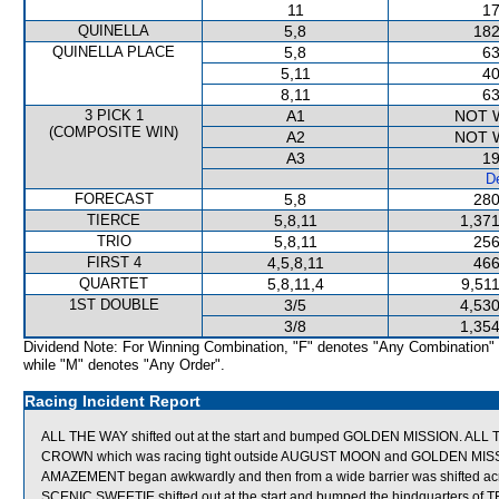
11
17
QUINELLA
5,8
182
QUINELLA PLACE
5,8
63
5,11
40
8,11
63
3 PICK 1
A1
NOT 
(COMPOSITE WIN)
A2
NOT 
A3
19
De
FORECAST
5,8
280
TIERCE
5,8,11
1,371
TRIO
5,8,11
256
FIRST 4
4,5,8,11
466
QUARTET
5,8,11,4
9,51
1ST DOUBLE
3/5
4,530
3/8
1,354
Dividend Note: For Winning Combination, "F" denotes "Any Combination"
while "M" denotes "Any Order".
Racing Incident Report
ALL THE WAY shifted out at the start and bumped GOLDEN MISSION. AL
CROWN which was racing tight outside AUGUST MOON and GOLDEN MIS
AMAZEMENT began awkwardly and then from a wide barrier was shifted acro
SCENIC SWEETIE shifted out at the start and bumped the hindquarters of T