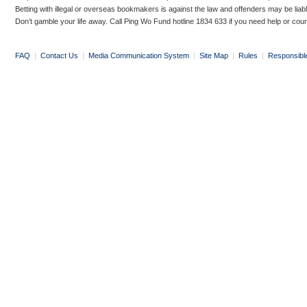
Betting with illegal or overseas bookmakers is against the law and offenders may be liab
Don’t gamble your life away. Call Ping Wo Fund hotline 1834 633 if you need help or coun
FAQ
|
Contact Us
|
Media Communication System
|
Site Map
|
Rules
|
Responsibl