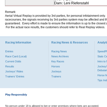
Dam: Leni Riefenstahl
Remark:
Aerial Virtual Replay is provided by 3rd parties, for personal infotainment only
racecourses, the signals receiving by 3rd parties system may be affected and t
guaranteed. Every effort is made to ensure the information is up to the closest a
For the actual race results, the customers should refer to Real Replay videos.
Racing Information
Racing News & Resources
Analyti
Entries
Racing News
Speed
Race Card (Local)
News Archives
Stats C
Current Odds
Key Races
Intro t
Results
Horses
Jockey/
Debutan
Jockeys' Rides
Jockeys
Horse 
Trainers' Entries
Trainers
Tips In
Play Responsibly
No person under 18 is allowed to bet or enter premises where bets are accepted.