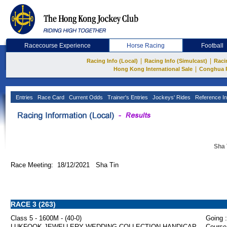
Racecourse Experience
Horse Racing
Football
|
|
Racing Info (Local)
Racing Info (Simulcast)
Raci
|
Hong Kong International Sale
Conghua 
Entries
Race Card
Current Odds
Trainer's Entries
Jockeys' Rides
Reference In
Sha 
Race Meeting: 18/12/2021 Sha Tin
RACE 3 (263)
Class 5 - 1600M - (40-0)
Going :
LUKFOOK JEWELLERY WEDDING COLLECTION HANDICAP
Course