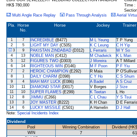
HK$ 780,000
Time :
Section
Multi Angle Race Replay
Pass Through Analysis
Aerial Virtu
Pla.
Horse
Horse
Jockey
Trainer
No.
1
7
INCREDIBLE
(B477)
M L Yeung
T P Yung
2
5
LIGHT MY DAY
(C505)
K C Leung
C H Yip
3
9
PAKISTAN ZINDABAD
(D312)
L Ferraris
W Y So
4
13
NOBLE MAN
(C412)
M Chadwick
K L Man
5
12
FIGURES TWO
(D303)
J Moreira
A T Millard
6
14
RIGHTEOUS WIN
(D146)
M F Poon
P F Yiu
7
2
HEROIC CHAMPION
(E292)
R Maia
P O'Sulliva
8
1
DAILY CHARM
(D398)
C Y Ho
C S Shum
9
4
WAH MAY LUCK
(E086)
A Badel
A S Cruz
10
11
DIAMOND STAR
(D017)
V Borges
J Size
11
10
SUPER FLAMES
(E299)
K Teetan
L Ho
12
8
JIMMU
(C266)
C L Chau
Y S Tsui
13
3
JOY MASTER
(B222)
K H Chan
D E Ferrari
14
6
LUCKY MISSILE
(C501)
A Hamelin
D J Hall
Note:
Special Incidents Index
Dividend
Pool
Winning Combination
Dividend (HK$
WIN
7
61