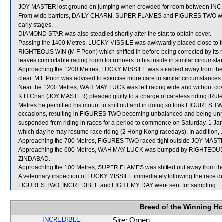
JOY MASTER lost ground on jumping when crowded for room between IN
From wide barriers, DAILY CHARM, SUPER FLAMES and FIGURES TWO were a
early stages.
DIAMOND STAR was also steadied shortly after the start to obtain cover.
Passing the 1400 Metres, LUCKY MISSILE was awkwardly placed close to t
RIGHTEOUS WIN (M F Poon) which shifted in before being corrected by its r
leaves comfortable racing room for runners to his inside in similar circumsta
Approaching the 1200 Metres, LUCKY MISSILE was steadied away from the 
clear. M F Poon was advised to exercise more care in similar circumstances.
Near the 1200 Metres, WAH MAY LUCK was left racing wide and without cov
K H Chan (JOY MASTER) pleaded guilty to a charge of careless riding [Rule
Metres he permitted his mount to shift out and in doing so took FIGURES T
occasions, resulting in FIGURES TWO becoming unbalanced and being unn
suspended from riding in races for a period to commence on Saturday, 1 Ja
which day he may resume race riding (2 Hong Kong racedays). In addition,
Approaching the 700 Metres, FIGURES TWO raced tight outside JOY MASTER
Approaching the 600 Metres, WAH MAY LUCK was bumped by RIGHTEOUS WI
ZINDABAD.
Approaching the 100 Metres, SUPER FLAMES was shifted out away from 
A veterinary inspection of LUCKY MISSILE immediately following the race did
FIGURES TWO, INCREDIBLE and LIGHT MY DAY were sent for sampling.
Breed of the Winning H
INCREDIBLE
Sire: Orpen