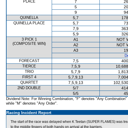
PLACE
7
26
5
20
9
94
QUINELLA
5,7
178
QUINELLA PLACE
5,7
73
7,9
363
5,9
326
3 PICK 1
A1
NOT 
(COMPOSITE WIN)
A2
NOT 
A3
19
De
FORECAST
7,5
400
TIERCE
7,5,9
10,688
TRIO
5,7,9
1,813
FIRST 4
5,7,9,13
7,004
QUARTET
7,5,9,13
102,530
2ND DOUBLE
5/7
414
5/5
45
Dividend Note: For Winning Combination, "F" denotes "Any Combination"
while "M" denotes "Any Order".
Racing Incident Report
The start of the race was delayed when K Teetan (SUPER FLAMES) was treated
to the middle fingers of both hands on arrival at the barriers.