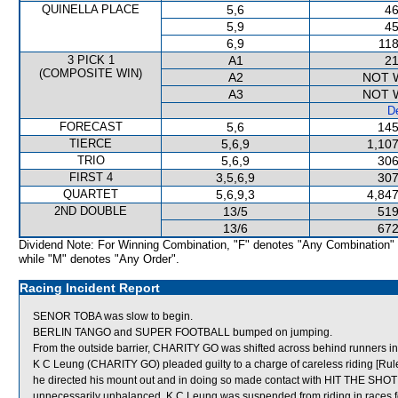
QUINELLA PLACE
5,6
46
5,9
45
6,9
118
3 PICK 1
A1
21
(COMPOSITE WIN)
A2
NOT 
A3
NOT 
De
FORECAST
5,6
145
TIERCE
5,6,9
1,107
TRIO
5,6,9
306
FIRST 4
3,5,6,9
307
QUARTET
5,6,9,3
4,847
2ND DOUBLE
13/5
519
13/6
672
Dividend Note: For Winning Combination, "F" denotes "Any Combination"
while "M" denotes "Any Order".
Racing Incident Report
SENOR TOBA was slow to begin.
BERLIN TANGO and SUPER FOOTBALL bumped on jumping.
From the outside barrier, CHARITY GO was shifted across behind runners in 
K C Leung (CHARITY GO) pleaded guilty to a charge of careless riding [Rule
he directed his mount out and in doing so made contact with HIT THE SHOT
unnecessarily unbalanced. K C Leung was suspended from riding in races 