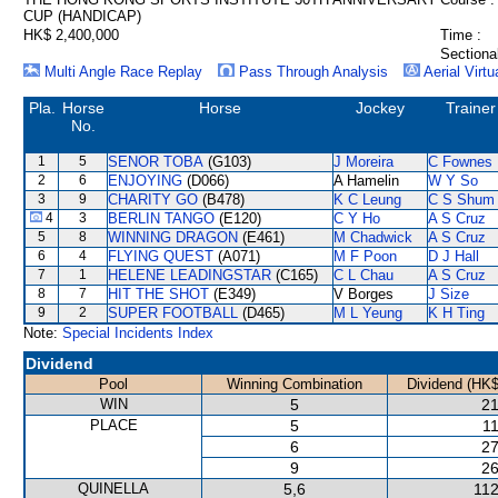
CUP (HANDICAP)
HK$ 2,400,000
Time :
Sectiona
Multi Angle Race Replay
Pass Through Analysis
Aerial Virtu
Pla.
Horse
Horse
Jockey
Trainer
No.
1
5
SENOR TOBA
(G103)
J Moreira
C Fownes
2
6
ENJOYING
(D066)
A Hamelin
W Y So
3
9
CHARITY GO
(B478)
K C Leung
C S Shum
4
3
BERLIN TANGO
(E120)
C Y Ho
A S Cruz
5
8
WINNING DRAGON
(E461)
M Chadwick
A S Cruz
6
4
FLYING QUEST
(A071)
M F Poon
D J Hall
7
1
HELENE LEADINGSTAR
(C165)
C L Chau
A S Cruz
8
7
HIT THE SHOT
(E349)
V Borges
J Size
9
2
SUPER FOOTBALL
(D465)
M L Yeung
K H Ting
Note:
Special Incidents Index
Dividend
Pool
Winning Combination
Dividend (HK$
WIN
5
21
PLACE
5
11
6
27
9
26
QUINELLA
5,6
112