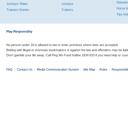
Debutan
Jockeys' Rides
Jockeys
Horse 
Trainers' Entries
Trainers
Tips In
Play Responsibly
No person under 18 is allowed to bet or enter premises where bets are accepted.
Betting with illegal or overseas bookmakers is against the law and offenders may be liab
Don’t gamble your life away. Call Ping Wo Fund hotline 1834 633 if you need help or coun
FAQ
|
Contact Us
|
Media Communication System
|
Site Map
|
Rules
|
Responsibl