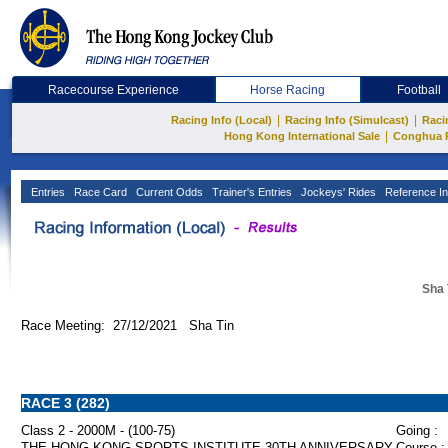
Racecourse Experience
Horse Racing
Football
|
|
Racing Info (Local)
Racing Info (Simulcast)
Raci
|
Hong Kong International Sale
Conghua 
Entries
Race Card
Current Odds
Trainer's Entries
Jockeys' Rides
Reference In
Sha 
Race Meeting: 27/12/2021 Sha Tin
RACE 3 (282)
Class 2 - 2000M - (100-75)
Going :
THE HONG KONG SPORTS INSTITUTE 30TH ANNIVERSARY
Course :