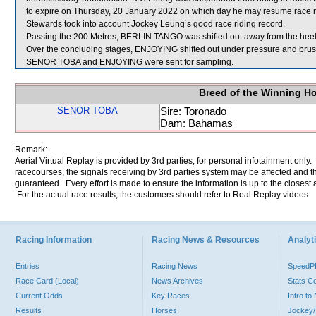
to expire on Thursday, 20 January 2022 on which day he may resume race ri
Stewards took into account Jockey Leung’s good race riding record.
Passing the 200 Metres, BERLIN TANGO was shifted out away from the he
Over the concluding stages, ENJOYING shifted out under pressure and br
SENOR TOBA and ENJOYING were sent for sampling.
Breed of the Winning H
SENOR TOBA
Sire: Toronado
Dam: Bahamas
Remark:
Aerial Virtual Replay is provided by 3rd parties, for personal infotainment only
racecourses, the signals receiving by 3rd parties system may be affected and t
guaranteed. Every effort is made to ensure the information is up to the closest a
For the actual race results, the customers should refer to Real Replay videos.
Racing Information
Racing News & Resources
Analyti
Entries
Racing News
Speed
Race Card (Local)
News Archives
Stats C
Current Odds
Key Races
Intro t
Results
Horses
Jockey/