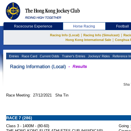
Racecourse Experience
Horse Racing
Football
|
|
Racing Info (Local)
Racing Info (Simulcast)
Raci
|
Hong Kong International Sale
Conghua 
Entries
Race Card
Current Odds
Trainer's Entries
Jockeys' Rides
Reference In
Sha 
Race Meeting: 27/12/2021 Sha Tin
RACE 7 (286)
Class 3 - 1400M - (80-60)
Going :
THE HONG KONG ELITE ATHLETES CUP (HANDICAP)
Course