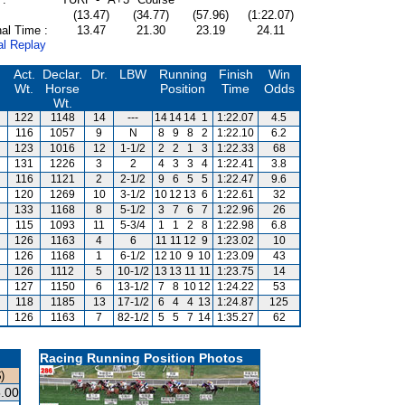
(13.47)
(34.77)
(57.96)
(1:22.07)
al Time :
13.47
21.30
23.19
24.11
al Replay
Act.
Declar.
Dr.
LBW
Running
Finish
Win
Wt.
Horse
Position
Time
Odds
Wt.
122
1148
14
---
14
14
14
1
1:22.07
4.5
116
1057
9
N
8
9
8
2
1:22.10
6.2
123
1016
12
1-1/2
2
2
1
3
1:22.33
68
131
1226
3
2
4
3
3
4
1:22.41
3.8
116
1121
2
2-1/2
9
6
5
5
1:22.47
9.6
120
1269
10
3-1/2
10
12
13
6
1:22.61
32
133
1168
8
5-1/2
3
7
6
7
1:22.96
26
115
1093
11
5-3/4
1
1
2
8
1:22.98
6.8
126
1163
4
6
11
11
12
9
1:23.02
10
126
1168
1
6-1/2
12
10
9
10
1:23.09
43
126
1112
5
10-1/2
13
13
11
11
1:23.75
14
127
1150
6
13-1/2
7
8
10
12
1:24.22
53
118
1185
13
17-1/2
6
4
4
13
1:24.87
125
126
1163
7
82-1/2
5
5
7
14
1:35.27
62
Racing Running Position Photos
)
.00