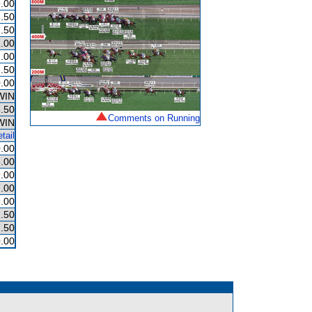
.00
.50
.50
.00
.00
.50
.00
WIN
.50
Comments on Running
WIN
tail
.00
.00
.00
.00
.00
.50
.50
.00