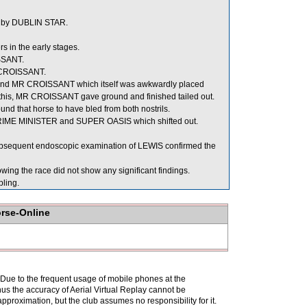
 by DUBLIN STAR.
 in the early stages.
ISSANT.
 CROISSANT.
ind MR CROISSANT which itself was awkwardly placed
this, MR CROISSANT gave ground and finished tailed out.
nd that horse to have bled from both nostrils.
PRIME MINISTER and SUPER OASIS which shifted out.
 subsequent endoscopic examination of LEWIS confirmed the
ng the race did not show any significant findings.
ling.
orse-Online
. Due to the frequent usage of mobile phones at the
hus the accuracy of Aerial Virtual Replay cannot be
pproximation, but the club assumes no responsibility for it.