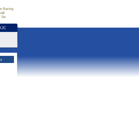
e Racing
all
 Six
HKJC
es