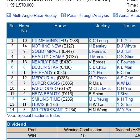
HK$ 1,570,000
Time :
Section
Multi Angle Race Replay
Pass Through Analysis
Aerial Virtu
Pla.
Horse
Horse
Jockey
Trainer
No.
1
10
PRIME MINISTER
(D288)
K C Leung
P F Yiu
2
14
NOTHING NEW
(E127)
H Bentley
D J Whyte
3
9
SOLID IMPACT
(E447)
L Ferraris
D J Hall
4
2
BEAUTY CHAMP
(G137)
J Moreira
C S Shum
5
13
NEARLY FINE
(E430)
V Borges
C Fownes
6
8
DUBLIN STAR
(C436)
C L Chau
K L Man
7
1
BE READY
(D024)
C Y Ho
F C Lor
8
12
MERCURIAL
(D283)
M F Poon
A S Cruz
9
7
SUPER OASIS
(D085)
R Maia
K W Lui
10
5
FABULOUSIO
(G152)
M Chadwick
C H Yip
11
6
HEZA BEAUTY
(D116)
B Shinn
J Size
12
4
SMILING TIME
(E235)
M L Yeung
K H Ting
13
11
LEWIS
(E173)
H W Lai
Y S Tsui
14
3
MR CROISSANT
(C234)
H N Wong
W Y So
Note:
Special Incidents Index
Dividend
Pool
Winning Combination
Dividend (HK$
WIN
10
45