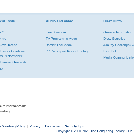
cal Tools
Audio and Video
Useful Info
PRO
Live Broadcast
General Information
entre
TV Programme Video
Draw Statistics
o New Horses
Barrier Trial Video
Jockey Challenge Sta
Trainer Combo &
PP Pre-import Races Footage
Flexi Bet
ts Performance
Media Communicatio
Movement Records
dex
le to imprisonment.
selling.
e Gambling Policy
|
Privacy
|
Disclaimer
|
Security Tips
Copyright © 2000-2026 The Hong Kong Jockey Club. Al