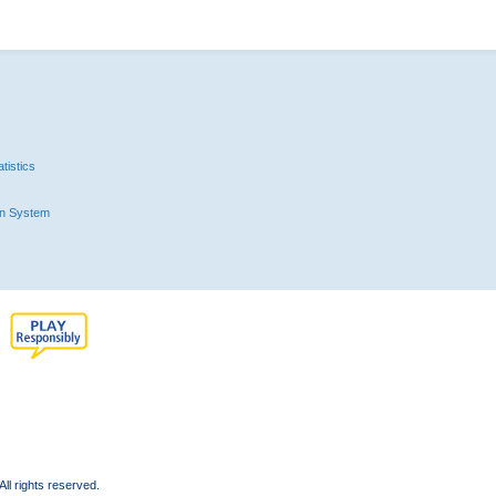
tistics
n System
l rights reserved.