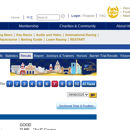
Hors
Footb
Login
/
Register
FAQ
Mark
Home
中文
Membership
Charities & Community
About 
|
|
|
|
ng News
Key Races
Audio and Video
International Racing
|
|
|
Racecourse
Betting Guide
Learn Racing
RESTART
fo
Statistics
Results
Report
Jockeys & Trainers
Horses
Barrier Trial Results
Fixtur
Tin:
GOOD
 :
TURF - "A+3" Course