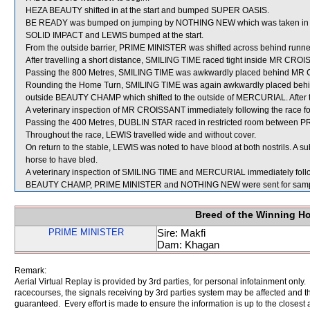
HEZA BEAUTY shifted in at the start and bumped SUPER OASIS.
BE READY was bumped on jumping by NOTHING NEW which was taken in
SOLID IMPACT and LEWIS bumped at the start.
From the outside barrier, PRIME MINISTER was shifted across behind runners
After travelling a short distance, SMILING TIME raced tight inside MR CRO
Passing the 800 Metres, SMILING TIME was awkwardly placed behind MR
Rounding the Home Turn, SMILING TIME was again awkwardly placed beh
outside BEAUTY CHAMP which shifted to the outside of MERCURIAL. After 
A veterinary inspection of MR CROISSANT immediately following the race fou
Passing the 400 Metres, DUBLIN STAR raced in restricted room between 
Throughout the race, LEWIS travelled wide and without cover.
On return to the stable, LEWIS was noted to have blood at both nostrils. A
horse to have bled.
A veterinary inspection of SMILING TIME and MERCURIAL immediately followi
BEAUTY CHAMP, PRIME MINISTER and NOTHING NEW were sent for samp
Breed of the Winning H
PRIME MINISTER
Sire: Makfi
Dam: Khagan
Remark:
Aerial Virtual Replay is provided by 3rd parties, for personal infotainment only
racecourses, the signals receiving by 3rd parties system may be affected and t
guaranteed. Every effort is made to ensure the information is up to the closest a