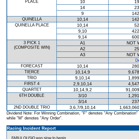
PLACE
10
19
14
23
9
142
QUINELLA
10,14
142
QUINELLA PLACE
10,14
52
9,10
422
9,14
600
3 PICK 1
A1
NOT 
(COMPOSITE WIN)
A2
25
A3
NOT 
De
FORECAST
10,14
280
TIERCE
10,14,9
9,678
TRIO
9,10,14
1,899
FIRST 4
2,9,10,14
4,547
QUARTET
10,14,9,2
91,009
6TH DOUBLE
3/10
1,291
3/14
237
2ND DOUBLE TRIO
3,6,7/9,10,14
1,663,060
Dividend Note: For Winning Combination, "F" denotes "Any Combination"
while "M" denotes "Any Order".
Racing Incident Report
FABULOUSIO was slow to begin.