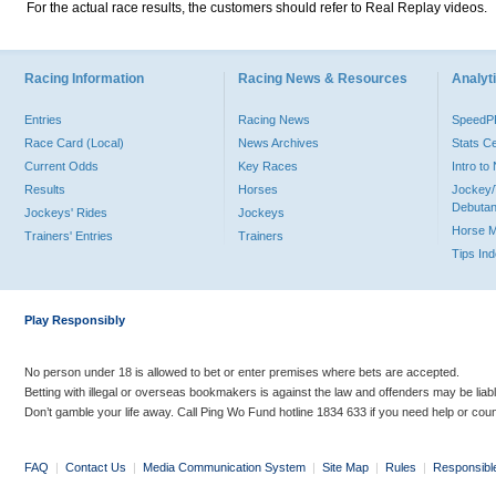
For the actual race results, the customers should refer to Real Replay videos.
Racing Information
Racing News & Resources
Analyti
Entries
Racing News
Speed
Race Card (Local)
News Archives
Stats C
Current Odds
Key Races
Intro t
Results
Horses
Jockey/
Debutan
Jockeys' Rides
Jockeys
Horse 
Trainers' Entries
Trainers
Tips In
Play Responsibly
No person under 18 is allowed to bet or enter premises where bets are accepted.
Betting with illegal or overseas bookmakers is against the law and offenders may be liab
Don’t gamble your life away. Call Ping Wo Fund hotline 1834 633 if you need help or coun
FAQ
|
Contact Us
|
Media Communication System
|
Site Map
|
Rules
|
Responsibl