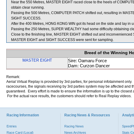
Near the 550 Metres, MASTER EIGHT raced close to the heels of COMPUTER 
obtain clear running.
Passing the 500 Metres, COMPUTER PATCH shifted out, resulting in MASTE
SIGHT SUCCESS.
After the 400 Metres, HONG KONG WIN got its head on the side and lay in u
Passing the 250 Metres, SUPER WEALTHY had some difficulty obtaining cle
Close to the finishing line, MASTER EIGHT shifted out and inconvenienc
MASTER EIGHT and SIGHT SUCCESS were sent for sampling.
Breed of the Winning H
MASTER EIGHT
Sire: Oamaru Force
Dam: Curzon Dancer
Remark:
Aerial Virtual Replay is provided by 3rd parties, for personal infotainment only
racecourses, the signals receiving by 3rd parties system may be affected and t
guaranteed. Every effort is made to ensure the information is up to the closest a
For the actual race results, the customers should refer to Real Replay videos.
Racing Information
Racing News & Resources
Analyti
Entries
Racing News
Speed
Race Card (Local)
News Archives
Stats C