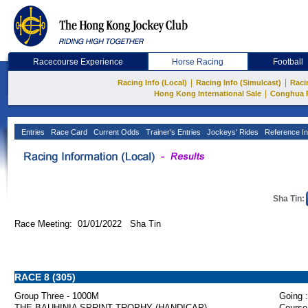
Racecourse Experience
Horse Racing
Football
|
|
Racing Info (Local)
Racing Info (Simulcast)
Raci
|
Hong Kong International Sale
Conghua 
Entries
Race Card
Current Odds
Trainer's Entries
Jockeys' Rides
Reference In
Sha Tin:
Race Meeting: 01/01/2022 Sha Tin
RACE 8 (305)
Group Three - 1000M
Going :
THE BAUHINIA SPRINT TROPHY (HANDICAP)
Course