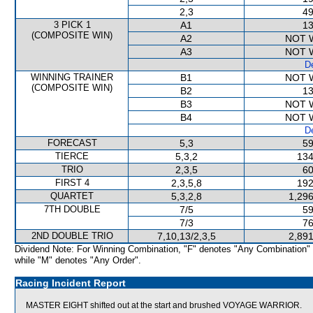
2,3
49
3 PICK 1
A1
13
(COMPOSITE WIN)
A2
NOT 
A3
NOT 
De
WINNING TRAINER
B1
NOT 
(COMPOSITE WIN)
B2
13
B3
NOT 
B4
NOT 
De
FORECAST
5,3
59
TIERCE
5,3,2
134
TRIO
2,3,5
60
FIRST 4
2,3,5,8
192
QUARTET
5,3,2,8
1,296
7TH DOUBLE
7/5
59
7/3
76
2ND DOUBLE TRIO
7,10,13/2,3,5
2,891
Dividend Note: For Winning Combination, "F" denotes "Any Combination"
while "M" denotes "Any Order".
Racing Incident Report
MASTER EIGHT shifted out at the start and brushed VOYAGE WARRIOR.