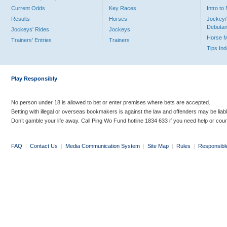
Current Odds
Key Races
Intro t
Results
Horses
Jockey/
Debutan
Jockeys' Rides
Jockeys
Horse 
Trainers' Entries
Trainers
Tips In
Play Responsibly
No person under 18 is allowed to bet or enter premises where bets are accepted.
Betting with illegal or overseas bookmakers is against the law and offenders may be liab
Don’t gamble your life away. Call Ping Wo Fund hotline 1834 633 if you need help or coun
FAQ
|
Contact Us
|
Media Communication System
|
Site Map
|
Rules
|
Responsibl