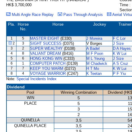
HK$ 3,700,000
Time :
Section
Multi Angle Race Replay
Pass Through Analysis
Aerial Virtu
Pla.
Horse
Horse
Jockey
Trainer
No.
1
5
MASTER EIGHT
(E330)
J Moreira
F C Lor
2
3
SIGHT SUCCESS
(D375)
V Borges
J Size
3
2
SUPER WEALTHY
(D108)
A Badel
D A Hayes
4
8
VALIANT DREAM
(B416)
M F Poon
K W Lui
5
6
HONG KONG WIN
(C333)
M L Yeung
J Size
6
1
COMPUTER PATCH
(D139)
M Chadwick
A S Cruz
7
7
KEEP YOU WARM
(D272)
H T Mo
K W Lui
8
4
VOYAGE WARRIOR
(C247)
K Teetan
P F Yiu
Note:
Special Incidents Index
Dividend
Pool
Winning Combination
Dividend (HK$
WIN
5
13
PLACE
5
11
3
15
2
16
QUINELLA
3,5
54
QUINELLA PLACE
3,5
24
2,5
19