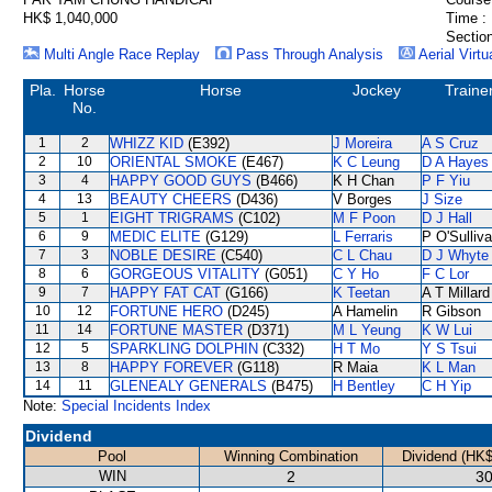
HK$ 1,040,000
Time :
Section
Multi Angle Race Replay
Pass Through Analysis
Aerial Virtu
Pla.
Horse
Horse
Jockey
Traine
No.
1
2
WHIZZ KID
(E392)
J Moreira
A S Cruz
2
10
ORIENTAL SMOKE
(E467)
K C Leung
D A Hayes
3
4
HAPPY GOOD GUYS
(B466)
K H Chan
P F Yiu
4
13
BEAUTY CHEERS
(D436)
V Borges
J Size
5
1
EIGHT TRIGRAMS
(C102)
M F Poon
D J Hall
6
9
MEDIC ELITE
(G129)
L Ferraris
P O'Sulliv
7
3
NOBLE DESIRE
(C540)
C L Chau
D J Whyte
8
6
GORGEOUS VITALITY
(G051)
C Y Ho
F C Lor
9
7
HAPPY FAT CAT
(G166)
K Teetan
A T Millard
10
12
FORTUNE HERO
(D245)
A Hamelin
R Gibson
11
14
FORTUNE MASTER
(D371)
M L Yeung
K W Lui
12
5
SPARKLING DOLPHIN
(C332)
H T Mo
Y S Tsui
13
8
HAPPY FOREVER
(G118)
R Maia
K L Man
14
11
GLENEALY GENERALS
(B475)
H Bentley
C H Yip
Note:
Special Incidents Index
Dividend
Pool
Winning Combination
Dividend (HK$
WIN
2
30