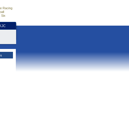
e Racing
all
 Six
HKJC
es