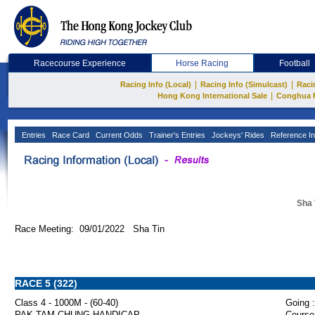
Racecourse Experience
Horse Racing
Football
|
|
Racing Info (Local)
Racing Info (Simulcast)
Raci
|
Hong Kong International Sale
Conghua 
Entries
Race Card
Current Odds
Trainer's Entries
Jockeys' Rides
Reference In
Sha 
Race Meeting: 09/01/2022 Sha Tin
RACE 5 (322)
Class 4 - 1000M - (60-40)
Going :
PAK TAM CHUNG HANDICAP
Course