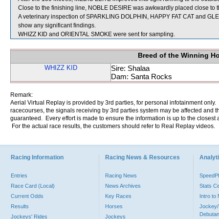
Close to the finishing line, NOBLE DESIRE was awkwardly placed close to
A veterinary inspection of SPARKLING DOLPHIN, HAPPY FAT CAT and GLE
show any significant findings.
WHIZZ KID and ORIENTAL SMOKE were sent for sampling.
Breed of the Winning H
WHIZZ KID
Sire: Shalaa
Dam: Santa Rocks
Remark:
Aerial Virtual Replay is provided by 3rd parties, for personal infotainment only
racecourses, the signals receiving by 3rd parties system may be affected and t
guaranteed. Every effort is made to ensure the information is up to the closest a
For the actual race results, the customers should refer to Real Replay videos.
Racing Information
Racing News & Resources
Analyti
Entries
Racing News
Speed
Race Card (Local)
News Archives
Stats C
Current Odds
Key Races
Intro t
Results
Horses
Jockey/
Debutan
Jockeys' Rides
Jockeys