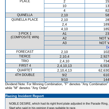
PLACE
2
15
10
13
4
82
QUINELLA
2,10
58
QUINELLA PLACE
2,10
28
2,4
189
4,10
185
3 PICK 1
A1
23
(COMPOSITE WIN)
A2
NOT 
A3
NOT 
De
FORECAST
2,10
102
TIERCE
2,10,4
2,927
TRIO
2,4,10
734
FIRST 4
2,4,10,13
6,553
QUARTET
2,10,4,13
62,630
4TH DOUBLE
9/2
610
9/10
144
Dividend Note: For Winning Combination, "F" denotes "Any Combination"
while "M" denotes "Any Order".
Racing Incident Report
NOBLE DESIRE, which had its right front plate adjusted in the Parade Ring, 
Start who said in his opinion it was suitable to race.