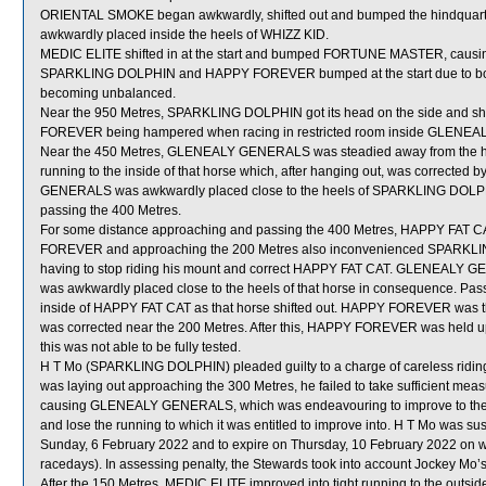
ORIENTAL SMOKE began awkwardly, shifted out and bumped the hindqua
awkwardly placed inside the heels of WHIZZ KID.
MEDIC ELITE shifted in at the start and bumped FORTUNE MASTER, causin
SPARKLING DOLPHIN and HAPPY FOREVER bumped at the start due to both h
becoming unbalanced.
Near the 950 Metres, SPARKLING DOLPHIN got its head on the side and shi
FOREVER being hampered when racing in restricted room inside GLEN
Near the 450 Metres, GLENEALY GENERALS was steadied away from the 
running to the inside of that horse which, after hanging out, was corrected by
GENERALS was awkwardly placed close to the heels of SPARKLING DOLPHIN b
passing the 400 Metres.
For some distance approaching and passing the 400 Metres, HAPPY FAT C
FOREVER and approaching the 200 Metres also inconvenienced SPARKLING
having to stop riding his mount and correct HAPPY FAT CAT. GLENEALY
was awkwardly placed close to the heels of that horse in consequence. P
inside of HAPPY FAT CAT as that horse shifted out. HAPPY FOREVER was 
was corrected near the 200 Metres. After this, HAPPY FOREVER was held 
this was not able to be fully tested.
H T Mo (SPARKLING DOLPHIN) pleaded guilty to a charge of careless riding [
was laying out approaching the 300 Metres, he failed to take sufficient m
causing GLENEALY GENERALS, which was endeavouring to improve to the
and lose the running to which it was entitled to improve into. H T Mo was s
Sunday, 6 February 2022 and to expire on Thursday, 10 February 2022 on 
racedays). In assessing penalty, the Stewards took into account Jockey Mo’s
After the 150 Metres, MEDIC ELITE improved into tight running to the out