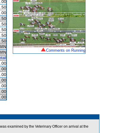
.00
.50
.00
.50
.50
.50
.50
.50
WIN
Comments on Running
WIN
tail
.00
.00
.00
.00
.00
.00
.00
was examined by the Veterinary Officer on arrival at the