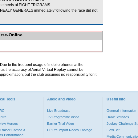
 the heels of EIGHT TRIGRAMS.
NEALY GENERALS immediately following the race did not
orse-Online
. Due to the frequent usage of mobile phones at the
hus the accuracy of Aerial Virtual Replay cannot be
pproximation, but the club assumes no responsibility for it.
cal Tools
Audio and Video
Useful Info
PRO
Live Broadcast
General Information
entre
TV Programme Video
Draw Statistics
o New Horses
Barrier Trial Video
Jockey Challenge Sta
Trainer Combo &
PP Pre-import Races Footage
Flexi Bet
ts Performance
Media Communicatio