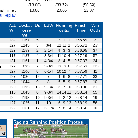
(13.06)
(33.72)
(56.59)
al Time :
13.06
20.66
22.87
al Replay
r
Act.
Declar.
Dr.
LBW
Running
Finish
Win
Wt.
Horse
Position
Time
Odds
Wt.
132
1167
5
---
2
1
1
0:56.59
3
127
1245
3
3/4
12
11
2
0:56.72
2.7
123
1158
2
2-1/4
9
3
3
0:56.95
37
117
1187
4
3-3/4
11
10
4
0:57.19
57
131
1161
1
4-3/4
8
4
5
0:57.37
24
an
127
1095
7
5-3/4
13
13
6
0:57.53
125
127
1106
8
6-1/4
10
12
7
0:57.59
11
127
1086
14
7
4
6
8
0:57.71
33
127
1044
9
8
5
5
9
0:57.87
10
120
1195
13
9-1/4
3
7
10
0:58.06
31
116
1045
6
9-3/4
14
14
11
0:58.14
55
126
1198
10
9-3/4
1
2
12
0:58.14
19
127
1025
11
10
6
9
13
0:58.19
56
122
1161
12
12-1/4
7
8
14
0:58.56
10
Racing Running Position Photos
)
.50