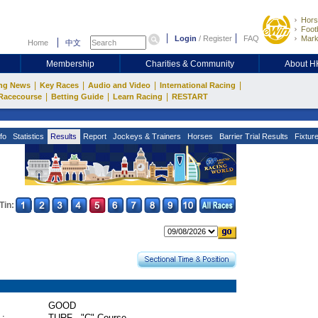
Hors
Footb
Login
/
Register
FAQ
Mark
Home
中文
Membership
Charities & Community
About 
|
|
|
|
ng News
Key Races
Audio and Video
International Racing
|
|
|
Racecourse
Betting Guide
Learn Racing
RESTART
fo
Statistics
Results
Report
Jockeys & Trainers
Horses
Barrier Trial Results
Fixtur
Tin:
GOOD
 :
TURF - "C" Course