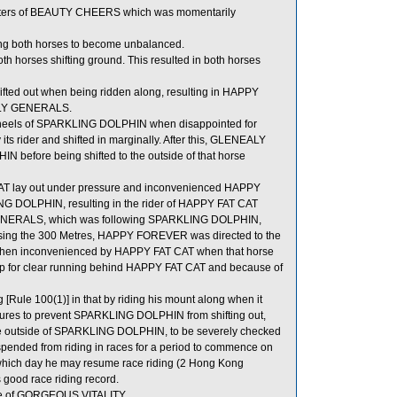
rters of BEAUTY CHEERS which was momentarily
g both horses to become unbalanced.
orses shifting ground. This resulted in both horses
fted out when being ridden along, resulting in HAPPY
EALY GENERALS.
heels of SPARKLING DOLPHIN when disappointed for
 its rider and shifted in marginally. After this, GLENEALY
efore being shifted to the outside of that horse
AT lay out under pressure and inconvenienced HAPPY
 DOLPHIN, resulting in the rider of HAPPY FAT CAT
 GENERALS, which was following SPARKLING DOLPHIN,
assing the 300 Metres, HAPPY FOREVER was directed to the
then inconvenienced by HAPPY FAT CAT when that horse
up for clear running behind HAPPY FAT CAT and because of
Rule 100(1)] in that by riding his mount along when it
easures to prevent SPARKLING DOLPHIN from shifting out,
 outside of SPARKLING DOLPHIN, to be severely checked
uspended from riding in races for a period to commence on
which day he may resume race riding (2 Hong Kong
 good race riding record.
side of GORGEOUS VITALITY.