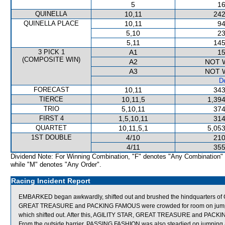
5
16
QUINELLA
10,11
242
QUINELLA PLACE
10,11
94
5,10
23
5,11
145
3 PICK 1
A1
15
(COMPOSITE WIN)
A2
NOT 
A3
NOT 
De
FORECAST
10,11
343
TIERCE
10,11,5
1,394
TRIO
5,10,11
374
FIRST 4
1,5,10,11
314
QUARTET
10,11,5,1
5,053
1ST DOUBLE
4/10
210
4/11
355
Dividend Note: For Winning Combination, "F" denotes "Any Combination"
while "M" denotes "Any Order".
Racing Incident Report
EMBARKED began awkwardly, shifted out and brushed the hindquarters o
GREAT TREASURE and PACKING FAMOUS were crowded for room on jump
which shifted out. After this, AGILITY STAR, GREAT TREASURE and PACKIN
From the outside barrier, PASSING FASHION was also steadied on jumping a