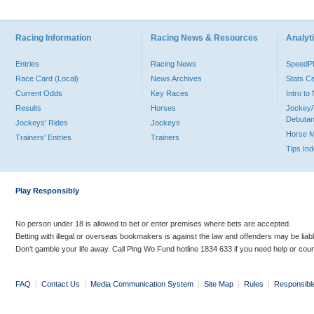
Racing Information
Racing News & Resources
Analyti
Entries
Racing News
Speed
Race Card (Local)
News Archives
Stats C
Current Odds
Key Races
Intro t
Results
Horses
Jockey/
Debutan
Jockeys' Rides
Jockeys
Horse 
Trainers' Entries
Trainers
Tips In
Play Responsibly
No person under 18 is allowed to bet or enter premises where bets are accepted.
Betting with illegal or overseas bookmakers is against the law and offenders may be liab
Don’t gamble your life away. Call Ping Wo Fund hotline 1834 633 if you need help or coun
FAQ
|
Contact Us
|
Media Communication System
|
Site Map
|
Rules
|
Responsibl