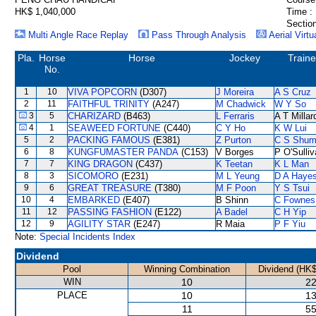
HK$ 1,040,000
Time :
Section
Multi Angle Race Replay
Pass Through Analysis
Aerial Virtu
Pla.
Horse
Horse
Jockey
Traine
No.
1
10
VIVA POPCORN
(D307)
J Moreira
A S Cruz
2
11
FAITHFUL TRINITY
(A247)
M Chadwick
W Y So
3
5
CHARIZARD
(B463)
L Ferraris
A T Millar
4
1
SEAWEED FORTUNE
(C440)
C Y Ho
K W Lui
5
2
PACKING FAMOUS
(E381)
Z Purton
C S Shu
6
8
KUNGFUMASTER PANDA
(C153)
V Borges
P O'Sulli
7
7
KING DRAGON
(C437)
K Teetan
K L Man
8
3
SICOMORO
(E231)
M L Yeung
D A Haye
9
6
GREAT TREASURE
(T380)
M F Poon
Y S Tsui
10
4
EMBARKED
(E407)
B Shinn
C Fownes
11
12
PASSING FASHION
(E122)
A Badel
C H Yip
12
9
AGILITY STAR
(E247)
R Maia
P F Yiu
Note:
Special Incidents Index
Dividend
Pool
Winning Combination
Dividend (HK$
WIN
10
22
PLACE
10
13
11
55