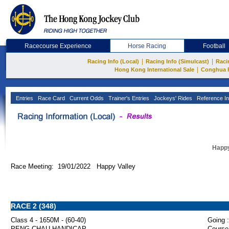
Racecourse Experience
Horse Racing
Football
|
|
Racing Info (Local)
Racing Info (Simulcast)
Raci
|
Hong Kong International Sale
Conghua 
Entries
Race Card
Current Odds
Trainer's Entries
Jockeys' Rides
Reference In
Happy
Race Meeting: 19/01/2022 Happy Valley
RACE 2 (348)
Class 4 - 1650M - (60-40)
Going :
PENG CHAU HANDICAP
Course