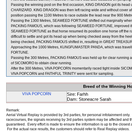
Passing the winning post on the first occasion, KING DRAGON got its head
CHARIZARD. KING DRAGON was then left racing wide and without cover afte
position passing the 1100 Metres to race outside the lead near the 900 Metr
Passing the 1300 Metres, SEAWEED FORTUNE shifted out marginally when
PACKING FAMOUS, which was following SEAWEED FORTUNE, improved its pos
SEAWEED FORTUNE as that horse resumed its position one horse off the 
difficult to settle and got its head up when being checked away from th
being checked, PACKING FAMOUS shifted in, resulting in GREAT TREASURE 
Approaching the 1000 Metres, KUNGFUMASTER PANDA, which was travellin
FORTUNE.
Passing the 300 Metres, PACKING FAMOUS was held up for clear running an
of SICOMORO to obtain clear running.
After the 300 Metres, VIVA POPCORN momentarily raced tight inside SICOMO
VIVA POPCORN and FAITHFUL TRINITY were sent for sampling.
Breed of the Winning H
VIVA POPCORN
Sire: Farhh
Dam: Stoneacre Sarah
Remark:
Aerial Virtual Replay is provided by 3rd parties, for personal infotainment only
racecourses, the signals receiving by 3rd parties system may be affected and t
guaranteed. Every effort is made to ensure the information is up to the closest a
For the actual race results, the customers should refer to Real Replay videos.