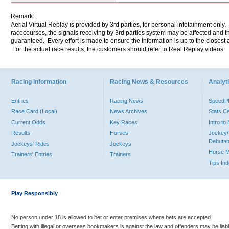
Remark:
Aerial Virtual Replay is provided by 3rd parties, for personal infotainment only
racecourses, the signals receiving by 3rd parties system may be affected and t
guaranteed. Every effort is made to ensure the information is up to the closest a
For the actual race results, the customers should refer to Real Replay videos.
Racing Information
Racing News & Resources
Analyti
Entries
Racing News
Speed
Race Card (Local)
News Archives
Stats C
Current Odds
Key Races
Intro t
Results
Horses
Jockey/
Debutan
Jockeys' Rides
Jockeys
Horse 
Trainers' Entries
Trainers
Tips In
Play Responsibly
No person under 18 is allowed to bet or enter premises where bets are accepted.
Betting with illegal or overseas bookmakers is against the law and offenders may be liab