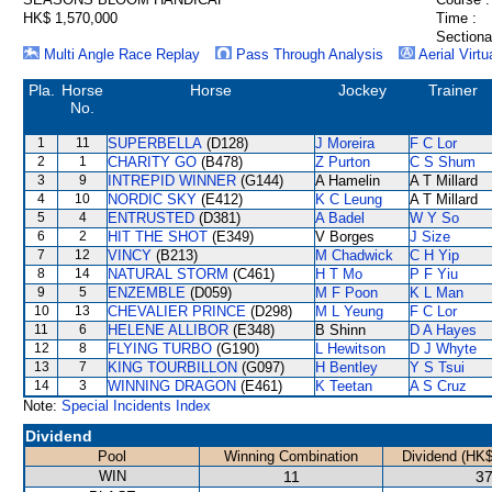
HK$ 1,570,000
Time :
Sectiona
Multi Angle Race Replay
Pass Through Analysis
Aerial Virtu
Pla.
Horse
Horse
Jockey
Trainer
No.
1
11
SUPERBELLA
(D128)
J Moreira
F C Lor
2
1
CHARITY GO
(B478)
Z Purton
C S Shum
3
9
INTREPID WINNER
(G144)
A Hamelin
A T Millard
4
10
NORDIC SKY
(E412)
K C Leung
A T Millard
5
4
ENTRUSTED
(D381)
A Badel
W Y So
6
2
HIT THE SHOT
(E349)
V Borges
J Size
7
12
VINCY
(B213)
M Chadwick
C H Yip
8
14
NATURAL STORM
(C461)
H T Mo
P F Yiu
9
5
ENZEMBLE
(D059)
M F Poon
K L Man
10
13
CHEVALIER PRINCE
(D298)
M L Yeung
F C Lor
11
6
HELENE ALLIBOR
(E348)
B Shinn
D A Hayes
12
8
FLYING TURBO
(G190)
L Hewitson
D J Whyte
13
7
KING TOURBILLON
(G097)
H Bentley
Y S Tsui
14
3
WINNING DRAGON
(E461)
K Teetan
A S Cruz
Note:
Special Incidents Index
Dividend
Pool
Winning Combination
Dividend (HK$
WIN
11
37