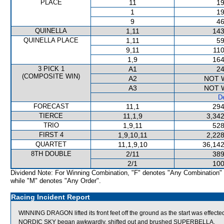
PLACE
11
19
1
19
9
46
QUINELLA
1,11
143
QUINELLA PLACE
1,11
59
9,11
110
1,9
164
3 PICK 1
A1
24
(COMPOSITE WIN)
A2
NOT 
A3
NOT 
De
FORECAST
11,1
294
TIERCE
11,1,9
3,342
TRIO
1,9,11
528
FIRST 4
1,9,10,11
2,228
QUARTET
11,1,9,10
36,142
8TH DOUBLE
2/11
389
2/1
100
Dividend Note: For Winning Combination, "F" denotes "Any Combination"
while "M" denotes "Any Order".
Racing Incident Report
WINNING DRAGON lifted its front feet off the ground as the start was effe
NORDIC SKY began awkwardly, shifted out and brushed SUPERBELLA.