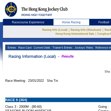
Racecourse Experience
Horse Racing
Football
|
|
Racing Info (Local)
Racing Info (Simulcast)
Raci
|
Hong Kong International Sale
Conghua 
Entries
Race Card
Current Odds
Trainer's Entries
Jockeys' Rides
Reference In
Sha 
Race Meeting: 23/01/2022 Sha Tin
RACE 9 (364)
Class 3 - 2000M - (80-60)
Going :
SEASONS BLOOM HANDICAP
Course :