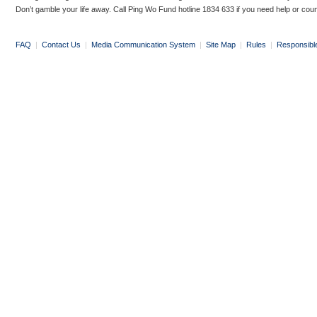
Don’t gamble your life away. Call Ping Wo Fund hotline 1834 633 if you need help or coun
FAQ
|
Contact Us
|
Media Communication System
|
Site Map
|
Rules
|
Responsibl