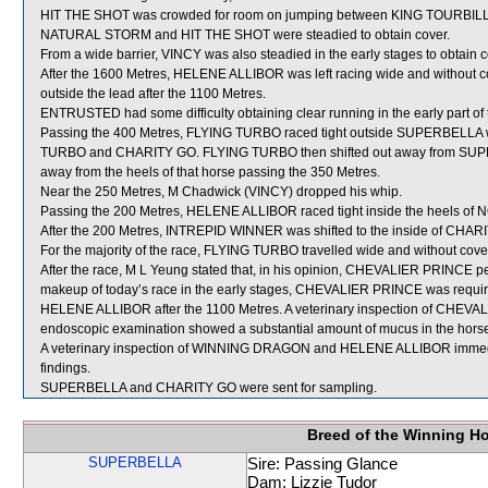
HIT THE SHOT was crowded for room on jumping between KING TOURBILLO
NATURAL STORM and HIT THE SHOT were steadied to obtain cover.
From a wide barrier, VINCY was also steadied in the early stages to obtain c
After the 1600 Metres, HELENE ALLIBOR was left racing wide and without cov
outside the lead after the 1100 Metres.
ENTRUSTED had some difficulty obtaining clear running in the early part of t
Passing the 400 Metres, FLYING TURBO raced tight outside SUPERBELLA w
TURBO and CHARITY GO. FLYING TURBO then shifted out away from SUPE
away from the heels of that horse passing the 350 Metres.
Near the 250 Metres, M Chadwick (VINCY) dropped his whip.
Passing the 200 Metres, HELENE ALLIBOR raced tight inside the heels of
After the 200 Metres, INTREPID WINNER was shifted to the inside of CHARIT
For the majority of the race, FLYING TURBO travelled wide and without cove
After the race, M L Yeung stated that, in his opinion, CHEVALIER PRINCE pe
makeup of today’s race in the early stages, CHEVALIER PRINCE was required
HELENE ALLIBOR after the 1100 Metres. A veterinary inspection of CHEVAL
endoscopic examination showed a substantial amount of mucus in the horse
A veterinary inspection of WINNING DRAGON and HELENE ALLIBOR immediate
findings.
SUPERBELLA and CHARITY GO were sent for sampling.
Breed of the Winning H
SUPERBELLA
Sire: Passing Glance
Dam: Lizzie Tudor