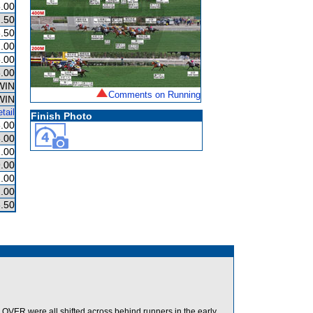
.00
.50
.50
.00
.00
.00
WIN
Comments on Running
WIN
tail
Finish Photo
.00
.00
.00
.00
1.00
.00
.50
ER were all shifted across behind runners in the early