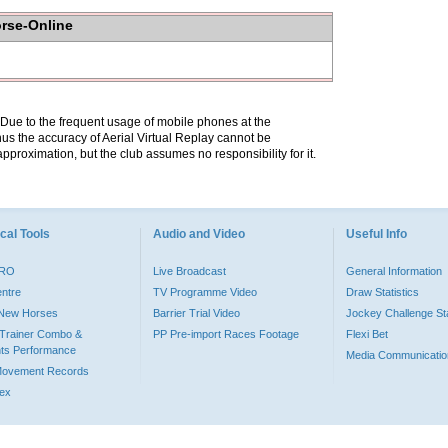
orse-Online
. Due to the frequent usage of mobile phones at the
hus the accuracy of Aerial Virtual Replay cannot be
pproximation, but the club assumes no responsibility for it.
cal Tools
Audio and Video
Useful Info
PRO
Live Broadcast
General Information
entre
TV Programme Video
Draw Statistics
o New Horses
Barrier Trial Video
Jockey Challenge Sta
Trainer Combo &
PP Pre-import Races Footage
Flexi Bet
ts Performance
Media Communicatio
Movement Records
dex