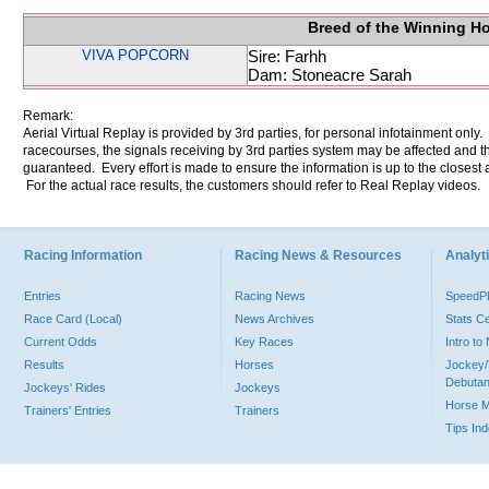
Breed of the Winning H
VIVA POPCORN
Sire: Farhh
Dam: Stoneacre Sarah
Remark:
Aerial Virtual Replay is provided by 3rd parties, for personal infotainment only
racecourses, the signals receiving by 3rd parties system may be affected and t
guaranteed. Every effort is made to ensure the information is up to the closest a
For the actual race results, the customers should refer to Real Replay videos.
Racing Information
Racing News & Resources
Analyti
Entries
Racing News
Speed
Race Card (Local)
News Archives
Stats C
Current Odds
Key Races
Intro t
Results
Horses
Jockey/
Debutan
Jockeys' Rides
Jockeys
Horse 
Trainers' Entries
Trainers
Tips In