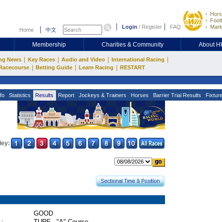
Hors
Footb
Login
/
Register
FAQ
Mark
Home
中文
Membership
Charities & Community
About 
|
|
|
|
ng News
Key Races
Audio and Video
International Racing
|
|
|
Racecourse
Betting Guide
Learn Racing
RESTART
fo
Statistics
Results
Report
Jockeys & Trainers
Horses
Barrier Trial Results
Fixtur
ley:
GOOD
 :
TURF - "A" Course