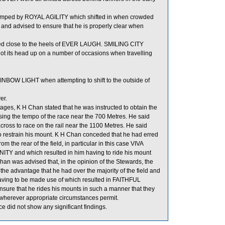
umped by ROYAL AGILITY which shifted in when crowded
nd advised to ensure that he is properly clear when
ed close to the heels of EVER LAUGH. SMILING CITY
 got its head up on a number of occasions when travelling
BOW LIGHT when attempting to shift to the outside of
er.
ges, K H Chan stated that he was instructed to obtain the
ing the tempo of the race near the 700 Metres. He said
cross to race on the rail near the 1100 Metres. He said
to restrain his mount. K H Chan conceded that he had erred
 the rear of the field, in particular in this case VIVA
ITY and which resulted in him having to ride his mount
Chan was advised that, in the opinion of the Stewards, the
the advantage that he had over the majority of the field and
aving to be made use of which resulted in FAITHFUL
nsure that he rides his mounts in such a manner that they
d wherever appropriate circumstances permit.
did not show any significant findings.