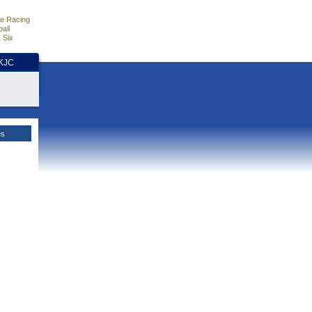
e Racing
all
 Six
HKJC
es