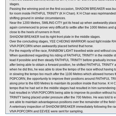
stages.
Passing the winning post on the first occasion, SHADOW BREAKER was b
for room inside FAITHFUL TRINITY (K H Chan). K H Chan was reprimanded a
shifting ground in similar circumstances.
Near the 1200 Metres, SMILING CITY got its head up when awkwardly plac
again commenced to prove very difficult to settle after the 1000 Metres and
close to the heels of runners in front.
SHADOW BREAKER lost its right front plate in the middle stages.
Over the concluding stages, YEE CHEONG WARRIOR raced tight inside RAIN
VIVA POPCORN when awkwardly placed behind that horse.
For the majority of the race, RAINBOW LIGHT travelled wide and without cov
When questioned regarding his riding of FAITHFUL TRINITY in the middle sta
lead if possible and then steady FAITHFUL TRINITY before gradually increas
after being able to obtain a forward position, he shifted FAITHFUL TRINITY a
when he did this, he was able to slow the tempo of the race without having 
in slowing the tempo too much after the 1100 Metres which allowed horses from
POPCORN, the opportunity to improve their positions around FAITHFUL TRIN
along prior to the 600 Metres to maintain its position inside that horse. K H 
tempo that he had set in the middle stages had resulted in him surrendering 
had resulted in VIVA POPCORN being able to improve its position without h
TRINITY being placed under pressure after the 700 Metres. He was told to e
are able to maintain advantageous positions over the remainder of the fiel
A veterinary inspection of SHADOW BREAKER immediately following the race 
VIVA POPCORN and EEVEE were sent for sampling.