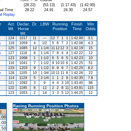
(28.22)
(53.13)
(1:17.43)
(1:42.00)
al Time :
28.22
24.91
24.30
24.57
al Replay
r
Act.
Declar.
Dr.
LBW
Running
Finish
Win
Wt.
Horse
Position
Time
Odds
Wt.
124
1017
11
---
12
7
1
1
1:42.00
3.1
s
118
1059
4
1/2
5
6
7
2
1:42.08
4.3
125
1085
12
1-1/4
11
12
12
3
1:42.19
15
e
127
1116
8
1-1/4
7
8
4
4
1:42.22
12
123
1068
1
1-1/2
6
5
6
5
1:42.23
10
116
1041
7
1-1/2
9
10
10
6
1:42.25
51
133
1203
9
1-1/2
8
9
9
7
1:42.25
8.2
e
128
1105
10
1-3/4
10
11
11
8
1:42.26
22
114
1124
5
2-1/4
1
1
2
9
1:42.35
7.8
121
1092
3
9
4
4
3
10
1:43.45
98
122
1195
6
12
2
2
8
11
1:43.91
115
123
1053
2
14
3
3
5
12
1:44.25
12
Racing Running Position Photos
)
.00
.00
.50