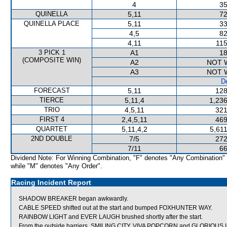
4
35
QUINELLA
5,11
72
QUINELLA PLACE
5,11
33
4,5
82
4,11
115
3 PICK 1
A1
18
(COMPOSITE WIN)
A2
NOT 
A3
NOT 
De
FORECAST
5,11
128
TIERCE
5,11,4
1,236
TRIO
4,5,11
321
FIRST 4
2,4,5,11
469
QUARTET
5,11,4,2
5,61
2ND DOUBLE
7/5
272
7/11
66
Dividend Note: For Winning Combination, "F" denotes "Any Combination"
while "M" denotes "Any Order".
Racing Incident Report
SHADOW BREAKER began awkwardly.
CABLE SPEED shifted out at the start and bumped FOXHUNTER WAY.
RAINBOW LIGHT and EVER LAUGH brushed shortly after the start.
From the outside barriers, SMILING CITY, VIVA POPCORN and GLORIOUS LOV