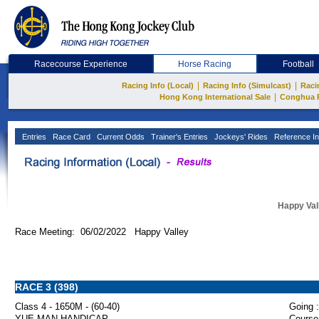
Racecourse Experience
Horse Racing
Football
|
|
Racing Info (Local)
Racing Info (Simulcast)
Raci
|
Hong Kong International Sale
Conghua 
Entries
Race Card
Current Odds
Trainer's Entries
Jockeys' Rides
Reference In
Happy Val
Race Meeting: 06/02/2022 Happy Valley
RACE 3 (398)
Class 4 - 1650M - (60-40)
Going :
YUE MAN HANDICAP
Course