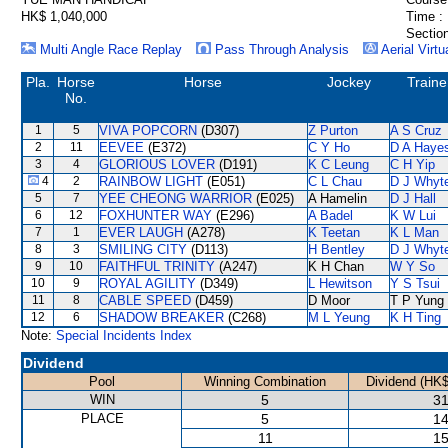
HK$ 1,040,000
Time :
Section
Multi Angle Race Replay
Pass Through Analysis
Aerial Virtu
Pla.
Horse
Horse
Jockey
Traine
No.
1
5
VIVA POPCORN
(D307)
Z Purton
A S Cruz
2
11
EEVEE
(E372)
C Y Ho
D A Haye
3
4
GLORIOUS LOVER
(D191)
K C Leung
C H Yip
4
2
RAINBOW LIGHT
(E051)
C L Chau
D J Whyt
5
7
YEE CHEONG WARRIOR
(E025)
A Hamelin
D J Hall
6
12
FOXHUNTER WAY
(E296)
A Badel
K W Lui
7
1
EVER LAUGH
(A278)
K Teetan
K L Man
8
3
SMILING CITY
(D113)
H Bentley
D J Whyt
9
10
FAITHFUL TRINITY
(A247)
K H Chan
W Y So
10
9
ROYAL AGILITY
(D349)
L Hewitson
Y S Tsui
11
8
CABLE SPEED
(D459)
D Moor
T P Yung
12
6
SHADOW BREAKER
(C268)
M L Yeung
K H Ting
Note:
Special Incidents Index
Dividend
Pool
Winning Combination
Dividend (HK$
WIN
5
31
PLACE
5
14
11
15