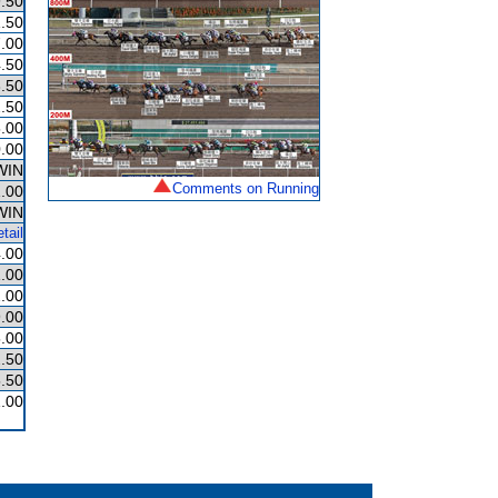
.50
.50
.00
.50
.50
.50
.00
.00
WIN
Comments on Running
.00
WIN
tail
.00
.00
.00
.00
.00
.50
.50
.00