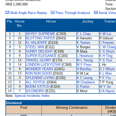
HK$ 1,040,000
Time :
Section
Multi Angle Race Replay
Pass Through Analysis
Aerial Virtu
Pla.
Horse
Horse
Jockey
Trainer
No.
1
1
SKYEY SUPREME
(C293)
C L Chau
K W Lui
2
10
BLOTTING PAPER
(D043)
A Hamelin
R Gibson
3
11
EL VALIENTE
(D124)
K Teetan
C Fownes
4
5
STEEL WIN
(E111)
V Borges
C W Chan
5
8
SUNNY DELIGHT
(E339)
R Maia
C S Shum
6
6
SUPER ELEGANCE
(C183)
L Hewitson
K H Ting
7
12
TRAVEL GLORY
(E170)
M L Yeung
Y S Tsui
8
14
LONDON LUCKYSTAR
(C368)
M F Poon
L Ho
9
9
WONDER YEARS
(G001)
H Bentley
D J Whyte
10
13
RUN RUN GOOD
(D310)
H W Lai
K L Man
11
3
SPLENDID LIVING
(E192)
K C Leung
P F Yiu
12
2
ALL JOYFUL
(D364)
M Chadwick
T P Yung
13
4
BOOM STITCH
(E324)
Z Purton
W Y So
14
7
SICOMORO
(E231)
D Moor
D A Hayes
Note:
Special Incidents Index
Dividend
Pool
Winning Combination
Divide
(HK$)