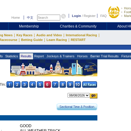
Hors
Footb
Login
/
Register
FAQ
Mark
Home
中文
Membership
Charities & Community
About 
|
|
|
|
ng News
Key Races
Audio and Video
International Racing
|
|
|
Racecourse
Betting Guide
Learn Racing
RESTART
fo
Statistics
Results
Report
Jockeys & Trainers
Horses
Barrier Trial Results
Fixtur
Tin:
GOOD
 :
ALL WEATHER TRACK