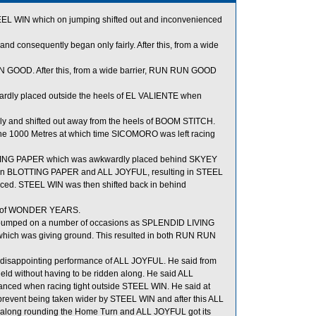
EEL WIN which on jumping shifted out and inconvenienced
 and consequently began only fairly. After this, from a wide
GOOD. After this, from a wide barrier, RUN RUN GOOD
ardly placed outside the heels of EL VALIENTE when
 and shifted out away from the heels of BOOM STITCH.
he 1000 Metres at which time SICOMORO was left racing
LOTTING PAPER which was awkwardly placed behind SKYEY
een BLOTTING PAPER and ALL JOYFUL, resulting in STEEL
ed. STEEL WIN was then shifted back in behind
ls of WONDER YEARS.
bumped on a number of occasions as SPLENDID LIVING
ch was giving ground. This resulted in both RUN RUN
e disappointing performance of ALL JOYFUL. He said from
field without having to be ridden along. He said ALL
lanced when racing tight outside STEEL WIN. He said at
 prevent being taken wider by STEEL WIN and after this ALL
t along rounding the Home Turn and ALL JOYFUL got its