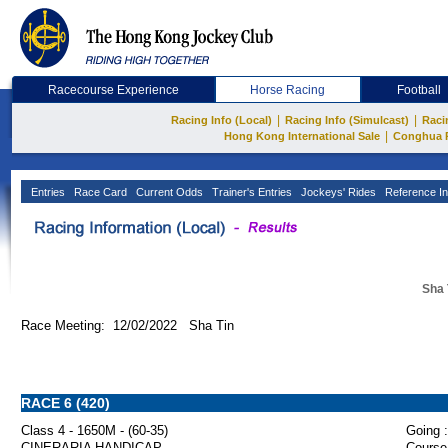
Racecourse Experience
Horse Racing
Football
|
|
Racing Info (Local)
Racing Info (Simulcast)
Raci
|
Hong Kong International Sale
Conghua 
Entries
Race Card
Current Odds
Trainer's Entries
Jockeys' Rides
Reference In
Sha 
Race Meeting: 12/02/2022 Sha Tin
RACE 6 (420)
Class 4 - 1650M - (60-35)
Going :
CINERARIA HANDICAP
Course