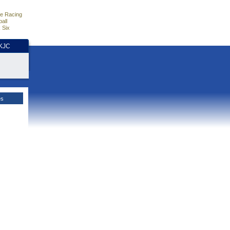
e Racing
all
 Six
HKJC
es