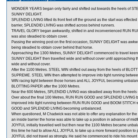
WONDER YEARS began only fairly and shifted out towards the heels of ST
SUNNY DELIGHT.
SPLENDID LIVING lifted its front feet off the ground as the start was effected
barrier, SPLENDID LIVING was shifted across behind runners.
TRAVEL GLORY began awkwardly, shifted in and inconvenienced RUN RUN 
was also steadied to obtain cover.
Passing the winning post on the first occasion, SUNNY DELIGHT was awkw
being steadied to obtain cover behind that horse.
Approaching the 1300 Metres, SUNNY DELIGHT commenced to travel keenly
SUNNY DELIGHT then travelled wide and without cover until approaching t
wide and without cover.
After the 1100 Metres. STEEL WIN shifted out away from the heels of B
SUPREME. STEEL WIN then attempted to improve into tight running betw
WIN racing tight between those horses and ALL JOYFUL becoming unbalanc
BLOTTING PAPER after the 1000 Metres.
Near the 600 Metres, SPLENDID LIVING was steadied away from the hee
Over about the final 100 Metres, RUN RUN GOOD and SPLENDID LIVING 
improved into tight running between RUN RUN GOOD and BOOM STITCH whi
GOOD and SPLENDID LIVING becoming unbalanced.
When questioned, M Chadwick was not able to offer any explanation for th
an inside barrier the horse was able to take up a position in advance of mid
JOYFUL initially travelled well but then near the 1100 Metres became unba
this time he had to allow ALL JOYFUL to take up a more forward position to
JOYFUL did not travel as strongly. He said he commenced to ride his moun