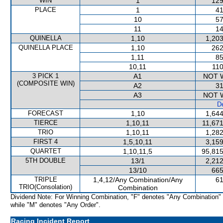
WIN
1
129
PLACE
1
41
10
57
11
14
QUINELLA
1,10
1,203
QUINELLA PLACE
1,10
262
1,11
85
10,11
110
3 PICK 1
A1
NOT 
(COMPOSITE WIN)
A2
31
A3
NOT 
De
FORECAST
1,10
1,644
TIERCE
1,10,11
11,671
TRIO
1,10,11
1,282
FIRST 4
1,5,10,11
3,159
QUARTET
1,10,11,5
95,815
5TH DOUBLE
13/1
2,212
13/10
665
TRIPLE
1,4,12/Any Combination/Any
61
TRIO(Consolation)
Combination
Dividend Note: For Winning Combination, "F" denotes "Any Combination"
while "M" denotes "Any Order".
Racing Incident Report