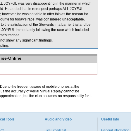
ALL JOYFUL was very disappointing in the manner in which
field. He added that in retrospect perhaps ALL JOYFUL
, however, he was not able to offer this as the reason for
avourite for today’s race, was considered unacceptable.
 the satisfaction of the Stewards in a barrier trial and be
 ALL JOYFUL immediately following the race which included
se's trachea.
ot show any significant findings.
ling.
orse-Online
. Due to the frequent usage of mobile phones at the
hus the accuracy of Aerial Virtual Replay cannot be
pproximation, but the club assumes no responsibility for it.
cal Tools
Audio and Video
Useful Info
PRO
Live Broadcast
General Information