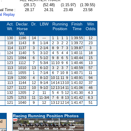
(28.17)
(52.48)
(1:15.97)
(1:39.55)
al Time :
28.17
24.31
23.49
23.58
al Replay
Act.
Declar.
Dr.
LBW
Running
Finish
Win
Wt.
Horse
Position
Time
Odds
Wt.
130
1186
14
---
1
1
1
1
1:39.55
12
118
1143
8
1-1/4
2
3
2
2
1:39.72
23
114
1137
3
2-1/4
8
9
7
3
1:39.87
3
g
124
1140
5
3-1/2
4
5
4
4
1:40.11
18
121
1094
6
5-1/2
9
8
6
5
1:40.44
15
123
1112
7
5-3/4
11
10
9
6
1:40.46
13
113
1010
13
6-1/2
3
2
3
7
1:40.59
57
111
1055
1
7-1/4
6
7
10
8
1:40.71
11
119
1200
4
8-1/2
10
11
11
9
1:40.91
94
113
1144
12
9-1/4
14
14
13
10
1:41.02
37
127
1122
10
9-1/2
12
13
14
11
1:41.06
46
132
1205
2
11
5
4
5
12
1:41.30
4.3
125
1253
11
11-3/4
7
6
8
13
1:41.42
6.3
121
1040
9
12
13
12
12
14
1:41.47
51
Racing Running Position Photos
nd