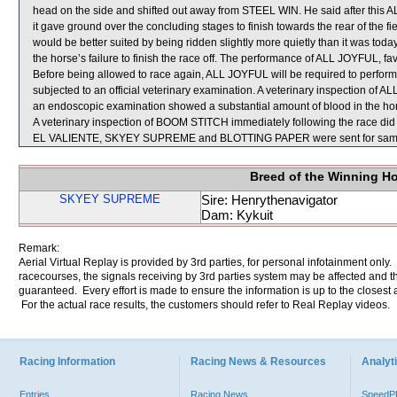
head on the side and shifted out away from STEEL WIN. He said after this 
it gave ground over the concluding stages to finish towards the rear of the 
would be better suited by being ridden slightly more quietly than it was today
the horse’s failure to finish the race off. The performance of ALL JOYFUL, f
Before being allowed to race again, ALL JOYFUL will be required to perform to
subjected to an official veterinary examination. A veterinary inspection of
an endoscopic examination showed a substantial amount of blood in the hor
A veterinary inspection of BOOM STITCH immediately following the race did n
EL VALIENTE, SKYEY SUPREME and BLOTTING PAPER were sent for samp
Breed of the Winning H
SKYEY SUPREME
Sire: Henrythenavigator
Dam: Kykuit
Remark:
Aerial Virtual Replay is provided by 3rd parties, for personal infotainment only
racecourses, the signals receiving by 3rd parties system may be affected and t
guaranteed. Every effort is made to ensure the information is up to the closest a
For the actual race results, the customers should refer to Real Replay videos.
Racing Information
Racing News & Resources
Analyti
Entries
Racing News
Speed