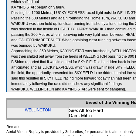
which shifted out.
KA YING STAR began only fairly.
Passing the 1200 Metres, LUCKY EXPRESS raced tight outside WELLINGTON
Passing the 600 Metres and again rounding the Home Turn, WAIKUKU and S
WAIKUKU was then held up for clear running from shortly after entering the
was directed to the inside of HEALTHY HAPPY. WAIKUKU then continued to h
passing the 200 Metres when improving into very tight room between HEALT
and CALIFORNIADEEPSHOT. When obtaining clear running between thos
was bumped by WAIKUKU.
Approaching the 350 Metres, KA YING STAR was brushed by WELLINGTON wh
was then shifted out away from the heels of WELLINGTON passing the 300 
B Shinn reported that it was intended for SKY FIELD to be ridden back in the
anticipated and as LUCKY EXPRESS, which was drawn inside SKY FIELD, was
the field, the opportunity presented for SKY FIELD to be ridden behind the 
said this resulted in SKY FIELD racing more forward today than had been an
immediately following the race did not show any significant findings.
WAIKUKU, WELLINGTON and KA YING STAR were sent for sampling.
Breed of the Winning H
WELLINGTON
Sire: All Too Hard
Dam: Mihiri
Remark:
Aerial Virtual Replay is provided by 3rd parties, for personal infotainment only