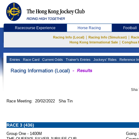
Racecourse Experience
Horse Racing
Football
|
|
Racing Info (Local)
Racing Info (Simulcast)
Raci
|
Hong Kong International Sale
Conghua 
Entries
Race Card
Current Odds
Trainer's Entries
Jockeys' Rides
Reference In
Sha 
Race Meeting: 20/02/2022 Sha Tin
RACE 3 (436)
Group One - 1400M
Going :
THE QUEEN'S SILVER JUBILEE CUP
Course