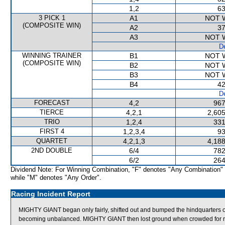
1,2
63
3 PICK 1
A1
NOT 
(COMPOSITE WIN)
A2
37
A3
NOT 
De
WINNING TRAINER
B1
NOT 
(COMPOSITE WIN)
B2
NOT 
B3
NOT 
B4
42
De
FORECAST
4,2
967
TIERCE
4,2,1
2,605
TRIO
1,2,4
331
FIRST 4
1,2,3,4
93
QUARTET
4,2,1,3
4,188
2ND DOUBLE
6/4
782
6/2
264
Dividend Note: For Winning Combination, "F" denotes "Any Combination"
while "M" denotes "Any Order".
Racing Incident Report
MIGHTY GIANT began only fairly, shifted out and bumped the hindquarte
becoming unbalanced. MIGHTY GIANT then lost ground when crowded 