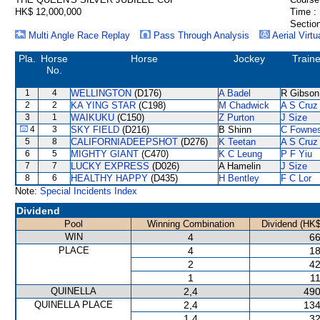
HK$ 12,000,000
Time :
Section
Multi Angle Race Replay
Pass Through Analysis
Aerial Virtu
Pla.
Horse
Horse
Jockey
Traine
No.
1
4
WELLINGTON
(D176)
A Badel
R Gibson
2
2
KA YING STAR
(C198)
M Chadwick
A S Cruz
3
1
WAIKUKU
(C150)
Z Purton
J Size
4
3
SKY FIELD
(D216)
B Shinn
C Fowne
5
8
CALIFORNIADEEPSHOT
(D276)
K Teetan
A S Cruz
6
5
MIGHTY GIANT
(C470)
K C Leung
P F Yiu
7
7
LUCKY EXPRESS
(D026)
A Hamelin
J Size
8
6
HEALTHY HAPPY
(D435)
H Bentley
F C Lor
Note:
Special Incidents Index
Dividend
Pool
Winning Combination
Dividend (HK$
WIN
4
66
PLACE
4
18
2
42
1
11
QUINELLA
2,4
490
QUINELLA PLACE
2,4
134
1,4
32