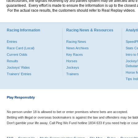
racecourses, the signals receiving by 3rd parties system may be affected and t
guaranteed. Every effort is made to ensure the information is up to the closest a
For the actual race results, the customers should refer to Real Replay videos.
Racing Information
Racing News & Resources
Analyti
Entries
Racing News
Speed
Race Card (Local)
News Archives
Stats C
Current Odds
Key Races
Intro t
Results
Horses
Jockey/
Debutan
Jockeys' Rides
Jockeys
Horse 
Trainers' Entries
Trainers
Tips In
Play Responsibly
No person under 18 is allowed to bet or enter premises where bets are accepted.
Betting with illegal or overseas bookmakers is against the law and offenders may be liab
Don’t gamble your life away. Call Ping Wo Fund hotline 1834 633 if you need help or coun