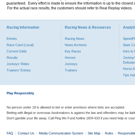
guaranteed. Every effort is made to ensure the information is up to the closest a
For the actual race results, the customers should refer to Real Replay videos.
Racing Information
Racing News & Resources
Analyti
Entries
Racing News
Speed
Race Card (Local)
News Archives
Stats C
Current Odds
Key Races
Intro t
Results
Horses
Jockey/
Debutan
Jockeys' Rides
Jockeys
Horse 
Trainers' Entries
Trainers
Tips In
Play Responsibly
No person under 18 is allowed to bet or enter premises where bets are accepted.
Betting with illegal or overseas bookmakers is against the law and offenders may be liab
Don’t gamble your life away. Call Ping Wo Fund hotline 1834 633 if you need help or coun
FAQ
|
Contact Us
|
Media Communication System
|
Site Map
|
Rules
|
Responsibl