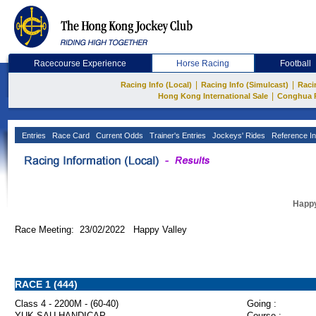
Racecourse Experience
Horse Racing
Football
|
|
Racing Info (Local)
Racing Info (Simulcast)
Raci
|
Hong Kong International Sale
Conghua 
Entries
Race Card
Current Odds
Trainer's Entries
Jockeys' Rides
Reference In
Happy
Race Meeting: 23/02/2022 Happy Valley
RACE 1 (444)
Class 4 - 2200M - (60-40)
Going :
YUK SAU HANDICAP
Course :