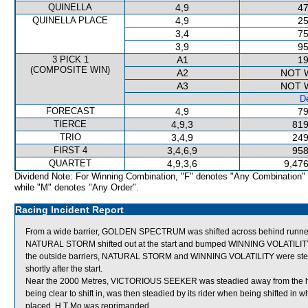
QUINELLA
4,9
47
QUINELLA PLACE
4,9
25
3,4
75
3,9
95
3 PICK 1
A1
19
(COMPOSITE WIN)
A2
NOT 
A3
NOT 
De
FORECAST
4,9
79
TIERCE
4,9,3
819
TRIO
3,4,9
249
FIRST 4
3,4,6,9
958
QUARTET
4,9,3,6
9,476
Dividend Note: For Winning Combination, "F" denotes "Any Combination"
while "M" denotes "Any Order".
Racing Incident Report
From a wide barrier, GOLDEN SPECTRUM was shifted across behind runners
NATURAL STORM shifted out at the start and bumped WINNING VOLATILITY,
the outside barriers, NATURAL STORM and WINNING VOLATILITY were steadi
shortly after the start.
Near the 2000 Metres, VICTORIOUS SEEKER was steadied away from the hee
being clear to shift in, was then steadied by its rider when being shifted
placed. H T Mo was reprimanded.