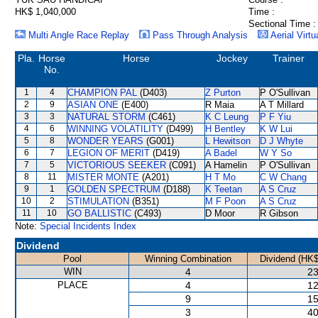
HK$ 1,040,000
Time :
Sectional Time :
Multi Angle Race Replay
Pass Through Analysis
Aerial Virtu
Pla.
Horse
Horse
Jockey
Trainer
No.
1
4
CHAMPION PAL
(D403)
Z Purton
P O'Sullivan
2
9
ASIAN ONE
(E400)
R Maia
A T Millard
3
3
NATURAL STORM
(C461)
K C Leung
P F Yiu
4
6
WINNING VOLATILITY
(D499)
H Bentley
K W Lui
5
8
WONDER YEARS
(G001)
L Hewitson
D J Whyte
6
7
LEGION OF MERIT
(D419)
A Badel
W Y So
7
5
VICTORIOUS SEEKER
(C091)
A Hamelin
P O'Sullivan
8
11
MISTER MONTE
(A201)
H T Mo
C W Chang
9
1
GOLDEN SPECTRUM
(D188)
K Teetan
A S Cruz
10
2
STIMULATION
(B351)
M F Poon
A S Cruz
11
10
GO BALLISTIC
(C493)
D Moor
R Gibson
Note:
Special Incidents Index
Dividend
Pool
Winning Combination
Dividend (HK$
WIN
4
23
PLACE
4
12
9
15
3
40