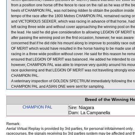
from a position one horse off the fence to race on the rail as he was of th
heels of CHAMPION PAL, was not being ridden to obtain the position insid
tempo of the race after the 1800 Metres CHAMPION PAL remained racing 
and VICTORIOUS SEEKER, which was racing in advance of that horse, had 
left racing three wide and without cover approaching the winning post on the
the lead. He said he did give consideration to allowing LEGION OF MERIT to 
after passing the winning post on the first occasion, however, he was awar
concerned that if he did ride his mount along to improve to possibly race 
OF MERIT which would have resulted in the horse having to be made use of i
racing in a three wide position without cover. He said for this reason he rem
ensured that LEGION OF MERIT was balanced. He added he intended to comm
however, CHAMPION PAL was able to improve very quickly around his mount a
race quickening and that LEGION OF MERIT was not travelling strongly enoug
CHAMPION PAL.
A veterinary inspection of GOLDEN SPECTRUM immediately following the rac
CHAMPION PAL and ASIAN ONE were sent for sampling.
Breed of the Winning H
CHAMPION PAL
Sire: Niagara
Dam: La Campanella
Remark:
Aerial Virtual Replay is provided by 3rd parties, for personal infotainment only
racecourses, the signals receiving by 3rd parties system may be affected and t