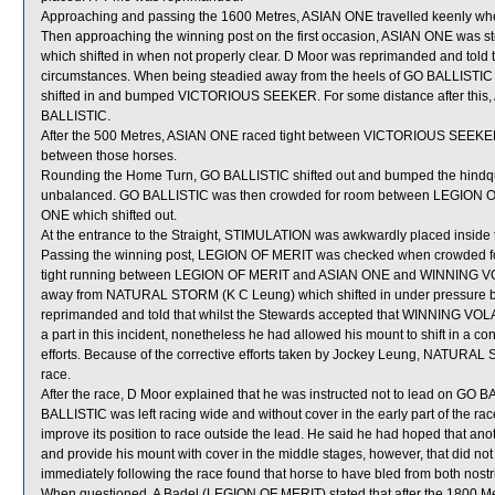
Approaching and passing the 1600 Metres, ASIAN ONE travelled keenly wh
Then approaching the winning post on the first occasion, ASIAN ONE was 
which shifted in when not properly clear. D Moor was reprimanded and told to
circumstances. When being steadied away from the heels of GO BALLISTIC p
shifted in and bumped VICTORIOUS SEEKER. For some distance after this
BALLISTIC.
After the 500 Metres, ASIAN ONE raced tight between VICTORIOUS SEEKER
between those horses.
Rounding the Home Turn, GO BALLISTIC shifted out and bumped the hind
unbalanced. GO BALLISTIC was then crowded for room between LEGION O
ONE which shifted out.
At the entrance to the Straight, STIMULATION was awkwardly placed inside
Passing the winning post, LEGION OF MERIT was checked when crowded
tight running between LEGION OF MERIT and ASIAN ONE and WINNING VOLAT
away from NATURAL STORM (K C Leung) which shifted in under pressure bef
reprimanded and told that whilst the Stewards accepted that WINNING V
a part in this incident, nonetheless he had allowed his mount to shift in a co
efforts. Because of the corrective efforts taken by Jockey Leung, NATURAL 
race.
After the race, D Moor explained that he was instructed not to lead on GO BA
BALLISTIC was left racing wide and without cover in the early part of the rac
improve its position to race outside the lead. He said he had hoped that a
and provide his mount with cover in the middle stages, however, that did no
immediately following the race found that horse to have bled from both nostri
When questioned, A Badel (LEGION OF MERIT) stated that after the 1800 M