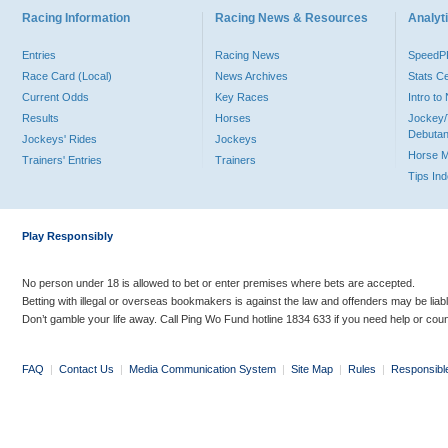
Racing Information
Racing News & Resources
Analyti
Entries
Racing News
Speed
Race Card (Local)
News Archives
Stats C
Current Odds
Key Races
Intro t
Results
Horses
Jockey/
Debutan
Jockeys' Rides
Jockeys
Horse 
Trainers' Entries
Trainers
Tips In
Play Responsibly
No person under 18 is allowed to bet or enter premises where bets are accepted.
Betting with illegal or overseas bookmakers is against the law and offenders may be liab
Don’t gamble your life away. Call Ping Wo Fund hotline 1834 633 if you need help or coun
FAQ
|
Contact Us
|
Media Communication System
|
Site Map
|
Rules
|
Responsibl