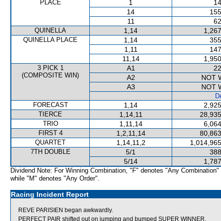
PLACE
1
14
14
155
11
62
QUINELLA
1,14
1,267
QUINELLA PLACE
1,14
355
1,11
147
11,14
1,950
3 PICK 1
A1
22
(COMPOSITE WIN)
A2
NOT 
A3
NOT 
De
FORECAST
1,14
2,925
TIERCE
1,14,11
28,935
TRIO
1,11,14
6,064
FIRST 4
1,2,11,14
80,863
QUARTET
1,14,11,2
1,014,965
7TH DOUBLE
5/1
388
5/14
1,787
Dividend Note: For Winning Combination, "F" denotes "Any Combination"
while "M" denotes "Any Order".
Racing Incident Report
REVE PARISIEN began awkwardly.
PERFECT PAIR shifted out on jumping and bumped SUPER WINNER.