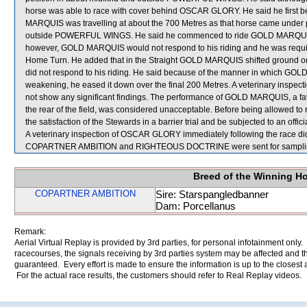
horse was able to race with cover behind OSCAR GLORY. He said he first
MARQUIS was travelling at about the 700 Metres as that horse came under pr
outside POWERFUL WINGS. He said he commenced to ride GOLD MARQUIS al
however, GOLD MARQUIS would not respond to his riding and he was requir
Home Turn. He added that in the Straight GOLD MARQUIS shifted ground on
did not respond to his riding. He said because of the manner in which GO
weakening, he eased it down over the final 200 Metres. A veterinary inspe
not show any significant findings. The performance of GOLD MARQUIS, a fav
the rear of the field, was considered unacceptable. Before being allowed t
the satisfaction of the Stewards in a barrier trial and be subjected to an offic
A veterinary inspection of OSCAR GLORY immediately following the race did 
COPARTNER AMBITION and RIGHTEOUS DOCTRINE were sent for sampli
Breed of the Winning H
COPARTNER AMBITION
Sire: Starspangledbanner
Dam: Porcellanus
Remark:
Aerial Virtual Replay is provided by 3rd parties, for personal infotainment only
racecourses, the signals receiving by 3rd parties system may be affected and t
guaranteed. Every effort is made to ensure the information is up to the closest a
For the actual race results, the customers should refer to Real Replay videos.