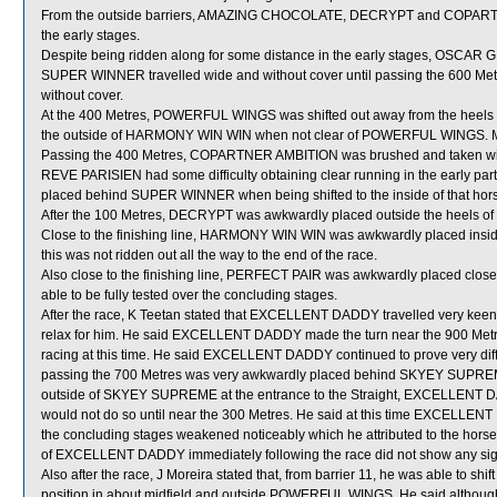
From the outside barriers, AMAZING CHOCOLATE, DECRYPT and COPARTNER
the early stages.
Despite being ridden along for some distance in the early stages, OSCAR
SUPER WINNER travelled wide and without cover until passing the 600 Me
without cover.
At the 400 Metres, POWERFUL WINGS was shifted out away from the heel
the outside of HARMONY WIN WIN when not clear of POWERFUL WINGS. M
Passing the 400 Metres, COPARTNER AMBITION was brushed and taken wi
REVE PARISIEN had some difficulty obtaining clear running in the early par
placed behind SUPER WINNER when being shifted to the inside of that horse
After the 100 Metres, DECRYPT was awkwardly placed outside the heels o
Close to the finishing line, HARMONY WIN WIN was awkwardly placed in
this was not ridden out all the way to the end of the race.
Also close to the finishing line, PERFECT PAIR was awkwardly placed clos
able to be fully tested over the concluding stages.
After the race, K Teetan stated that EXCELLENT DADDY travelled very keen
relax for him. He said EXCELLENT DADDY made the turn near the 900 Metre
racing at this time. He said EXCELLENT DADDY continued to prove very diffi
passing the 700 Metres was very awkwardly placed behind SKYEY SUPREME. H
outside of SKYEY SUPREME at the entrance to the Straight, EXCELLENT DA
would not do so until near the 300 Metres. He said at this time EXCELLE
the concluding stages weakened noticeably which he attributed to the horse n
of EXCELLENT DADDY immediately following the race did not show any signi
Also after the race, J Moreira stated that, from barrier 11, he was able to s
position in about midfield and outside POWERFUL WINGS. He said althoug