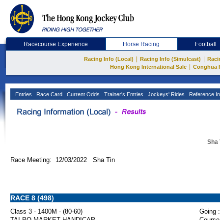
Racecourse Experience
Horse Racing
Football
|
|
Racing Info (Local)
Racing Info (Simulcast)
Raci
|
Hong Kong International Sale
Conghua 
Entries
Race Card
Current Odds
Trainer's Entries
Jockeys' Rides
Reference In
Sha 
Race Meeting: 12/03/2022 Sha Tin
RACE 8 (498)
Class 3 - 1400M - (80-60)
Going :
TAI PO MARKET HANDICAP
Course