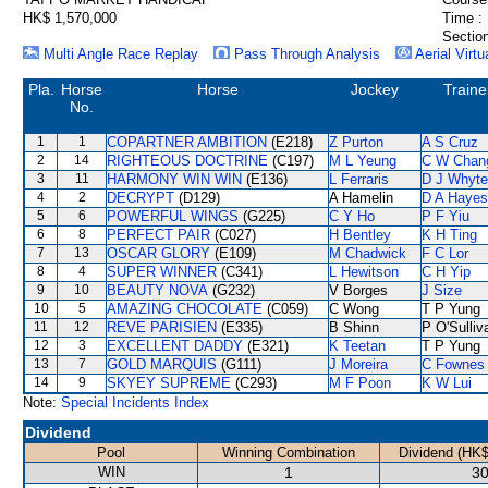
HK$ 1,570,000
Time :
Section
Multi Angle Race Replay
Pass Through Analysis
Aerial Virtu
Pla.
Horse
Horse
Jockey
Traine
No.
1
1
COPARTNER AMBITION
(E218)
Z Purton
A S Cruz
2
14
RIGHTEOUS DOCTRINE
(C197)
M L Yeung
C W Chan
3
11
HARMONY WIN WIN
(E136)
L Ferraris
D J Whyte
4
2
DECRYPT
(D129)
A Hamelin
D A Hayes
5
6
POWERFUL WINGS
(G225)
C Y Ho
P F Yiu
6
8
PERFECT PAIR
(C027)
H Bentley
K H Ting
7
13
OSCAR GLORY
(E109)
M Chadwick
F C Lor
8
4
SUPER WINNER
(C341)
L Hewitson
C H Yip
9
10
BEAUTY NOVA
(G232)
V Borges
J Size
10
5
AMAZING CHOCOLATE
(C059)
C Wong
T P Yung
11
12
REVE PARISIEN
(E335)
B Shinn
P O'Sulliv
12
3
EXCELLENT DADDY
(E321)
K Teetan
T P Yung
13
7
GOLD MARQUIS
(G111)
J Moreira
C Fownes
14
9
SKYEY SUPREME
(C293)
M F Poon
K W Lui
Note:
Special Incidents Index
Dividend
Pool
Winning Combination
Dividend (HK$
WIN
1
30