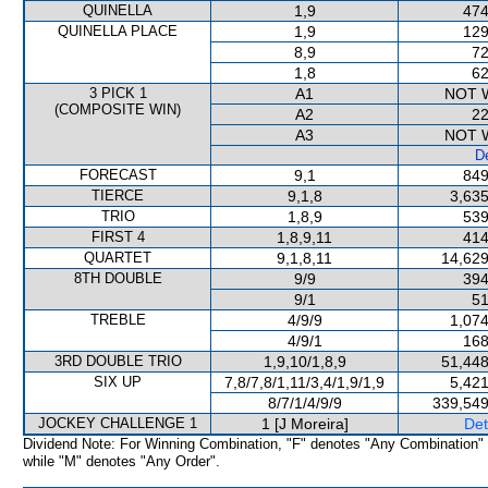
QUINELLA
1,9
474
QUINELLA PLACE
1,9
129
8,9
72
1,8
62
3 PICK 1
A1
NOT 
(COMPOSITE WIN)
A2
22
A3
NOT 
De
FORECAST
9,1
849
TIERCE
9,1,8
3,635
TRIO
1,8,9
539
FIRST 4
1,8,9,11
414
QUARTET
9,1,8,11
14,629
8TH DOUBLE
9/9
394
9/1
51
TREBLE
4/9/9
1,074
4/9/1
168
3RD DOUBLE TRIO
1,9,10/1,8,9
51,448
SIX UP
7,8/7,8/1,11/3,4/1,9/1,9
5,421
8/7/1/4/9/9
339,549
JOCKEY CHALLENGE 1
1 [J Moreira]
Det
Dividend Note: For Winning Combination, "F" denotes "Any Combination"
while "M" denotes "Any Order".