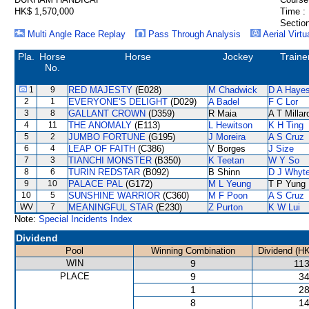
HK$ 1,570,000
Time :
Section
Multi Angle Race Replay
Pass Through Analysis
Aerial Virtu
Pla.
Horse
Horse
Jockey
Traine
No.
1
9
RED MAJESTY
(E028)
M Chadwick
D A Haye
2
1
EVERYONE'S DELIGHT
(D029)
A Badel
F C Lor
3
8
GALLANT CROWN
(D359)
R Maia
A T Millar
4
11
THE ANOMALY
(E113)
L Hewitson
K H Ting
5
2
JUMBO FORTUNE
(G195)
J Moreira
A S Cruz
6
4
LEAP OF FAITH
(C386)
V Borges
J Size
7
3
TIANCHI MONSTER
(B350)
K Teetan
W Y So
8
6
TURIN REDSTAR
(B092)
B Shinn
D J Whyt
9
10
PALACE PAL
(G172)
M L Yeung
T P Yung
10
5
SUNSHINE WARRIOR
(C360)
M F Poon
A S Cruz
WV
7
MEANINGFUL STAR
(E230)
Z Purton
K W Lui
Note:
Special Incidents Index
Dividend
Pool
Winning Combination
Dividend (H
WIN
9
113
PLACE
9
34
1
28
8
14