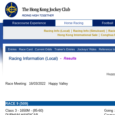
Racecourse Experience
Horse Racing
Football
|
|
Racing Info (Local)
Racing Info (Simulcast)
Raci
|
Hong Kong International Sale
Conghua 
Entries
Race Card
Current Odds
Trainer's Entries
Jockeys' Rides
Reference In
Happy
Race Meeting: 16/03/2022 Happy Valley
RACE 9 (509)
Class 3 - 1650M - (85-60)
Going :
DURHAM HANDICAP
Course