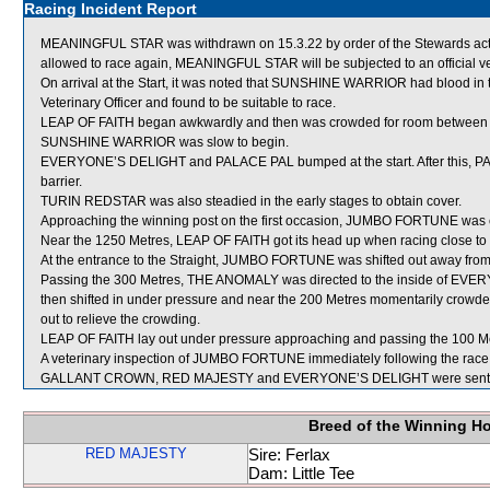
Racing Incident Report
MEANINGFUL STAR was withdrawn on 15.3.22 by order of the Stewards acting
allowed to race again, MEANINGFUL STAR will be subjected to an official v
On arrival at the Start, it was noted that SUNSHINE WARRIOR had blood
Veterinary Officer and found to be suitable to race.
LEAP OF FAITH began awkwardly and then was crowded for room betwe
SUNSHINE WARRIOR was slow to begin.
EVERYONE’S DELIGHT and PALACE PAL bumped at the start. After this, PAL
barrier.
TURIN REDSTAR was also steadied in the early stages to obtain cover.
Approaching the winning post on the first occasion, JUMBO FORTUNE wa
Near the 1250 Metres, LEAP OF FAITH got its head up when racing close 
At the entrance to the Straight, JUMBO FORTUNE was shifted out away f
Passing the 300 Metres, THE ANOMALY was directed to the inside of EV
then shifted in under pressure and near the 200 Metres momentarily c
out to relieve the crowding.
LEAP OF FAITH lay out under pressure approaching and passing the 100 M
A veterinary inspection of JUMBO FORTUNE immediately following the race d
GALLANT CROWN, RED MAJESTY and EVERYONE’S DELIGHT were sent f
Breed of the Winning H
RED MAJESTY
Sire: Ferlax
Dam: Little Tee