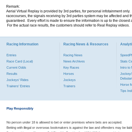
Remark:
Aerial Virtual Replay is provided by 3rd parties, for personal infotainment only
racecourses, the signals receiving by 3rd parties system may be affected and t
guaranteed. Every effort is made to ensure the information is up to the closest a
For the actual race results, the customers should refer to Real Replay videos.
Racing Information
Racing News & Resources
Analyti
Entries
Racing News
Speed
Race Card (Local)
News Archives
Stats C
Current Odds
Key Races
Intro t
Results
Horses
Jockey/
Debutan
Jockeys' Rides
Jockeys
Horse 
Trainers' Entries
Trainers
Tips In
Play Responsibly
No person under 18 is allowed to bet or enter premises where bets are accepted.
Betting with illegal or overseas bookmakers is against the law and offenders may be liab