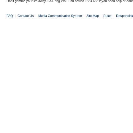
Don’t gamble your life away. Call Ping Wo Fund hotline 1834 633 if you need help or coun
FAQ
|
Contact Us
|
Media Communication System
|
Site Map
|
Rules
|
Responsibl