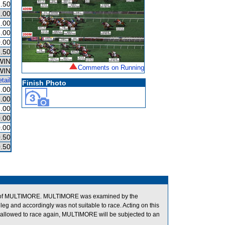
.50
.00
.00
.00
.00
.50
WIN
Comments on Running
WIN
tail
Finish Photo
.00
.00
.00
.00
.00
.50
.50
tion of MULTIMORE. MULTIMORE was examined by the
 leg and accordingly was not suitable to race. Acting on this
allowed to race again, MULTIMORE will be subjected to an