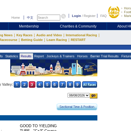
Hors
Footb
Login
/
Register
FAQ
Mark
Home
中文
Membership
Charities & Community
About 
|
|
|
|
ng News
Key Races
Audio and Video
International Racing
|
|
|
Racecourse
Betting Guide
Learn Racing
RESTART
fo
Statistics
Results
Report
Jockeys & Trainers
Horses
Barrier Trial Results
Fixtur
 Valley:
GOOD TO YIELDING
 :
TURF - "C+3" Course