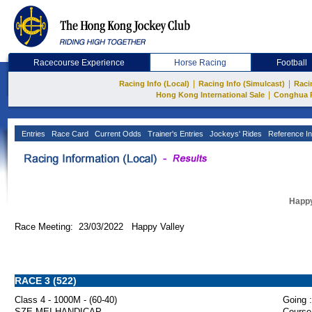
Racecourse Experience
Horse Racing
Football
|
|
Racing Info (Local)
Racing Info (Simulcast)
Raci
|
Hong Kong International Sale
Conghua 
Entries
Race Card
Current Odds
Trainer's Entries
Jockeys' Rides
Reference In
Happy
Race Meeting: 23/03/2022 Happy Valley
RACE 3 (522)
Class 4 - 1000M - (60-40)
Going :
SZE MEI HANDICAP
Course