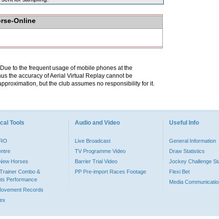
orse-Online
. Due to the frequent usage of mobile phones at the
hus the accuracy of Aerial Virtual Replay cannot be
pproximation, but the club assumes no responsibility for it.
cal Tools
Audio and Video
Useful Info
PRO
Live Broadcast
General Information
entre
TV Programme Video
Draw Statistics
o New Horses
Barrier Trial Video
Jockey Challenge Sta
Trainer Combo &
PP Pre-import Races Footage
Flexi Bet
ts Performance
Media Communicatio
Movement Records
dex