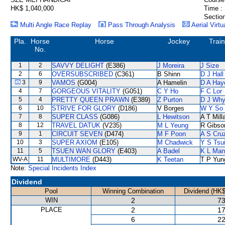
HK$ 1,040,000
Time :
Section
Multi Angle Race Replay
Pass Through Analysis
Aerial Virtu
Pla.
Horse
Horse
Jockey
Trai
No.
1
2
SAVVY DELIGHT
(E386)
J Moreira
J Size
2
6
OVERSUBSCRIBED
(C361)
B Shinn
D J Hall
3
9
VAMOS
(G004)
A Hamelin
D A Hay
4
7
GORGEOUS VITALITY
(G051)
C Y Ho
F C Lor
5
4
PRETTY QUEEN PRAWN
(E389)
Z Purton
D J Why
6
10
STRIVE FOR GLORY
(D186)
V Borges
W Y So
7
8
SUPER CLASS
(G086)
L Hewitson
A T Mill
8
12
TRAVEL DATUK
(V235)
M L Yeung
R Gibso
9
1
CIRCUIT SEVEN
(D474)
M F Poon
A S Cru
10
3
SUPER AXIOM
(E105)
M Chadwick
Y S Tsu
11
5
TSUEN WAN GLORY
(E403)
A Badel
K L Man
WV-A
11
MULTIMORE
(D443)
K Teetan
T P Yun
Note:
Special Incidents Index
Dividend
Pool
Winning Combination
Dividend (HK$
WIN
2
73
PLACE
2
17
6
22