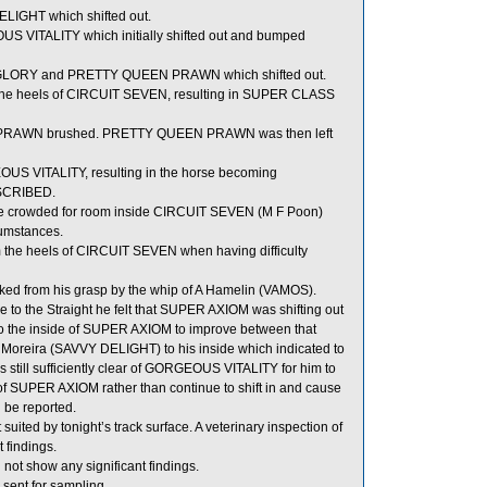
IGHT which shifted out.
 VITALITY which initially shifted out and bumped
GLORY and PRETTY QUEEN PRAWN which shifted out.
ds the heels of CIRCUIT SEVEN, resulting in SUPER CLASS
PRAWN brushed. PRETTY QUEEN PRAWN was then left
US VITALITY, resulting in the horse becoming
BSCRIBED.
rowded for room inside CIRCUIT SEVEN (M F Poon)
cumstances.
the heels of CIRCUIT SEVEN when having difficulty
ed from his grasp by the whip of A Hamelin (VAMOS).
to the Straight he felt that SUPER AXIOM was shifting out
t to the inside of SUPER AXIOM to improve between that
 Moreira (SAVVY DELIGHT) to his inside which indicated to
 still sufficiently clear of GORGEOUS VITALITY for him to
 of SUPER AXIOM rather than continue to shift in and cause
 be reported.
uited by tonight’s track surface. A veterinary inspection of
 findings.
not show any significant findings.
t for sampling.