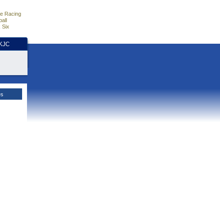
e Racing
all
 Six
HKJC
es