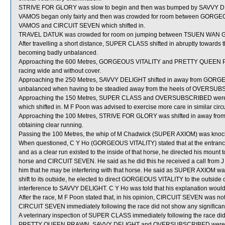
STRIVE FOR GLORY was slow to begin and then was bumped by SAVVY DEL
VAMOS began only fairly and then was crowded for room between GORGEOUS
VAMOS and CIRCUIT SEVEN which shifted in.
TRAVEL DATUK was crowded for room on jumping between TSUEN WAN 
After travelling a short distance, SUPER CLASS shifted in abruptly towar
becoming badly unbalanced.
Approaching the 600 Metres, GORGEOUS VITALITY and PRETTY QUEEN 
racing wide and without cover.
Approaching the 250 Metres, SAVVY DELIGHT shifted in away from GORGEO
unbalanced when having to be steadied away from the heels of OVERSU
Approaching the 150 Metres, SUPER CLASS and OVERSUBSCRIBED were c
which shifted in. M F Poon was advised to exercise more care in similar cir
Approaching the 100 Metres, STRIVE FOR GLORY was shifted in away from 
obtaining clear running.
Passing the 100 Metres, the whip of M Chadwick (SUPER AXIOM) was knock
When questioned, C Y Ho (GORGEOUS VITALITY) stated that at the entrance 
and as a clear run existed to the inside of that horse, he directed his moun
horse and CIRCUIT SEVEN. He said as he did this he received a call from J
him that he may be interfering with that horse. He said as SUPER AXIOM was
shift to its outside, he elected to direct GORGEOUS VITALITY to the outside
interference to SAVVY DELIGHT. C Y Ho was told that his explanation would
After the race, M F Poon stated that, in his opinion, CIRCUIT SEVEN was not s
CIRCUIT SEVEN immediately following the race did not show any significant
A veterinary inspection of SUPER CLASS immediately following the race did 
PRETTY QUEEN PRAWN, SAVVY DELIGHT and OVERSUBSCRIBED were sen