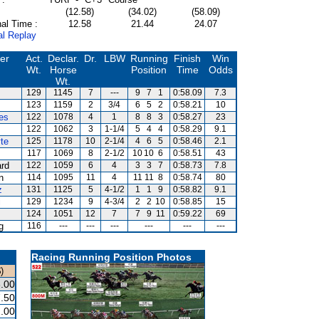
(12.58)
(34.02)
(58.09)
al Time :
12.58
21.44
24.07
al Replay
ner
Act.
Declar.
Dr.
LBW
Running
Finish
Win
Wt.
Horse
Position
Time
Odds
Wt.
129
1145
7
---
9
7
1
0:58.09
7.3
123
1159
2
3/4
6
5
2
0:58.21
10
es
122
1078
4
1
8
8
3
0:58.27
23
122
1062
3
1-1/4
5
4
4
0:58.29
9.1
te
125
1178
10
2-1/4
4
6
5
0:58.46
2.1
117
1069
8
2-1/2
10
10
6
0:58.51
43
ard
122
1059
6
4
3
3
7
0:58.73
7.8
n
114
1095
11
4
11
11
8
0:58.74
80
z
131
1125
5
4-1/2
1
1
9
0:58.82
9.1
i
129
1234
9
4-3/4
2
2
10
0:58.85
15
124
1051
12
7
7
9
11
0:59.22
69
g
116
---
---
---
---
---
---
Racing Running Position Photos
)
.00
.50
.00