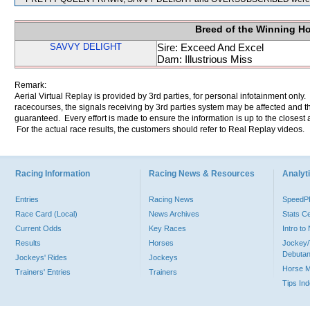
Breed of the Winning H
SAVVY DELIGHT
Sire: Exceed And Excel
Dam: Illustrious Miss
Remark:
Aerial Virtual Replay is provided by 3rd parties, for personal infotainment only
racecourses, the signals receiving by 3rd parties system may be affected and t
guaranteed. Every effort is made to ensure the information is up to the closest a
For the actual race results, the customers should refer to Real Replay videos.
Racing Information
Racing News & Resources
Analyti
Entries
Racing News
Speed
Race Card (Local)
News Archives
Stats C
Current Odds
Key Races
Intro t
Results
Horses
Jockey/
Debutan
Jockeys' Rides
Jockeys
Horse 
Trainers' Entries
Trainers
Tips In