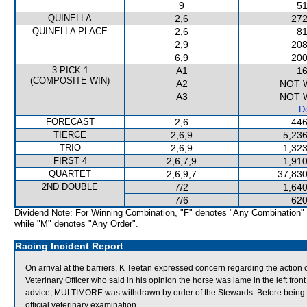
9
51
QUINELLA
2,6
272
QUINELLA PLACE
2,6
81
2,9
208
6,9
200
3 PICK 1
A1
16
(COMPOSITE WIN)
A2
NOT 
A3
NOT 
De
FORECAST
2,6
446
TIERCE
2,6,9
5,236
TRIO
2,6,9
1,323
FIRST 4
2,6,7,9
1,910
QUARTET
2,6,9,7
37,830
2ND DOUBLE
7/2
1,640
7/6
620
Dividend Note: For Winning Combination, "F" denotes "Any Combination"
while "M" denotes "Any Order".
Racing Incident Report
On arrival at the barriers, K Teetan expressed concern regarding the ac
Veterinary Officer who said in his opinion the horse was lame in the left front
advice, MULTIMORE was withdrawn by order of the Stewards. Before being 
official veterinary examination.