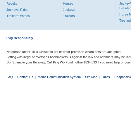
Results
Horses
Jockey/
Debutan
Jockeys' Rides
Jockeys
Horse 
Trainers' Entries
Trainers
Tips In
Play Responsibly
No person under 18 is allowed to bet or enter premises where bets are accepted.
Betting with illegal or overseas bookmakers is against the law and offenders may be liab
Don’t gamble your life away. Call Ping Wo Fund hotline 1834 633 if you need help or coun
FAQ
|
Contact Us
|
Media Communication System
|
Site Map
|
Rules
|
Responsibl