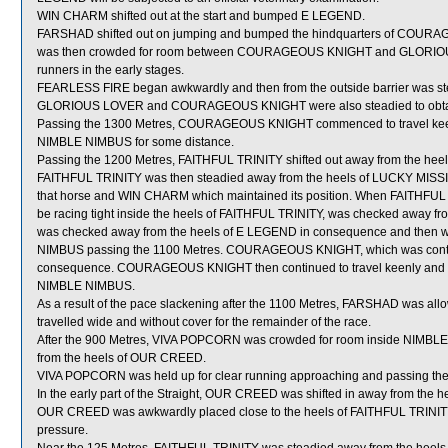
WIN CHARM shifted out at the start and bumped E LEGEND.
FARSHAD shifted out on jumping and bumped the hindquarters of COU
was then crowded for room between COURAGEOUS KNIGHT and GLORIOUS L
runners in the early stages.
FEARLESS FIRE began awkwardly and then from the outside barrier was stead
GLORIOUS LOVER and COURAGEOUS KNIGHT were also steadied to obtain co
Passing the 1300 Metres, COURAGEOUS KNIGHT commenced to travel keenl
NIMBLE NIMBUS for some distance.
Passing the 1200 Metres, FAITHFUL TRINITY shifted out away from the he
FAITHFUL TRINITY was then steadied away from the heels of LUCKY MISSI
that horse and WIN CHARM which maintained its position. When FAITHFUL
be racing tight inside the heels of FAITHFUL TRINITY, was checked away fr
was checked away from the heels of E LEGEND in consequence and then 
NIMBUS passing the 1100 Metres. COURAGEOUS KNIGHT, which was continuing
consequence. COURAGEOUS KNIGHT then continued to travel keenly and n
NIMBLE NIMBUS.
As a result of the pace slackening after the 1100 Metres, FARSHAD was allow
travelled wide and without cover for the remainder of the race.
After the 900 Metres, VIVA POPCORN was crowded for room inside NIMBLE 
from the heels of OUR CREED.
VIVA POPCORN was held up for clear running approaching and passing the
In the early part of the Straight, OUR CREED was shifted in away from the 
OUR CREED was awkwardly placed close to the heels of FAITHFUL TRINITY as
pressure.