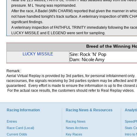
Near the 125 Metres, FAITHFUL TRINITY was steadied away from the heels
pressure. M L Yeung was reprimanded.
After the race, A Badel (WIN CHARM) reported that given the manner in which
not have handled tonight’s track surface. A veterinary inspection of WIN C
significant findings.
A veterinary inspection of FAITHFUL TRINITY immediately following the race 
LUCKY MISSILE and E LEGEND were sent for sampling.
Breed of the Winning H
LUCKY MISSILE
Sire: Rock 'N' Pop
Dam: Nicole Amy
Remark:
Aerial Virtual Replay is provided by 3rd parties, for personal infotainment only
racecourses, the signals receiving by 3rd parties system may be affected and t
guaranteed. Every effort is made to ensure the information is up to the closest a
For the actual race results, the customers should refer to Real Replay videos.
Racing Information
Racing News & Resources
Analyti
Entries
Racing News
Speed
Race Card (Local)
News Archives
Stats C
Current Odds
Key Races
Intro t