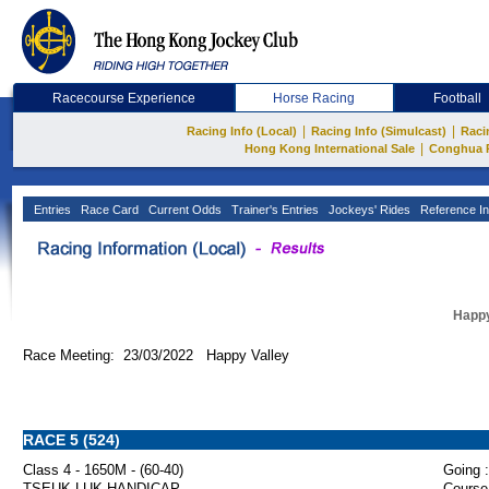
Racecourse Experience
Horse Racing
Football
|
|
Racing Info (Local)
Racing Info (Simulcast)
Raci
|
Hong Kong International Sale
Conghua 
Entries
Race Card
Current Odds
Trainer's Entries
Jockeys' Rides
Reference In
Happy
Race Meeting: 23/03/2022 Happy Valley
RACE 5 (524)
Class 4 - 1650M - (60-40)
Going :
TSEUK LUK HANDICAP
Course