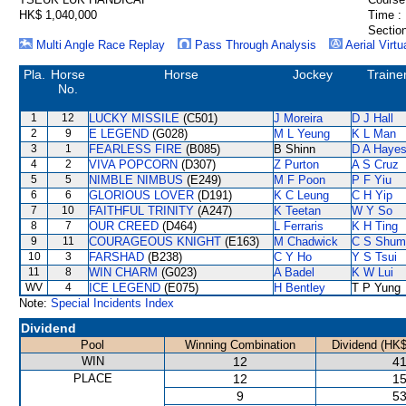
HK$ 1,040,000
Time :
Section
Multi Angle Race Replay
Pass Through Analysis
Aerial Virtu
Pla.
Horse
Horse
Jockey
Traine
No.
1
12
LUCKY MISSILE
(C501)
J Moreira
D J Hall
2
9
E LEGEND
(G028)
M L Yeung
K L Man
3
1
FEARLESS FIRE
(B085)
B Shinn
D A Haye
4
2
VIVA POPCORN
(D307)
Z Purton
A S Cruz
5
5
NIMBLE NIMBUS
(E249)
M F Poon
P F Yiu
6
6
GLORIOUS LOVER
(D191)
K C Leung
C H Yip
7
10
FAITHFUL TRINITY
(A247)
K Teetan
W Y So
8
7
OUR CREED
(D464)
L Ferraris
K H Ting
9
11
COURAGEOUS KNIGHT
(E163)
M Chadwick
C S Shum
10
3
FARSHAD
(B238)
C Y Ho
Y S Tsui
11
8
WIN CHARM
(G023)
A Badel
K W Lui
WV
4
ICE LEGEND
(E075)
H Bentley
T P Yung
Note:
Special Incidents Index
Dividend
Pool
Winning Combination
Dividend (HK$
WIN
12
41
PLACE
12
15
9
53