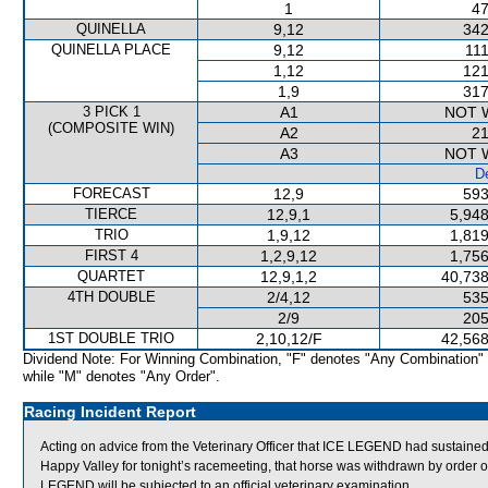
1
47
QUINELLA
9,12
342
QUINELLA PLACE
9,12
111
1,12
121
1,9
317
3 PICK 1
A1
NOT 
(COMPOSITE WIN)
A2
21
A3
NOT 
De
FORECAST
12,9
593
TIERCE
12,9,1
5,948
TRIO
1,9,12
1,819
FIRST 4
1,2,9,12
1,756
QUARTET
12,9,1,2
40,738
4TH DOUBLE
2/4,12
535
2/9
205
1ST DOUBLE TRIO
2,10,12/F
42,568
Dividend Note: For Winning Combination, "F" denotes "Any Combination"
while "M" denotes "Any Order".
Racing Incident Report
Acting on advice from the Veterinary Officer that ICE LEGEND had sustained 
Happy Valley for tonight’s racemeeting, that horse was withdrawn by order o
LEGEND will be subjected to an official veterinary examination.