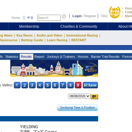
Hors
Footb
Login
/
Register
FAQ
Mark
Home
中文
Membership
Charities & Community
About 
|
|
|
|
ng News
Key Races
Audio and Video
International Racing
|
|
|
Racecourse
Betting Guide
Learn Racing
RESTART
fo
Statistics
Results
Report
Jockeys & Trainers
Horses
Barrier Trial Results
Fixtur
 Valley:
YIELDING
 :
TURF - "C+3" Course