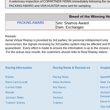
A veterinary inspection of COPARTNER FIONN immediately following the race
PACKING AWARD and VIVA HUNTER were sent for sampling.
Breed of the Winning H
PACKING AWARD
Sire: Shamus Award
Dam: Exchanges
Remark:
Aerial Virtual Replay is provided by 3rd parties, for personal infotainment only
racecourses, the signals receiving by 3rd parties system may be affected and t
guaranteed. Every effort is made to ensure the information is up to the closest a
For the actual race results, the customers should refer to Real Replay videos.
Racing Information
Racing News & Resources
Analyti
Entries
Racing News
Speed
Race Card (Local)
News Archives
Stats C
Current Odds
Key Races
Intro t
Results
Horses
Jockey/
Debutan
Jockeys' Rides
Jockeys
Horse 
Trainers' Entries
Trainers
Tips In