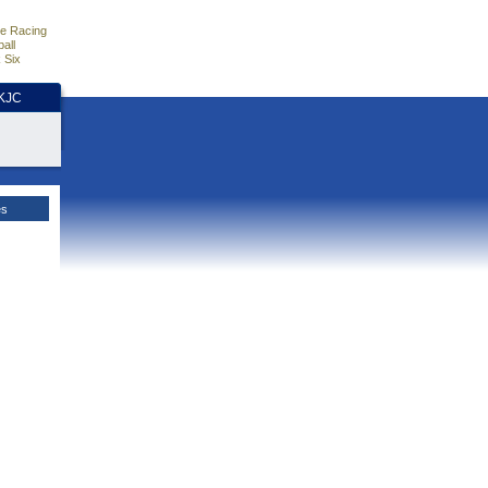
e Racing
all
 Six
HKJC
es