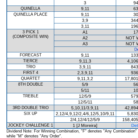
3
94
QUINELLA
9,11
63
QUINELLA PLACE
9,11
30
3,9
344
3,11
196
3 PICK 1
A1
17
(COMPOSITE WIN)
A2
NOT 
A3
NOT 
De
FORECAST
9,11
133
TIERCE
9,11,3
4,106
TRIO
3,9,11
843
FIRST 4
2,3,9,11
936
QUARTET
9,11,3,2
17,801
8TH DOUBLE
5/9
56
5/11
10
TREBLE
12/5/9
579
12/5/11
58
3RD DOUBLE TRIO
5,10,11/3,9,11
42,894
SIX UP
2,12/4,9,12/2,4/6,12/5,10/9,11
5,830
2/4,12/4/12/5/9
158,405
JOCKEY CHALLENGE 1
1 [J Moreira]
Det
Dividend Note: For Winning Combination, "F" denotes "Any Combination"
while "M" denotes "Any Order".