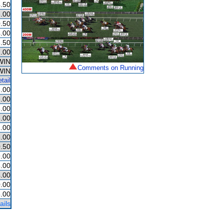
.50
.00
.50
.00
.50
.00
WIN
Comments on Running
WIN
tail
.00
.00
.00
.00
.00
.00
.50
.00
.00
.00
.00
.00
ails