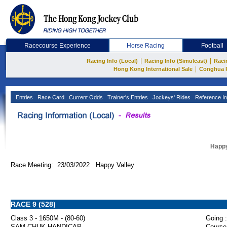
Racecourse Experience
Horse Racing
Football
|
|
Racing Info (Local)
Racing Info (Simulcast)
Raci
|
Hong Kong International Sale
Conghua 
Entries
Race Card
Current Odds
Trainer's Entries
Jockeys' Rides
Reference In
Happy
Race Meeting: 23/03/2022 Happy Valley
RACE 9 (528)
Class 3 - 1650M - (80-60)
Going :
SAM CHUK HANDICAP
Course