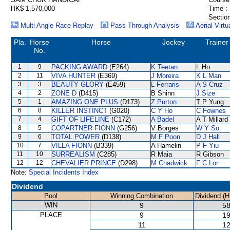
HK$ 1,570,000
Time :
Section
Multi Angle Race Replay
Pass Through Analysis
Aerial Virtu
Pla.
Horse
Horse
Jockey
Trainer
No.
1
9
PACKING AWARD
(E264)
K Teetan
L Ho
2
11
VIVA HUNTER
(E369)
J Moreira
K L Man
3
3
BEAUTY GLORY
(E459)
L Ferraris
A S Cruz
4
2
ZONE D
(D415)
B Shinn
J Size
5
1
AMAZING ONE PLUS
(D173)
Z Purton
T P Yung
6
8
KILLER INSTINCT
(G020)
C Y Ho
C Fownes
7
4
GIFT OF LIFELINE
(C172)
A Badel
A T Millard
8
5
COPARTNER FIONN
(G256)
V Borges
W Y So
9
6
TOTAL POWER
(D138)
M F Poon
D J Hall
10
7
VILLA FIONN
(B339)
A Hamelin
P F Yiu
11
10
SURREALISM
(C285)
R Maia
R Gibson
12
12
CHEVALIER PRINCE
(D298)
M Chadwick
F C Lor
Note:
Special Incidents Index
Dividend
Pool
Winning Combination
Dividend (H
WIN
9
58
PLACE
9
19
11
12