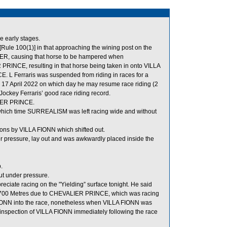
e early stages.
Rule 100(1)] in that approaching the wining post on the
UNTER, causing that horse to be hampered when
PRINCE, resulting in that horse being taken in onto VILLA
L Ferraris was suspended from riding in races for a
17 April 2022 on which day he may resume race riding (2
ockey Ferraris’ good race riding record.
LIER PRINCE.
 which time SURREALISM was left racing wide and without
ns by VILLA FIONN which shifted out.
 pressure, lay out and was awkwardly placed inside the
.
t under pressure.
reciate racing on the "Yielding” surface tonight. He said
the 700 Metres due to CHEVALIER PRINCE, which was racing
IONN into the race, nonetheless when VILLA FIONN was
ary inspection of VILLA FIONN immediately following the race