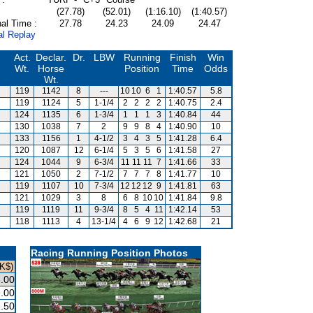
(27.78)
(52.01)
(1:16.10)
(1:40.57)
al Time :
27.78
24.23
24.09
24.47
al Replay
Act.
Declar.
Dr.
LBW
Running
Finish
Win
Wt.
Horse
Position
Time
Odds
Wt.
119
1142
8
---
10
10
6
1
1:40.57
5.8
119
1124
5
1-1/4
2
2
2
2
1:40.75
2.4
124
1135
6
1-3/4
1
1
1
3
1:40.84
44
130
1038
7
2
9
9
8
4
1:40.90
10
133
1156
1
4-1/2
3
4
3
5
1:41.28
6.4
120
1087
12
6-1/4
5
3
5
6
1:41.58
27
124
1044
9
6-3/4
11
11
11
7
1:41.66
33
121
1050
2
7-1/2
7
7
7
8
1:41.77
10
119
1107
10
7-3/4
12
12
12
9
1:41.81
63
121
1029
3
8
6
8
10
10
1:41.84
9.8
119
1119
11
9-3/4
8
5
4
11
1:42.14
53
118
1113
4
13-1/4
4
6
9
12
1:42.68
21
Racing Running Position Photos
K$)
.00
.00
.50