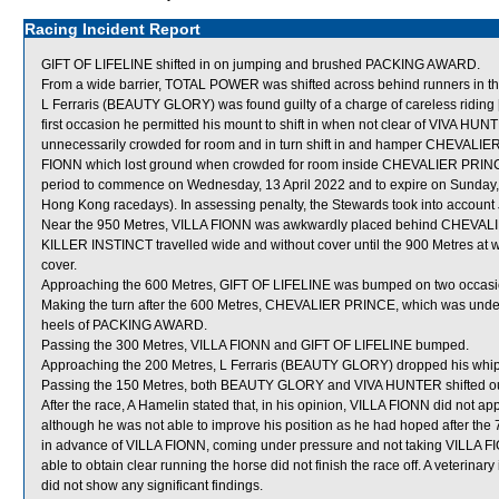
Racing Incident Report
GIFT OF LIFELINE shifted in on jumping and brushed PACKING AWARD.
From a wide barrier, TOTAL POWER was shifted across behind runners in th
L Ferraris (BEAUTY GLORY) was found guilty of a charge of careless riding [
first occasion he permitted his mount to shift in when not clear of VIVA H
unnecessarily crowded for room and in turn shift in and hamper CHEVALIER 
FIONN which lost ground when crowded for room inside CHEVALIER PRINCE. 
period to commence on Wednesday, 13 April 2022 and to expire on Sunday, 
Hong Kong racedays). In assessing penalty, the Stewards took into account J
Near the 950 Metres, VILLA FIONN was awkwardly placed behind CHEVA
KILLER INSTINCT travelled wide and without cover until the 900 Metres at
cover.
Approaching the 600 Metres, GIFT OF LIFELINE was bumped on two occasio
Making the turn after the 600 Metres, CHEVALIER PRINCE, which was under
heels of PACKING AWARD.
Passing the 300 Metres, VILLA FIONN and GIFT OF LIFELINE bumped.
Approaching the 200 Metres, L Ferraris (BEAUTY GLORY) dropped his whip
Passing the 150 Metres, both BEAUTY GLORY and VIVA HUNTER shifted ou
After the race, A Hamelin stated that, in his opinion, VILLA FIONN did not app
although he was not able to improve his position as he had hoped after 
in advance of VILLA FIONN, coming under pressure and not taking VILLA F
able to obtain clear running the horse did not finish the race off. A veterin
did not show any significant findings.