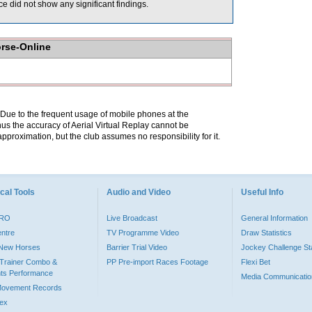
 did not show any significant findings.
orse-Online
. Due to the frequent usage of mobile phones at the
hus the accuracy of Aerial Virtual Replay cannot be
pproximation, but the club assumes no responsibility for it.
cal Tools
Audio and Video
Useful Info
PRO
Live Broadcast
General Information
entre
TV Programme Video
Draw Statistics
o New Horses
Barrier Trial Video
Jockey Challenge Sta
Trainer Combo &
PP Pre-import Races Footage
Flexi Bet
ts Performance
Media Communicatio
Movement Records
dex