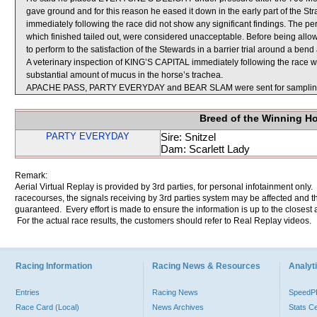
gave ground and for this reason he eased it down in the early part of the 
immediately following the race did not show any significant findings. T
which finished tailed out, were considered unacceptable. Before being al
to perform to the satisfaction of the Stewards in a barrier trial around a bend
A veterinary inspection of KING’S CAPITAL immediately following the race
substantial amount of mucus in the horse’s trachea.
APACHE PASS, PARTY EVERYDAY and BEAR SLAM were sent for samplin
Breed of the Winning H
PARTY EVERYDAY
Sire: Snitzel
Dam: Scarlett Lady
Remark:
Aerial Virtual Replay is provided by 3rd parties, for personal infotainment only
racecourses, the signals receiving by 3rd parties system may be affected and t
guaranteed. Every effort is made to ensure the information is up to the closest a
For the actual race results, the customers should refer to Real Replay videos.
Racing Information
Racing News & Resources
Analyti
Entries
Racing News
Speed
Race Card (Local)
News Archives
Stats C