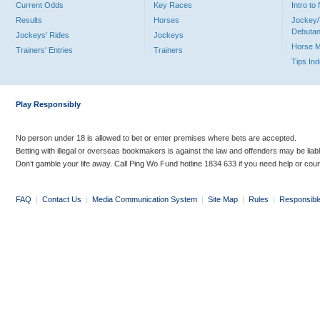
Current Odds
Key Races
Intro t
Results
Horses
Jockey/
Debutan
Jockeys' Rides
Jockeys
Horse 
Trainers' Entries
Trainers
Tips In
Play Responsibly
No person under 18 is allowed to bet or enter premises where bets are accepted.
Betting with illegal or overseas bookmakers is against the law and offenders may be liab
Don’t gamble your life away. Call Ping Wo Fund hotline 1834 633 if you need help or coun
FAQ
|
Contact Us
|
Media Communication System
|
Site Map
|
Rules
|
Responsibl