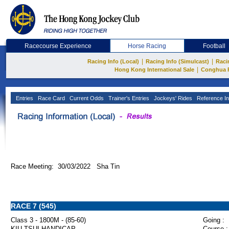
Racecourse Experience
Horse Racing
Football
|
|
Racing Info (Local)
Racing Info (Simulcast)
Raci
|
Hong Kong International Sale
Conghua 
Entries
Race Card
Current Odds
Trainer's Entries
Jockeys' Rides
Reference In
Race Meeting: 30/03/2022 Sha Tin
RACE 7 (545)
Class 3 - 1800M - (85-60)
Going :
KIU TSUI HANDICAP
Course :