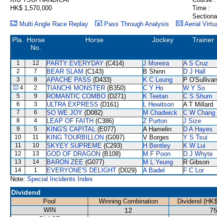
HK$ 1,570,000
Time :
Sectiona
Multi Angle Race Replay
Pass Through Analysis
Aerial Virtu
Pla.
Horse
Horse
Jockey
Trainer
No.
1
12
PARTY EVERYDAY
(C414)
J Moreira
A S Cruz
2
7
BEAR SLAM
(C143)
B Shinn
D J Hall
3
8
APACHE PASS
(D433)
K C Leung
P O'Sulliva
4
2
TIANCHI MONSTER
(B350)
C Y Ho
W Y So
5
9
ROMANTIC COMBO
(D271)
K Teetan
C S Shum
6
3
ULTRA EXPRESS
(D161)
L Hewitson
A T Millard
7
6
SO WE JOY
(D082)
M Chadwick
C W Chang
8
4
LEAP OF FAITH
(C386)
Z Purton
J Size
9
5
KING'S CAPITAL
(E077)
A Hamelin
D A Hayes
10
11
KING TOURBILLON
(G097)
V Borges
Y S Tsui
11
10
SKYEY SUPREME
(C293)
H Bentley
K W Lui
12
13
GOD OF DRAGON
(B108)
M F Poon
D J Whyte
13
14
BARON ZEE
(G077)
M L Yeung
R Gibson
14
1
EVERYONE'S DELIGHT
(D029)
A Badel
F C Lor
Note:
Special Incidents Index
Dividend
Pool
Winning Combination
Dividend (HK$
WIN
12
75