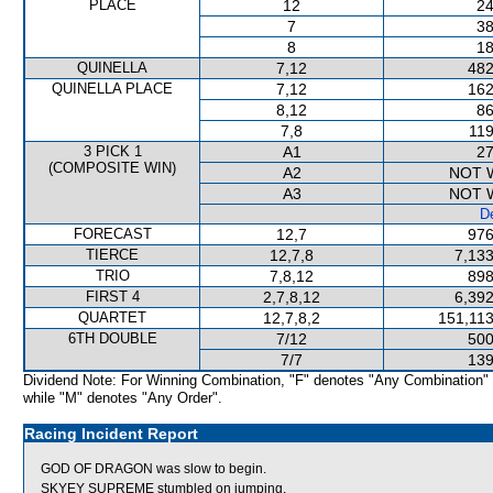
PLACE
12
24
7
38
8
18
QUINELLA
7,12
482
QUINELLA PLACE
7,12
162
8,12
86
7,8
119
3 PICK 1
A1
27
(COMPOSITE WIN)
A2
NOT 
A3
NOT 
De
FORECAST
12,7
976
TIERCE
12,7,8
7,133
TRIO
7,8,12
898
FIRST 4
2,7,8,12
6,392
QUARTET
12,7,8,2
151,113
6TH DOUBLE
7/12
500
7/7
139
Dividend Note: For Winning Combination, "F" denotes "Any Combination"
while "M" denotes "Any Order".
Racing Incident Report
GOD OF DRAGON was slow to begin.
SKYEY SUPREME stumbled on jumping.