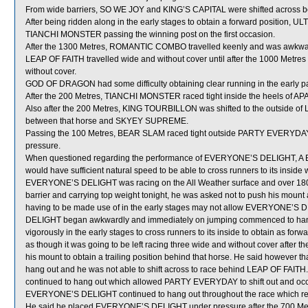
From wide barriers, SO WE JOY and KING’S CAPITAL were shifted across beh
After being ridden along in the early stages to obtain a forward position,
TIANCHI MONSTER passing the winning post on the first occasion.
After the 1300 Metres, ROMANTIC COMBO travelled keenly and was awkw
LEAP OF FAITH travelled wide and without cover until after the 1000 Metr
without cover.
GOD OF DRAGON had some difficulty obtaining clear running in the early part
After the 200 Metres, TIANCHI MONSTER raced tight inside the heels of 
Also after the 200 Metres, KING TOURBILLON was shifted to the outside of 
between that horse and SKYEY SUPREME.
Passing the 100 Metres, BEAR SLAM raced tight outside PARTY EVERYDAY w
pressure.
When questioned regarding the performance of EVERYONE’S DELIGHT, A Ba
would have sufficient natural speed to be able to cross runners to its inside
EVERYONE’S DELIGHT was racing on the All Weather surface and over 1800 Me
barrier and carrying top weight tonight, he was asked not to push his mount a
having to be made use of in the early stages may not allow EVERYONE’S D
DELIGHT began awkwardly and immediately on jumping commenced to hang 
vigorously in the early stages to cross runners to its inside to obtain as 
as though it was going to be left racing three wide and without cover after th
his mount to obtain a trailing position behind that horse. He said howeve
hang out and he was not able to shift across to race behind LEAP OF FAI
continued to hang out which allowed PARTY EVERYDAY to shift out and oc
EVERYONE’S DELIGHT continued to hang out throughout the race which resul
He said he placed EVERYONE’S DELIGHT under pressure after the 700 Metre