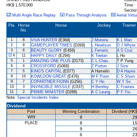
HK$ 1,570,000
Time :
Section
Multi Angle Race Replay
Pass Through Analysis
Aerial Virtu
Pla.
Horse
Horse
Jockey
Trainer
No.
1
8
VIVA HUNTER
(E369)
J Moreira
K L Man
2
9
GAMEPLAYER TIMES
(D269)
L Hewitson
D J Whyte
3
6
BEAUTY GLORY
(E459)
L Ferraris
A S Cruz
4
11
HAPPY DAILY
(E294)
K Teetan
L Ho
5
1
AMAZING ONE PLUS
(D173)
C L Chau
T P Yung
6
4
CROSSFORD
(G068)
Z Purton
J Size
7
5
KING'S CAPITAL
(E077)
A Hamelin
D A Hayes
8
10
KOWLOON GREAT
(E476)
M F Poon
C S Shum
9
7
COPARTNER FIONN
(G256)
C Y Ho
W Y So
10
3
INVINCIBLE MISSILE
(C037)
H Bentley
C Fownes
11
2
PRIME MINISTER
(D288)
K C Leung
P F Yiu
Note:
Special Incidents Index
Dividend
Pool
Winning Combination
Dividend (HK$
WIN
8
29
PLACE
8
15
9
26
6
23