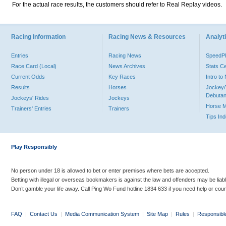
For the actual race results, the customers should refer to Real Replay videos.
Racing Information
Racing News & Resources
Analyti
Entries
Racing News
Speed
Race Card (Local)
News Archives
Stats C
Current Odds
Key Races
Intro t
Results
Horses
Jockey/
Debutan
Jockeys' Rides
Jockeys
Horse 
Trainers' Entries
Trainers
Tips In
Play Responsibly
No person under 18 is allowed to bet or enter premises where bets are accepted.
Betting with illegal or overseas bookmakers is against the law and offenders may be liab
Don’t gamble your life away. Call Ping Wo Fund hotline 1834 633 if you need help or coun
FAQ
|
Contact Us
|
Media Communication System
|
Site Map
|
Rules
|
Responsibl