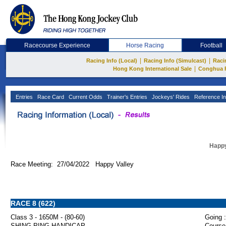
Racecourse Experience
Horse Racing
Football
|
|
Racing Info (Local)
Racing Info (Simulcast)
Raci
|
Hong Kong International Sale
Conghua 
Entries
Race Card
Current Odds
Trainer's Entries
Jockeys' Rides
Reference In
Happy
Race Meeting: 27/04/2022 Happy Valley
RACE 8 (622)
Class 3 - 1650M - (80-60)
Going :
SHING PING HANDICAP
Course