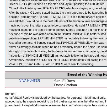
HAPPY DAILY got its head on the side and lay out passing the 450 Metres.
Close to the finishing line, BEAUTY GLORY, which was laying out, raced tigh
After the race, K C Leung stated that as the track appeared to be favouring 
decided, from barrier 2, to ride PRIME MINISTER in a more forward position.
was felt that it would be in the best interests of the horse to take advantage 
much work over the latter stages to be competitive. He said PRIME MINISTER t
however, came off the bridle prior to the 600 Metres and then did not finish t
because of this he was of the opinion that PRIME MINISTER is better suited 
veterinary inspection of PRIME MINISTER immediately following the race did 
Also after the race, H Bentley stated that INVINCIBLE MISSILE, which was havin
travel as strongly as it did when he had previously ridden the horse. He sa
strongly in its races, however, the horse came under pressure passing the 700
inspection of INVINCIBLE MISSILE immediately following the race did not sh
A veterinary inspection of COPARTNER FIONN immediately following the race
VIVA HUNTER and GAMEPLAYER TIMES were sent for sampling.
Breed of the Winning H
VIVA HUNTER
Sire: El Roca
Dam: Catalma
Remark:
Aerial Virtual Replay is provided by 3rd parties, for personal infotainment only
racecourses, the signals receiving by 3rd parties system may be affected and t
guaranteed. Every effort is made to ensure the information is up to the closest a