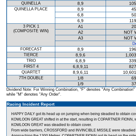
QUINELLA
8,9
105
QUINELLA PLACE
8,9
45
6,8
50
6,9
119
3 PICK 1
A1
20
(COMPOSITE WIN)
A2
NOT 
A3
NOT 
De
FORECAST
8,9
196
TIERCE
8,9,6
1,003
TRIO
6,8,9
339
FIRST 4
6,8,9,11
827
QUARTET
8,9,6,11
10,601
7TH DOUBLE
1/8
69
1/9
37
Dividend Note: For Winning Combination, "F" denotes "Any Combination"
while "M" denotes "Any Order".
Racing Incident Report
HAPPY DAILY got its head up on jumping when being steadied to obtain cov
KOWLOON GREAT shifted in at the start, resulting in COPARTNER FIONN, wh
KOWLOON GREAT was steadied to obtain cover.
From wide barriers, CROSSFORD and INVINCIBLE MISSILE were steadied to 
Approaching the 1300 Metres, COPARTNER FIONN got its head on the side 