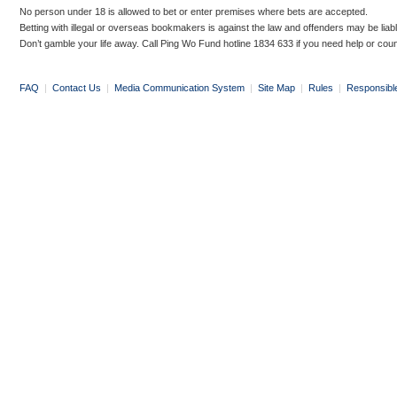
No person under 18 is allowed to bet or enter premises where bets are accepted.
Betting with illegal or overseas bookmakers is against the law and offenders may be liab
Don’t gamble your life away. Call Ping Wo Fund hotline 1834 633 if you need help or coun
FAQ
|
Contact Us
|
Media Communication System
|
Site Map
|
Rules
|
Responsibl