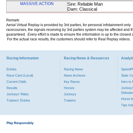
MASSIVE ACTION
Sire: Reliable Man
Dam: Classical
Remark:
Aerial Virtual Replay is provided by 3rd parties, for personal infotainment only
racecourses, the signals receiving by 3rd parties system may be affected and t
guaranteed. Every effort is made to ensure the information is up to the closest a
For the actual race results, the customers should refer to Real Replay videos.
Racing Information
Racing News & Resources
Analyti
Entries
Racing News
Speed
Race Card (Local)
News Archives
Stats C
Current Odds
Key Races
Intro t
Results
Horses
Jockey/
Debutan
Jockeys' Rides
Jockeys
Horse 
Trainers' Entries
Trainers
Tips In
Play Responsibly