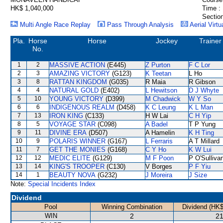
HK$ 1,040,000
Time :
Section
Multi Angle Race Replay
Pass Through Analysis
Aerial Virtu
Pla.
Horse
Horse
Jockey
Trainer
No.
1
2
MASSIVE ACTION
(E445)
Z Purton
F C Lor
2
3
AMAZING VICTORY
(G123)
K Teetan
L Ho
3
8
RATTAN KINGDOM
(G035)
R Maia
R Gibson
4
4
NATURAL GOLD
(E402)
L Hewitson
D J Whyte
5
10
YOUNG VICTORY
(D399)
M Chadwick
W Y So
6
6
INDIGENOUS REALM
(D458)
K C Leung
K L Man
7
13
IRON KING
(C133)
H W Lai
C H Yip
8
5
VOYAGE STAR
(C098)
A Badel
T P Yung
9
11
DIVINE ERA
(D507)
A Hamelin
K H Ting
10
9
POLARIS WINNER
(G167)
L Ferraris
A T Millard
11
7
GET THE MONIES
(G168)
C Y Ho
K W Lui
12
12
MEDIC ELITE
(G129)
M F Poon
P O'Sulliva
13
14
KING'S TROOPER
(C130)
V Borges
P F Yiu
14
1
BEAUTY NOVA
(G232)
J Moreira
J Size
Note:
Special Incidents Index
Dividend
Pool
Winning Combination
Dividend (HK$
WIN
2
21