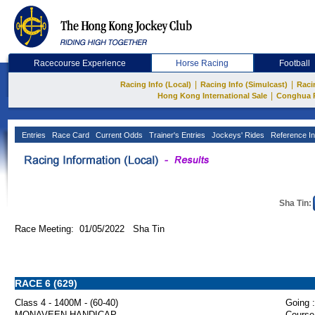
Racecourse Experience
Horse Racing
Football
|
|
Racing Info (Local)
Racing Info (Simulcast)
Raci
|
Hong Kong International Sale
Conghua 
Entries
Race Card
Current Odds
Trainer's Entries
Jockeys' Rides
Reference In
Sha Tin:
Race Meeting: 01/05/2022 Sha Tin
RACE 6 (629)
Class 4 - 1400M - (60-40)
Going :
MONAVEEN HANDICAP
Course