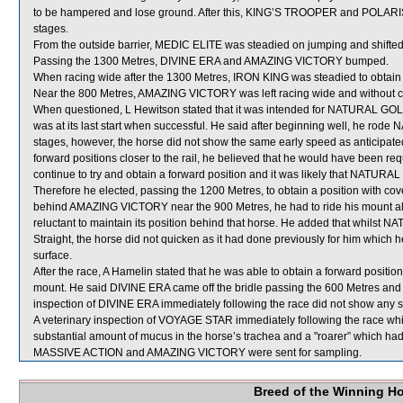
to be hampered and lose ground. After this, KING’S TROOPER and POLARIS
stages.
From the outside barrier, MEDIC ELITE was steadied on jumping and shifted
Passing the 1300 Metres, DIVINE ERA and AMAZING VICTORY bumped.
When racing wide after the 1300 Metres, IRON KING was steadied to obtai
Near the 800 Metres, AMAZING VICTORY was left racing wide and without c
When questioned, L Hewitson stated that it was intended for NATURAL GOLD t
was at its last start when successful. He said after beginning well, he rod
stages, however, the horse did not show the same early speed as anticipate
forward positions closer to the rail, he believed that he would have been
continue to try and obtain a forward position and it was likely that NATURA
Therefore he elected, passing the 1200 Metres, to obtain a position with cover
behind AMAZING VICTORY near the 900 Metres, he had to ride his mount a
reluctant to maintain its position behind that horse. He added that whilst NA
Straight, the horse did not quicken as it had done previously for him which he
surface.
After the race, A Hamelin stated that he was able to obtain a forward posit
mount. He said DIVINE ERA came off the bridle passing the 600 Metres and then
inspection of DIVINE ERA immediately following the race did not show any si
A veterinary inspection of VOYAGE STAR immediately following the race w
substantial amount of mucus in the horse’s trachea and a "roarer” which ha
MASSIVE ACTION and AMAZING VICTORY were sent for sampling.
Breed of the Winning H