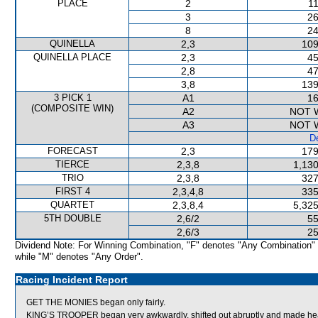
PLACE
2
11
3
26
8
24
QUINELLA
2,3
109
QUINELLA PLACE
2,3
45
2,8
47
3,8
139
3 PICK 1
A1
16
(COMPOSITE WIN)
A2
NOT 
A3
NOT 
De
FORECAST
2,3
179
TIERCE
2,3,8
1,130
TRIO
2,3,8
327
FIRST 4
2,3,4,8
335
QUARTET
2,3,8,4
5,325
5TH DOUBLE
2,6/2
55
2,6/3
25
Dividend Note: For Winning Combination, "F" denotes "Any Combination"
while "M" denotes "Any Order".
Racing Incident Report
GET THE MONIES began only fairly.
KING’S TROOPER began very awkwardly, shifted out abruptly and made he