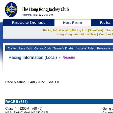
Racecourse Experience
Horse Racing
Football
|
|
Racing Info (Local)
Racing Info (Simulcast)
Raci
|
Hong Kong International Sale
Conghua 
Entries
Race Card
Current Odds
Trainer's Entries
Jockeys' Rides
Reference In
Race Meeting: 04/05/2022 Sha Tin
RACE 5 (639)
Class 4 - 1200M - (60-40)
Going :
NAM SANG WAI HANDICAP
Course