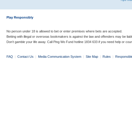
Play Responsibly
No person under 18 is allowed to bet or enter premises where bets are accepted.
Betting with illegal or overseas bookmakers is against the law and offenders may be liab
Don’t gamble your life away. Call Ping Wo Fund hotline 1834 633 if you need help or coun
FAQ
|
Contact Us
|
Media Communication System
|
Site Map
|
Rules
|
Responsibl