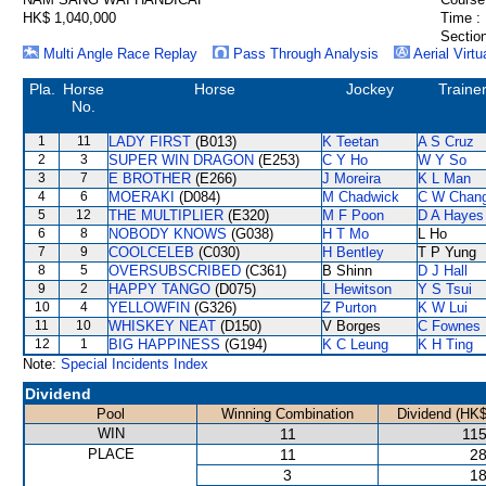
HK$ 1,040,000
Time :
Section
Multi Angle Race Replay
Pass Through Analysis
Aerial Virtu
Pla.
Horse
Horse
Jockey
Traine
No.
1
11
LADY FIRST
(B013)
K Teetan
A S Cruz
2
3
SUPER WIN DRAGON
(E253)
C Y Ho
W Y So
3
7
E BROTHER
(E266)
J Moreira
K L Man
4
6
MOERAKI
(D084)
M Chadwick
C W Chan
5
12
THE MULTIPLIER
(E320)
M F Poon
D A Hayes
6
8
NOBODY KNOWS
(G038)
H T Mo
L Ho
7
9
COOLCELEB
(C030)
H Bentley
T P Yung
8
5
OVERSUBSCRIBED
(C361)
B Shinn
D J Hall
9
2
HAPPY TANGO
(D075)
L Hewitson
Y S Tsui
10
4
YELLOWFIN
(G326)
Z Purton
K W Lui
11
10
WHISKEY NEAT
(D150)
V Borges
C Fownes
12
1
BIG HAPPINESS
(G194)
K C Leung
K H Ting
Note:
Special Incidents Index
Dividend
Pool
Winning Combination
Dividend (HK$
WIN
11
115
PLACE
11
28
3
18