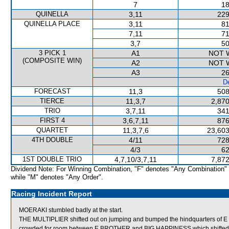
7
18
QUINELLA
3,11
229
QUINELLA PLACE
3,11
81
7,11
71
3,7
50
3 PICK 1
A1
NOT 
(COMPOSITE WIN)
A2
NOT 
A3
26
De
FORECAST
11,3
508
TIERCE
11,3,7
2,870
TRIO
3,7,11
341
FIRST 4
3,6,7,11
876
QUARTET
11,3,7,6
23,603
4TH DOUBLE
4/11
728
4/3
62
1ST DOUBLE TRIO
4,7,10/3,7,11
7,872
Dividend Note: For Winning Combination, "F" denotes "Any Combination"
while "M" denotes "Any Order".
Racing Incident Report
MOERAKI stumbled badly at the start.
THE MULTIPLIER shifted out on jumping and bumped the hindquarters of
crowded for room between E BROTHER and BIG HAPPINESS which shifted 