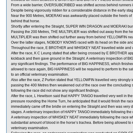
From a wide barrier, OVERSUBCRIBED was shifted across behind runners in
Despite being vigorously ridden for a considerable distance in the early s
Near the 900 Metres, MOERAKI was awkwardly placed outside the heels of
behind that horse.
Shortly after entering the Straight, SUPER WIN DRAGON and MOERAKI bum
Passing the 200 Metres, THE MULTIPLIER was shifted out away from the 
MULTIPLIER was then shifted out further away from behind YELLOWFIN near 
Over the latter stages, NOBODY KNOWS raced with its head on the side and
Throughout the race, E BROTHER and WHISKEY NEAT travelled wide and wi
After the race, K C Leung stated that after being crossed by E BROTHER 
kickback and then gave ground in the Straight. A veterinary inspection of 
any significant findings. The performance of BIG HAPPINESS, which finishe
allowed to race again, BIG HAPPINESS will be required to perform to the sati
to an official veterinary examination.
Also after the race, Z Purton stated that YELLOWFIN travelled very strongly 
passing the 400 Metres then weakened out of the race over the concluding 
following the race did not show any significant findings.
After the race, L Hewitson said that HAPPY TANGO travelled very well in the
pressure rounding the Home Turn, he anticipated that it would finish the r
immediately came off the bridle on entering the Straight and then was very disa
stages. A veterinary inspection of HAPPY TANGO immediately following the ra
A veterinary inspection of WHISKEY NEAT immediately following the race 
substantial amount of blood in the horse’s trachea. Before being allowed to
veterinary examination.