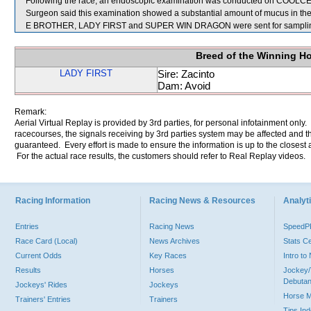
Following the race, an endoscopic examination was conducted on COOLCELE
Surgeon said this examination showed a substantial amount of mucus in the
E BROTHER, LADY FIRST and SUPER WIN DRAGON were sent for sampli
Breed of the Winning H
LADY FIRST
Sire: Zacinto
Dam: Avoid
Remark:
Aerial Virtual Replay is provided by 3rd parties, for personal infotainment only
racecourses, the signals receiving by 3rd parties system may be affected and t
guaranteed. Every effort is made to ensure the information is up to the closest a
For the actual race results, the customers should refer to Real Replay videos.
Racing Information
Racing News & Resources
Analyti
Entries
Racing News
Speed
Race Card (Local)
News Archives
Stats C
Current Odds
Key Races
Intro t
Results
Horses
Jockey/
Debutan
Jockeys' Rides
Jockeys
Horse 
Trainers' Entries
Trainers
Tips In