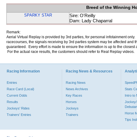
Breed of the Winning H
SPARKY STAR
Sire: O'Reilly
Dam: Lady Chaparral
Remark:
Aerial Virtual Replay is provided by 3rd parties, for personal infotainment only
racecourses, the signals receiving by 3rd parties system may be affected and t
guaranteed. Every effort is made to ensure the information is up to the closest a
For the actual race results, the customers should refer to Real Replay videos.
Racing Information
Racing News & Resources
Analyti
Entries
Racing News
Speed
Race Card (Local)
News Archives
Stats C
Current Odds
Key Races
Intro t
Results
Horses
Jockey/
Debutan
Jockeys' Rides
Jockeys
Horse 
Trainers' Entries
Trainers
Tips In