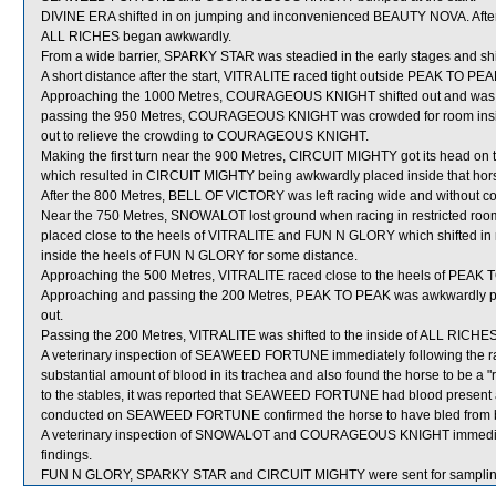
DIVINE ERA shifted in on jumping and inconvenienced BEAUTY NOVA. After
ALL RICHES began awkwardly.
From a wide barrier, SPARKY STAR was steadied in the early stages and shif
A short distance after the start, VITRALITE raced tight outside PEAK TO PEA
Approaching the 1000 Metres, COURAGEOUS KNIGHT shifted out and was 
passing the 950 Metres, COURAGEOUS KNIGHT was crowded for room inside
out to relieve the crowding to COURAGEOUS KNIGHT.
Making the first turn near the 900 Metres, CIRCUIT MIGHTY got its head on 
which resulted in CIRCUIT MIGHTY being awkwardly placed inside that hor
After the 800 Metres, BELL OF VICTORY was left racing wide and without co
Near the 750 Metres, SNOWALOT lost ground when racing in restricte
placed close to the heels of VITRALITE and FUN N GLORY which shifted in
inside the heels of FUN N GLORY for some distance.
Approaching the 500 Metres, VITRALITE raced close to the heels of PEAK 
Approaching and passing the 200 Metres, PEAK TO PEAK was awkwardly pl
out.
Passing the 200 Metres, VITRALITE was shifted to the inside of ALL RICHES
A veterinary inspection of SEAWEED FORTUNE immediately following the r
substantial amount of blood in its trachea and also found the horse to be a "
to the stables, it was reported that SEAWEED FORTUNE had blood present at
conducted on SEAWEED FORTUNE confirmed the horse to have bled from bo
A veterinary inspection of SNOWALOT and COURAGEOUS KNIGHT immediately
findings.
FUN N GLORY, SPARKY STAR and CIRCUIT MIGHTY were sent for samplin