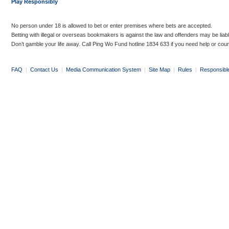
Play Responsibly
No person under 18 is allowed to bet or enter premises where bets are accepted.
Betting with illegal or overseas bookmakers is against the law and offenders may be liab
Don’t gamble your life away. Call Ping Wo Fund hotline 1834 633 if you need help or coun
FAQ
|
Contact Us
|
Media Communication System
|
Site Map
|
Rules
|
Responsibl