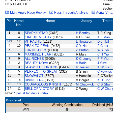
HK$ 1,040,000
Time :
Section
Multi Angle Race Replay
Pass Through Analysis
Aerial Virtu
Pla.
Horse
Horse
Jockey
Traine
No.
1
8
SPARKY STAR
(C416)
H Bentley
T P Yung
2
4
CIRCUIT MIGHTY
(G078)
K H Chan
K L Man
3
12
VITRALITE
(E121)
L Hewitson
D J Hall
4
10
PEAK TO PEAK
(D472)
C Y Ho
F C Lor
5
1
FUN N GLORY
(G003)
Z Purton
W Y So
6
6
MAXIMIZE HEART
(D311)
R Maia
C H Yip
7
9
ALL RICHES
(G060)
K C Leung
P F Yiu
8
2
BEAUTY NOVA
(G232)
A Badel
J Size
9
3
SEAWEED FORTUNE
(C440)
K Teetan
K W Lui
10
5
PERFECT TO GREAT
(D327)
B Shinn
C Fownes
11
7
SNOWALOT
(E397)
A Hamelin
P O'Sulliv
12
14
DIVINE ERA
(D507)
V Borges
K H Ting
13
13
COURAGEOUS KNIGHT
(E163)
M Chadwick
C S Shum
14
11
BELL OF VICTORY
(G116)
C Wong
C W Chan
Note:
Special Incidents Index
Dividend
Pool
Winning Combination
Dividend (HK$
WIN
8
73