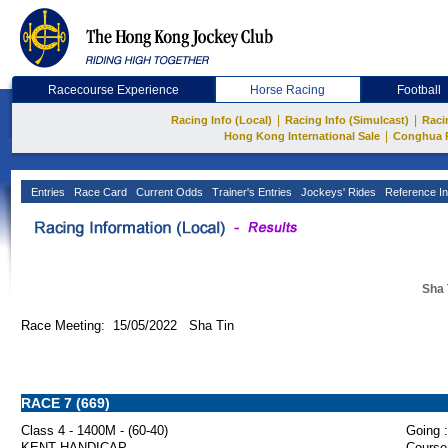
Racecourse Experience
Horse Racing
Football
|
|
Racing Info (Local)
Racing Info (Simulcast)
Raci
|
Hong Kong International Sale
Conghua 
Entries
Race Card
Current Odds
Trainer's Entries
Jockeys' Rides
Reference In
Sha 
Race Meeting: 15/05/2022 Sha Tin
RACE 7 (669)
Class 4 - 1400M - (60-40)
Going :
KENT HANDICAP
Course