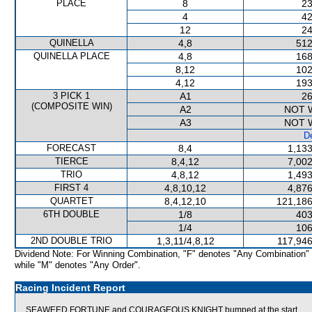
PLACE
8
23
4
42
12
24
QUINELLA
4,8
512
QUINELLA PLACE
4,8
168
8,12
102
4,12
193
3 PICK 1
A1
26
(COMPOSITE WIN)
A2
NOT 
A3
NOT 
De
FORECAST
8,4
1,133
TIERCE
8,4,12
7,002
TRIO
4,8,12
1,493
FIRST 4
4,8,10,12
4,876
QUARTET
8,4,12,10
121,186
6TH DOUBLE
1/8
403
1/4
106
2ND DOUBLE TRIO
1,3,11/4,8,12
117,946
Dividend Note: For Winning Combination, "F" denotes "Any Combination"
while "M" denotes "Any Order".
Racing Incident Report
SEAWEED FORTUNE and COURAGEOUS KNIGHT bumped at the start.