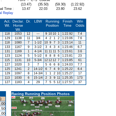
(13.47)
(35.50)
(59.30)
(1:22.92)
al Time :
13.47
22.03
23.80
23.62
al Replay
Act.
Declar.
Dr.
LBW
Running
Finish
Win
Wt.
Horse
Position
Time
Odds
Wt.
118
1053
12
---
9
10
10
1
1:22.92
7.4
129
1138
11
3/4
4
2
1
2
1:23.06
7.6
118
1080
7
1-1/2
10
9
7
3
1:23.14
11
133
1167
9
3-1/2
3
4
3
4
1:23.46
6.7
131
1169
1
4-1/4
11
11
11
5
1:23.61
3.6
123
1124
5
5-1/2
8
8
8
6
1:23.81
23
115
1131
10
5-3/4
12
12
12
7
1:23.85
61
127
1020
3
7
5
6
6
8
1:24.03
7.7
125
1241
2
14-1/2
6
7
4
9
1:25.22
6.4
129
1097
8
14-3/4
1
1
2
10
1:25.27
17
113
1030
6
15-1/4
2
3
9
11
1:25.35
173
127
1183
4
29
7
5
5
12
1:27.57
37
Racing Running Position Photos
)
.00
.50
.00