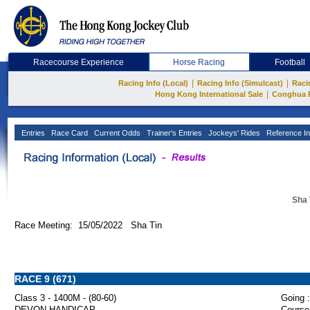
Racecourse Experience
Horse Racing
Football
|
|
Racing Info (Local)
Racing Info (Simulcast)
Raci
|
Hong Kong International Sale
Conghua 
Entries
Race Card
Current Odds
Trainer's Entries
Jockeys' Rides
Reference In
Sha 
Race Meeting: 15/05/2022 Sha Tin
RACE 9 (671)
Class 3 - 1400M - (80-60)
Going :
DEVON HANDICAP
Course