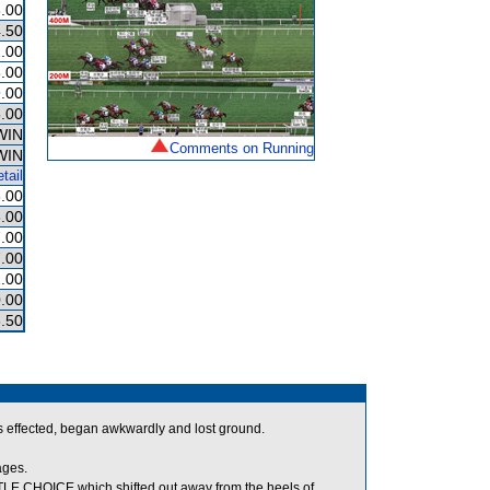
.00
.50
.00
.00
.00
.00
WIN
Comments on Running
WIN
tail
.00
.00
.00
.00
.00
.00
.50
s effected, began awkwardly and lost ground.
ages.
E CHOICE which shifted out away from the heels of