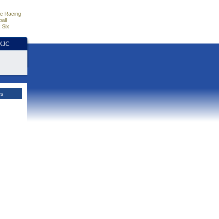
e Racing
all
 Six
HKJC
es