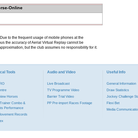
orse-Online
. Due to the frequent usage of mobile phones at the
hus the accuracy of Aerial Virtual Replay cannot be
pproximation, but the club assumes no responsibility for it.
cal Tools
Audio and Video
Useful Info
PRO
Live Broadcast
General Information
entre
TV Programme Video
Draw Statistics
o New Horses
Barrier Trial Video
Jockey Challenge Sta
Trainer Combo &
PP Pre-import Races Footage
Flexi Bet
ts Performance
Media Communicatio
Movement Records
dex