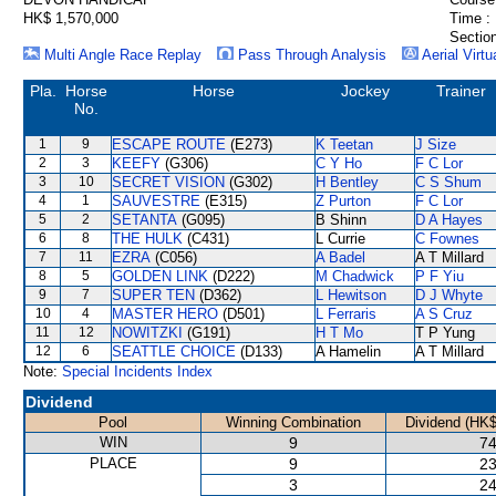
HK$ 1,570,000
Time :
Section
Multi Angle Race Replay
Pass Through Analysis
Aerial Virtu
Pla.
Horse
Horse
Jockey
Trainer
No.
1
9
ESCAPE ROUTE
(E273)
K Teetan
J Size
2
3
KEEFY
(G306)
C Y Ho
F C Lor
3
10
SECRET VISION
(G302)
H Bentley
C S Shum
4
1
SAUVESTRE
(E315)
Z Purton
F C Lor
5
2
SETANTA
(G095)
B Shinn
D A Hayes
6
8
THE HULK
(C431)
L Currie
C Fownes
7
11
EZRA
(C056)
A Badel
A T Millard
8
5
GOLDEN LINK
(D222)
M Chadwick
P F Yiu
9
7
SUPER TEN
(D362)
L Hewitson
D J Whyte
10
4
MASTER HERO
(D501)
L Ferraris
A S Cruz
11
12
NOWITZKI
(G191)
H T Mo
T P Yung
12
6
SEATTLE CHOICE
(D133)
A Hamelin
A T Millard
Note:
Special Incidents Index
Dividend
Pool
Winning Combination
Dividend (HK$
WIN
9
74
PLACE
9
23
3
24