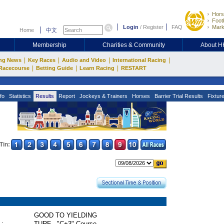
Hors
Footb
Login
/
Register
FAQ
Mark
Home
中文
Membership
Charities & Community
About 
|
|
|
|
ng News
Key Races
Audio and Video
International Racing
|
|
|
Racecourse
Betting Guide
Learn Racing
RESTART
fo
Statistics
Results
Report
Jockeys & Trainers
Horses
Barrier Trial Results
Fixtur
Tin:
GOOD TO YIELDING
 :
TURF - "C+3" Course