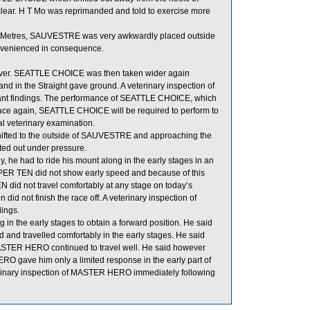
ear. H T Mo was reprimanded and told to exercise more
0 Metres, SAUVESTRE was very awkwardly placed outside
onvenienced in consequence.
cover. SEATTLE CHOICE was then taken wider again
 in the Straight gave ground. A veterinary inspection of
cant findings. The performance of SEATTLE CHOICE, which
race again, SEATTLE CHOICE will be required to perform to
ial veterinary examination.
shifted to the outside of SAUVESTRE and approaching the
ted out under pressure.
y, he had to ride his mount along in the early stages in an
SUPER TEN did not show early speed and because of this
N did not travel comfortably at any stage on today’s
d not finish the race off. A veterinary inspection of
dings.
 in the early stages to obtain a forward position. He said
and travelled comfortably in the early stages. He said
d MASTER HERO continued to travel well. He said however
O gave him only a limited response in the early part of
eterinary inspection of MASTER HERO immediately following