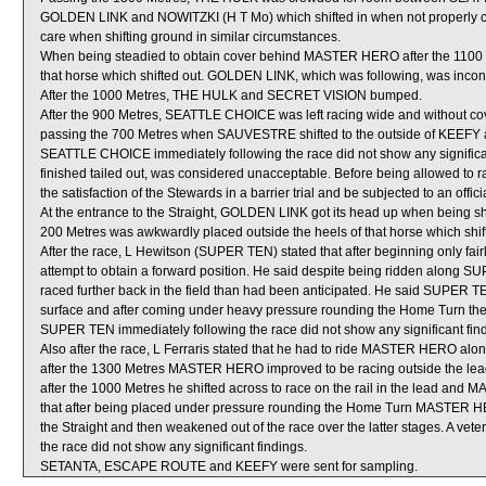
GOLDEN LINK and NOWITZKI (H T Mo) which shifted in when not properly cl
care when shifting ground in similar circumstances.
When being steadied to obtain cover behind MASTER HERO after the 110
that horse which shifted out. GOLDEN LINK, which was following, was inc
After the 1000 Metres, THE HULK and SECRET VISION bumped.
After the 900 Metres, SEATTLE CHOICE was left racing wide and without 
passing the 700 Metres when SAUVESTRE shifted to the outside of KEEFY and
SEATTLE CHOICE immediately following the race did not show any signifi
finished tailed out, was considered unacceptable. Before being allowed to 
the satisfaction of the Stewards in a barrier trial and be subjected to an offic
At the entrance to the Straight, GOLDEN LINK got its head up when being 
200 Metres was awkwardly placed outside the heels of that horse which shif
After the race, L Hewitson (SUPER TEN) stated that after beginning only fairl
attempt to obtain a forward position. He said despite being ridden along 
raced further back in the field than had been anticipated. He said SUPER TE
surface and after coming under heavy pressure rounding the Home Turn then di
SUPER TEN immediately following the race did not show any significant fin
Also after the race, L Ferraris stated that he had to ride MASTER HERO along
after the 1300 Metres MASTER HERO improved to be racing outside the lead 
after the 1000 Metres he shifted across to race on the rail in the lead an
that after being placed under pressure rounding the Home Turn MASTER HER
the Straight and then weakened out of the race over the latter stages. A v
the race did not show any significant findings.
SETANTA, ESCAPE ROUTE and KEEFY were sent for sampling.