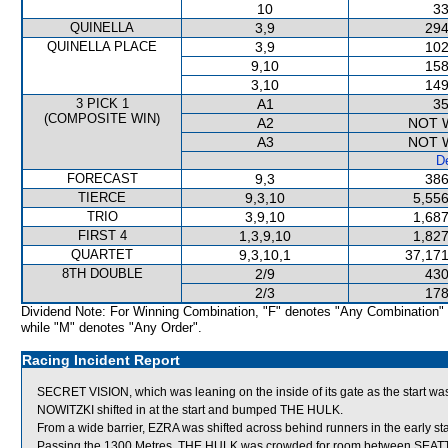
10
33
QUINELLA
3,9
294
QUINELLA PLACE
3,9
102
9,10
158
3,10
149
3 PICK 1
A1
35
(COMPOSITE WIN)
A2
NOT 
A3
NOT 
De
FORECAST
9,3
386
TIERCE
9,3,10
5,556
TRIO
3,9,10
1,687
FIRST 4
1,3,9,10
1,827
QUARTET
9,3,10,1
37,171
8TH DOUBLE
2/9
430
2/3
178
Dividend Note: For Winning Combination, "F" denotes "Any Combination"
while "M" denotes "Any Order".
Racing Incident Report
SECRET VISION, which was leaning on the inside of its gate as the start wa
NOWITZKI shifted in at the start and bumped THE HULK.
From a wide barrier, EZRA was shifted across behind runners in the early st
Passing the 1300 Metres, THE HULK was crowded for room between SEATTL