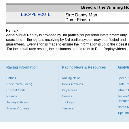
Breed of the Winning H
ESCAPE ROUTE
Sire: Dandy Man
Dam: Elaysa
Remark:
Aerial Virtual Replay is provided by 3rd parties, for personal infotainment only
racecourses, the signals receiving by 3rd parties system may be affected and t
guaranteed. Every effort is made to ensure the information is up to the closest a
For the actual race results, the customers should refer to Real Replay videos.
Racing Information
Racing News & Resources
Analyti
Entries
Racing News
Speed
Race Card (Local)
News Archives
Stats C
Current Odds
Key Races
Intro t
Results
Horses
Jockey/
Debutan
Jockeys' Rides
Jockeys
Horse 
Trainers' Entries
Trainers
Tips In